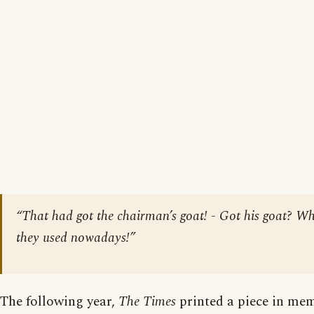
“That had got the chairman’s goat! - Got his goat? Wh
they used nowadays!”
The following year,
The Times
printed a piece in mem