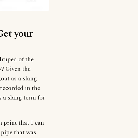
Get your
druped of the
y? Given the
goat as a slang
recorded in the
s a slang term for
n print that I can
 pipe that was