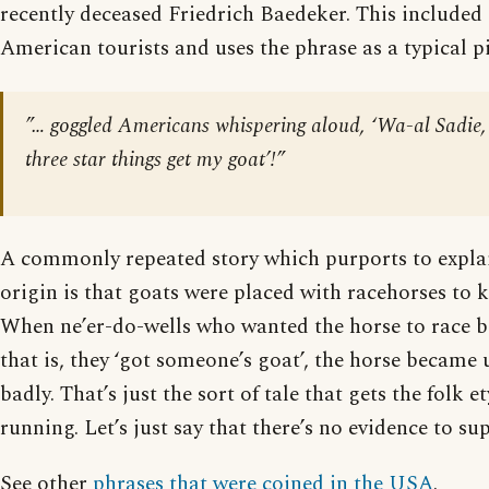
recently deceased Friedrich Baedeker. This included 
American tourists and uses the phrase as a typical p
”… goggled Americans whispering aloud, ‘Wa-al Sadie,
three star things get my goat’!”
A commonly repeated story which purports to explai
origin is that goats were placed with racehorses to 
When ne’er-do-wells who wanted the horse to race b
that is, they ‘got someone’s goat’, the horse became
badly. That’s just the sort of tale that gets the folk 
running. Let’s just say that there’s no evidence to sup
See other
phrases that were coined in the USA
.