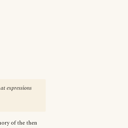
at expressions
ory of the then