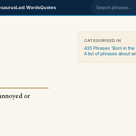
esaurus
Last Words
Quotes
Search phrases
CATEGORISED IN
435 Phrases 'Born in the
A list of phrases about a
annoyed or