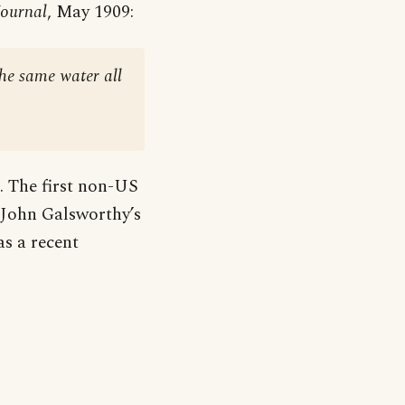
Journal
, May 1909:
the same water all
c. The first non-US
r John Galsworthy’s
 as a recent