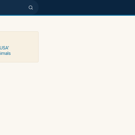
 USA'
nimals