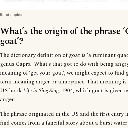
Road apples
What’s the origin of the phrase ‘
goat’?
The dictionary definition of goat is ‘a ruminant qua
genus Capra’. What’s that got to do with being angr
meaning of ‘get your goat’, we might expect to find 
term meaning anger or annoyance. That meaning is 
US book
Life in Sing Sing
, 1904, which goat is given a
anger.
The phrase originated in the US and the first entry i
find comes from a fanciful story about a burst water