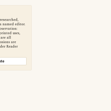
 researched,
a named editor.
bservation:
printed uses,
are all
ssions are
nder Reader
ote