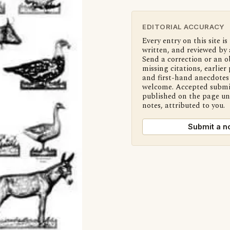
EDITORIAL ACCURACY
Every entry on this site is
written, and reviewed by 
Send a correction or an o
missing citations, earlier 
and first-hand anecdotes 
welcome. Accepted submi
published on the page u
notes, attributed to you.
Submit a n