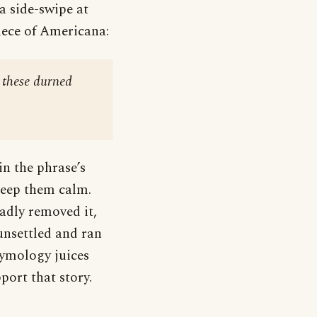
a side-swipe at
iece of Americana:
 these durned
n the phrase’s
keep them calm.
adly removed it,
 unsettled and ran
etymology juices
port that story.