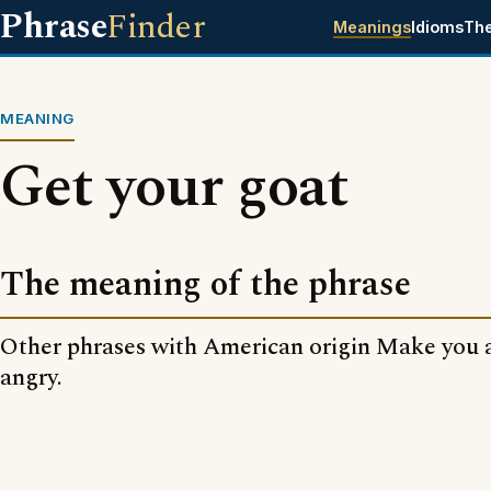
Phrase
Finder
Meanings
Idioms
Th
MEANING
Get your goat
The meaning of the phrase
Other phrases with American origin Make you 
angry.