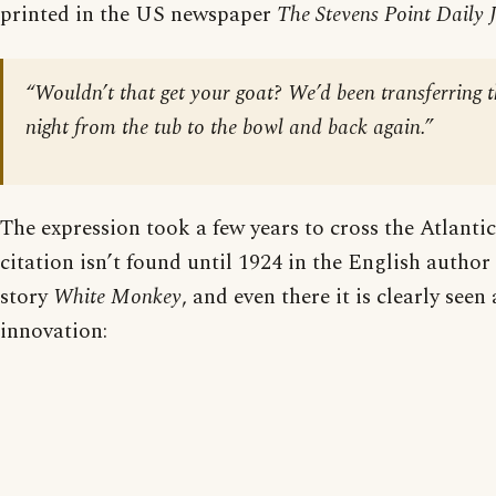
printed in the US newspaper
The Stevens Point Daily 
“Wouldn’t that get your goat? We’d been transferring 
night from the tub to the bowl and back again.”
The expression took a few years to cross the Atlanti
citation isn’t found until 1924 in the English autho
story
White Monkey
, and even there it is clearly seen
innovation: