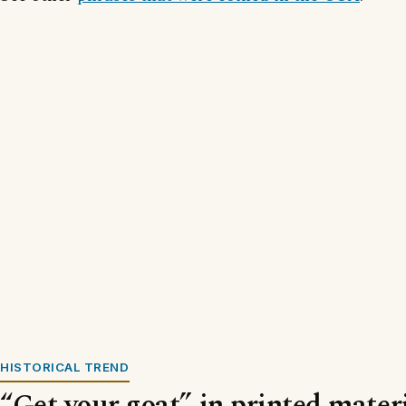
HISTORICAL TREND
“Get your goat” in printed materi