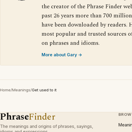
the creator of the Phrase Finder web
past 26 years more than 700 million
have been downloaded by readers. H
most popular and trusted sources o
on phrases and idioms.
More about Gary →
Home
/
Meanings
/
Get used to it
Phrase
Finder
BROW
Meani
The meanings and origins of phrases, sayings,
idioms and expressions.