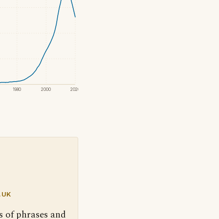
1980
2000
2020
.UK
s of phrases and