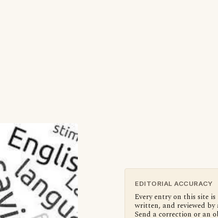
EDITORIAL ACCURACY
Every entry on this site is
written, and reviewed by 
Send a correction or an o