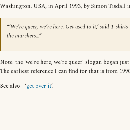
Washington, USA, in April 1993, by Simon Tisdall 
“‘We’re queer, we’re here. Get used to it,’ said T-shirt
the marchers…”
Note: the ‘we’re here, we’re queer’ slogan began just 
The earliest reference I can find for that is from 1990
See also - ‘
get over it
’.