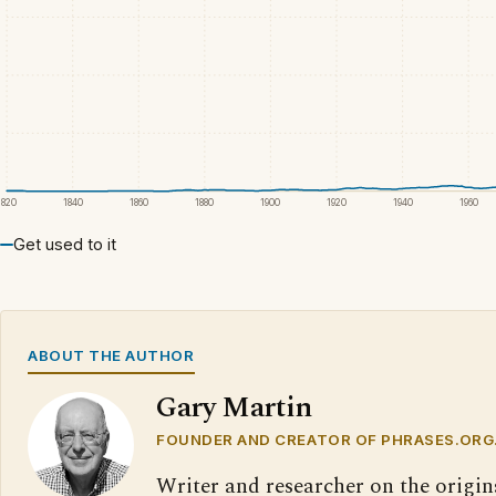
1820
1840
1860
1880
1900
1920
1940
1960
Get used to it
ABOUT THE AUTHOR
Gary Martin
FOUNDER AND CREATOR OF PHRASES.ORG
Writer and researcher on the origin