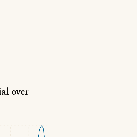
ial over