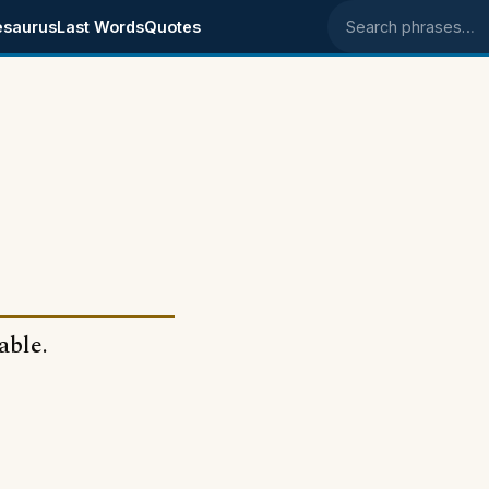
esaurus
Last Words
Quotes
Search phrases
table.