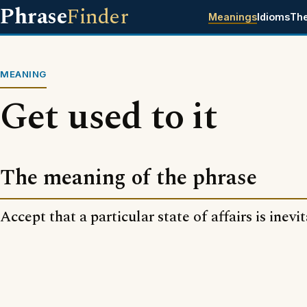
Phrase
Finder
Meanings
Idioms
Th
MEANING
Get used to it
The meaning of the phrase
Accept that a particular state of affairs is inevi