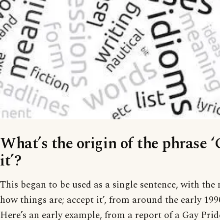
What’s the origin of the phrase ‘
it’?
This began to be used as a single sentence, with the 
how things are; accept it’, from around the early 19
Here’s an early example, from a report of a Gay Pri