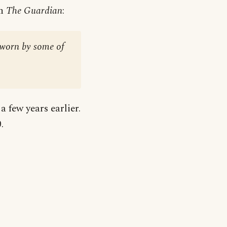
in
The Guardian
:
s worn by some of
a few years earlier.
.