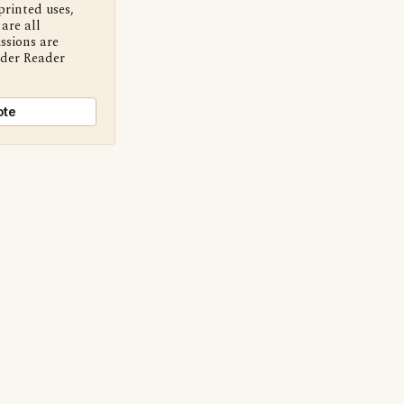
printed uses,
are all
ssions are
nder Reader
ote