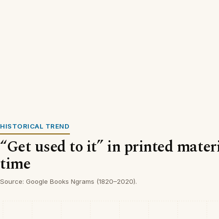
HISTORICAL TREND
“Get used to it” in printed mater
time
Source: Google Books Ngrams (1820–2020).