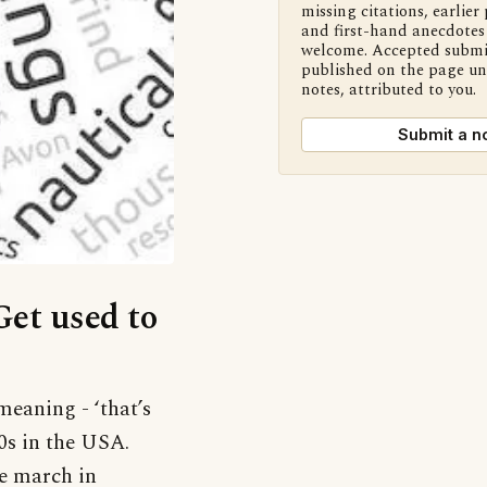
missing citations, earlier 
and first-hand anecdotes 
welcome. Accepted submi
published on the page u
notes, attributed to you.
Submit a n
Get used to
meaning - ‘that’s
90s in the USA.
de march in