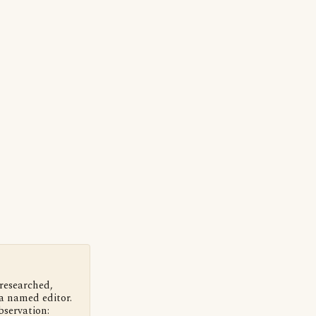
 researched,
a named editor.
bservation: