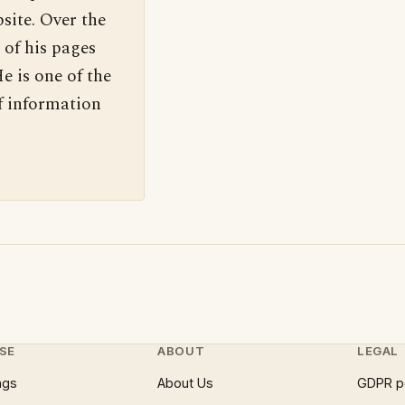
site. Over the
 of his pages
e is one of the
f information
SE
ABOUT
LEGAL
ngs
About Us
GDPR p