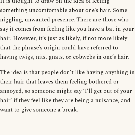
It is thought to draw on the idea of feeling
something uncomfortable about one’s hair. Some
niggling, unwanted presence. There are those who
say it comes from feeling like you have a bat in your
hair. However, it’s just as likely, if not more likely
that the phrase’s origin could have referred to
having twigs, nits, gnats, or cobwebs in one’s hair.
The idea is that people don’t like having anything in
their hair that leaves them feeling bothered or
annoyed, so someone might say ‘I’ll get out of your
hair’ if they feel like they are being a nuisance, and
want to give someone a break.