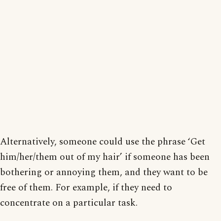
Alternatively, someone could use the phrase ‘Get
him/her/them out of my hair’ if someone has been
bothering or annoying them, and they want to be
free of them. For example, if they need to
concentrate on a particular task.