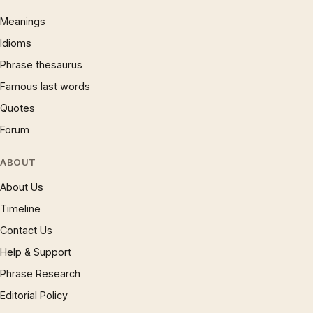
Meanings
Idioms
Phrase thesaurus
Famous last words
Quotes
Forum
ABOUT
About Us
Timeline
Contact Us
Help & Support
Phrase Research
Editorial Policy