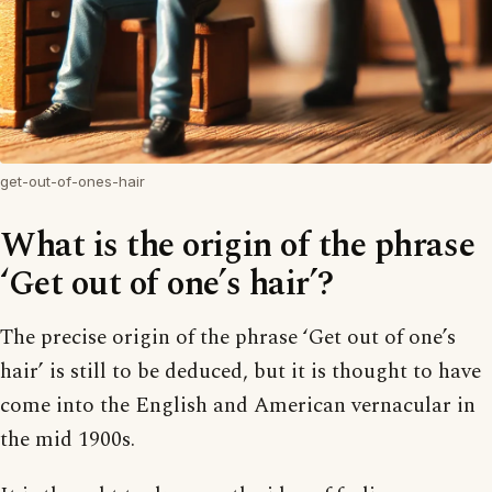
get-out-of-ones-hair
What is the origin of the phrase
‘Get out of one’s hair’?
The precise origin of the phrase ‘Get out of one’s
hair’ is still to be deduced, but it is thought to have
come into the English and American vernacular in
the mid 1900s.