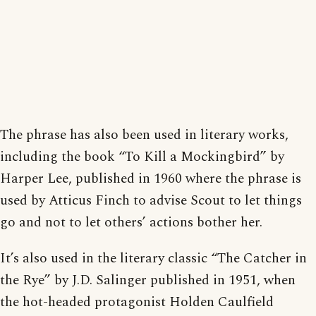
The phrase has also been used in literary works,
including the book “To Kill a Mockingbird” by
Harper Lee, published in 1960 where the phrase is
used by Atticus Finch to advise Scout to let things
go and not to let others’ actions bother her.
It’s also used in the literary classic “The Catcher in
the Rye” by J.D. Salinger published in 1951, when
the hot-headed protagonist Holden Caulfield