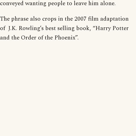
conveyed wanting people to leave him alone.
The phrase also crops in the 2007 film adaptation
of J.K. Rowling’s best selling book, “Harry Potter
and the Order of the Phoenix”.