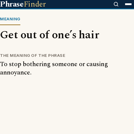
Phrase
Finder
MEANING
Get out of one’s hair
THE MEANING OF THE PHRASE
To stop bothering someone or causing
annoyance.