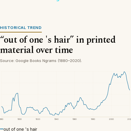
HISTORICAL TREND
“out of one 's hair” in printed
material over time
Source: Google Books Ngrams (1880–2020).
1880
1900
1920
1940
1960
1980
2000
20
out of one 's hair