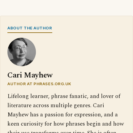
ABOUT THE AUTHOR
Cari Mayhew
AUTHOR AT PHRASES.ORG.UK
Lifelong learner, phrase fanatic, and lover of
literature across multiple genres. Cari
Mayhew has a passion for expression, and a
keen curiosity for how phrases begin and how