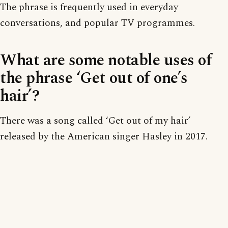
The phrase is frequently used in everyday
conversations, and popular TV programmes.
What are some notable uses of
the phrase ‘Get out of one’s
hair’?
There was a song called ‘Get out of my hair’
released by the American singer Hasley in 2017.