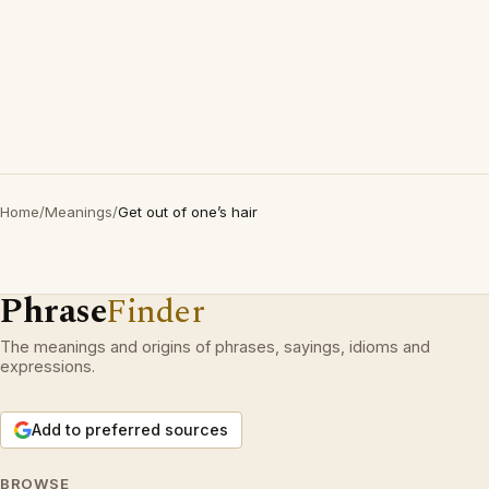
Home
/
Meanings
/
Get out of one’s hair
Phrase
Finder
The meanings and origins of phrases, sayings, idioms and
expressions.
Add to preferred sources
BROWSE