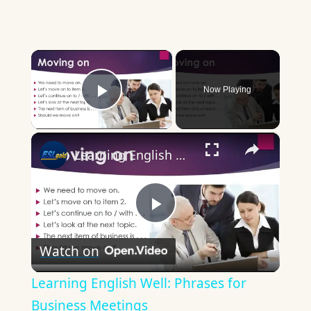
×
Now Playing
Play Video
×
Learning English Well: Phrases for Business Meetings
Play
Watch on
Video
Learning English Well: Phrases for
Business Meetings