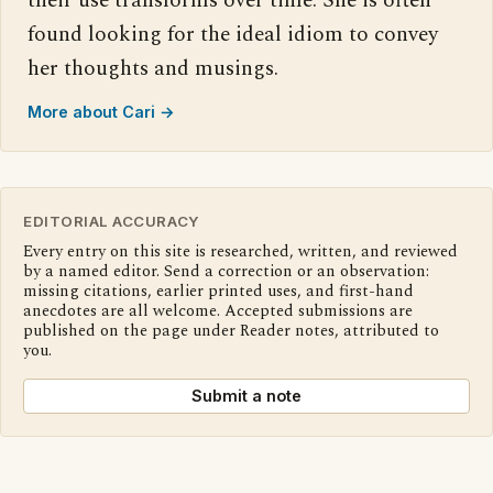
their use transforms over time. She is often
found looking for the ideal idiom to convey
her thoughts and musings.
More about Cari →
EDITORIAL ACCURACY
Every entry on this site is researched, written, and reviewed
by a named editor. Send a correction or an observation:
missing citations, earlier printed uses, and first-hand
anecdotes are all welcome. Accepted submissions are
published on the page under Reader notes, attributed to
you.
Submit a note