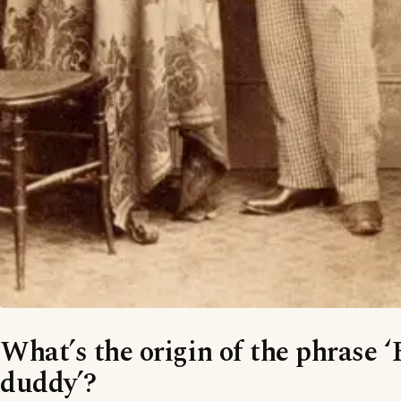
What’s the origin of the phrase 
duddy’?