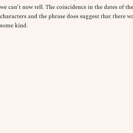
we can’t now tell. The coincidence in the dates of the
characters and the phrase does suggest that there w
some kind.