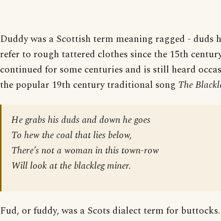
Duddy was a Scottish term meaning ragged - duds h
refer to rough tattered clothes since the 15th centur
continued for some centuries and is still heard occas
the popular 19th century traditional song
The Blackl
He grabs his duds and down he goes
To hew the coal that lies below,
There’s not a woman in this town-row
Will look at the blackleg miner.
Fud, or fuddy, was a Scots dialect term for buttocks.