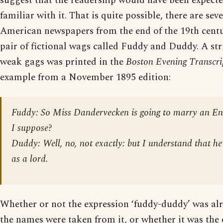
suggest that the readership would have been expect
familiar with it. That is quite possible, there are seve
American newspapers from the end of the 19th centur
pair of fictional wags called Fuddy and Duddy. A stri
weak gags was printed in the
Boston Evening Transcri
example from a November 1895 edition:
Fuddy: So Miss Dandervecken is going to marry an En
I suppose?
Duddy: Well, no, not exactly: but I understand that he
as a lord.
Whether or not the expression ‘fuddy-duddy’ was a
the names were taken from it, or whether it was the