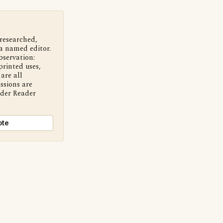
 researched,
a named editor.
bservation:
printed uses,
are all
ssions are
nder Reader
ote