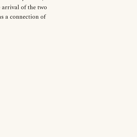
 arrival of the two
as a connection of