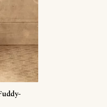
‘Fuddy-