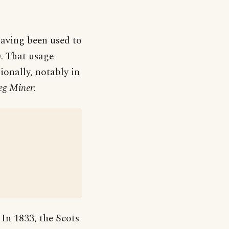
aving been used to
y. That usage
ionally, notably in
eg Miner
:
 In 1833, the Scots