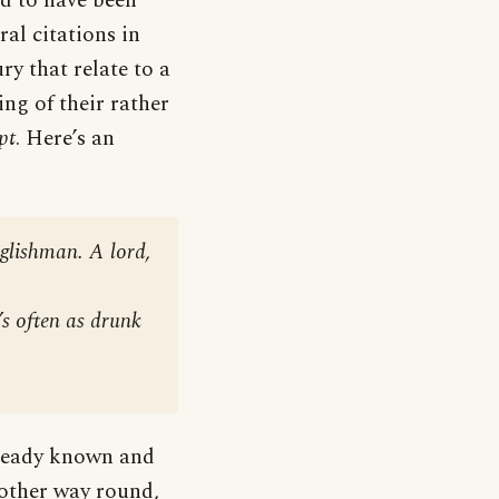
ed to have been
ral citations in
y that relate to a
ng of their rather
pt
. Here’s an
glishman. A lord,
’s often as drunk
lready known and
 other way round,