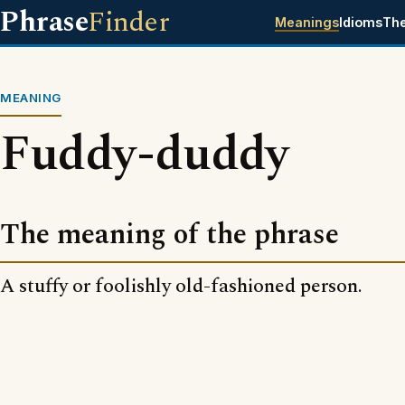
Phrase
Finder
Meanings
Idioms
Th
MEANING
Fuddy-duddy
The meaning of the phrase
A stuffy or foolishly old-fashioned person.