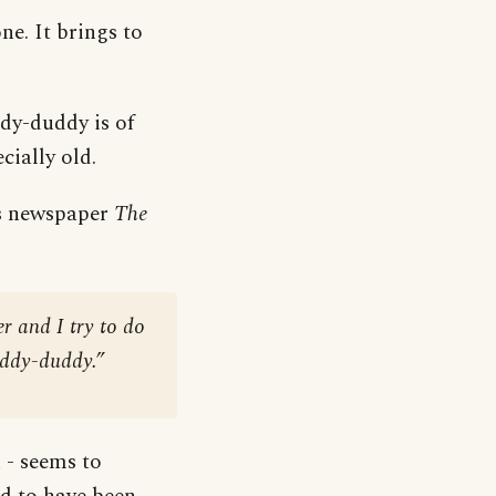
ne. It brings to
ddy-duddy is of
cially old.
xas newspaper
The
r and I try to do
fuddy-duddy.”
 - seems to