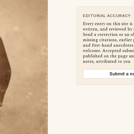
EDITORIAL ACCURACY
Every entry on this site is
written, and reviewed by 
Send a correction or an o
missing citations, earlier 
and first-hand anecdotes 
welcome. Accepted submi
published on the page u
notes, attributed to you.
Submit a n