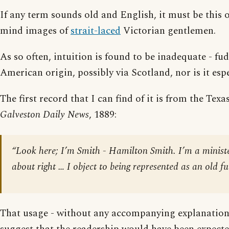
If any term sounds old and English, it must be this o
mind images of
strait-laced
Victorian gentlemen.
As so often, intuition is found to be inadequate - fu
American origin, possibly via Scotland, nor is it espe
The first record that I can find of it is from the Te
Galveston Daily News
, 1889:
“Look here; I’m Smith - Hamilton Smith. I’m a ministe
about right … I object to being represented as an old 
That usage - without any accompanying explanation