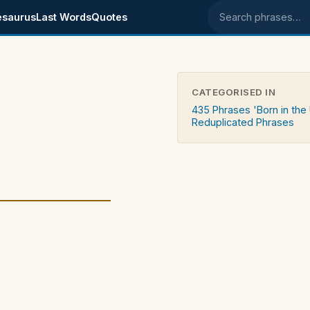
esaurus
Last Words
Quotes
Search phrases
CATEGORISED IN
435 Phrases 'Born in the
Reduplicated Phrases