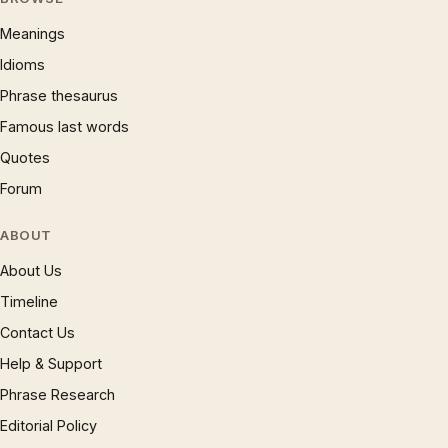
Meanings
Idioms
Phrase thesaurus
Famous last words
Quotes
Forum
ABOUT
About Us
Timeline
Contact Us
Help & Support
Phrase Research
Editorial Policy