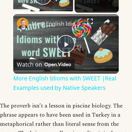
Play Video
×
More English Idioms with SWEET |Real Examples used by Native Speakers
Play
Watch on
Video
More English Idioms with SWEET |Real
Examples used by Native Speakers
The proverb isn’t a lesson in piscine biology. The
phrase appears to have been used in Turkey in a
metaphorical rather than literal sense from the