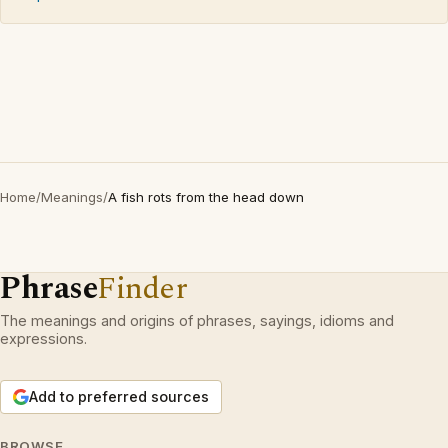
Home
/
Meanings
/
A fish rots from the head down
Phrase
Finder
The meanings and origins of phrases, sayings, idioms and
expressions.
Add to preferred sources
BROWSE