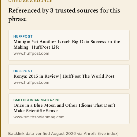
CITED AS A SOURCE
Referenced by
3 trusted sources
for this
phrase
HUFFPOST
Mintigo: Yet Another Israeli Big Data Success-in-the-
Making | HuffPost Life
www.huffpost.com
HUFFPOST
Kenya: 2015 in Review | HuffPost The World Post
www.huffpost.com
SMITHSONIAN MAGAZINE
Once in a Blue Moon and Other Idioms That Don’t
Make Scientific Sense
www.smithsonianmag.com
Backlink data verified August 2026 via Ahrefs (live index).