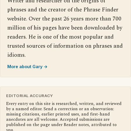
Writer and researcher on the origins of
phrases and the creator of the Phrase Finder
website. Over the past 26 years more than 700
million of his pages have been downloaded by
readers. He is one of the most popular and
trusted sources of information on phrases and
idioms.
More about Gary →
EDITORIAL ACCURACY
Every entry on this site is researched, written, and reviewed
by a named editor. Send a correction or an observation:
missing citations, earlier printed uses, and first-hand
anecdotes are all welcome. Accepted submissions are
published on the page under Reader notes, attributed to
you.