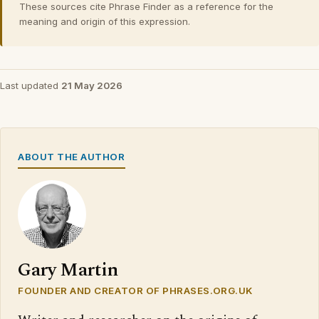
These sources cite Phrase Finder as a reference for the
meaning and origin of this expression.
Last updated
21 May 2026
ABOUT THE AUTHOR
Gary Martin
FOUNDER AND CREATOR OF PHRASES.ORG.UK