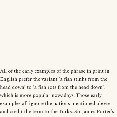
All of the early examples of the phrase in print in
English prefer the variant ‘a fish stinks from the
head down’ to ‘a fish rots from the head down’,
which is more popular nowadays. Those early
examples all ignore the nations mentioned above
and credit the term to the Turks. Sir James Porter’s