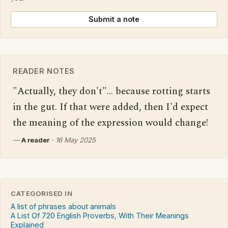
Submit a note
READER NOTES
"Actually, they don't"... because rotting starts 
in the gut. If that were added, then I'd expect 
the meaning of the expression would change!
—
A reader
·
16 May 2025
CATEGORISED IN
A list of phrases about animals
A List Of 720 English Proverbs, With Their Meanings
Explained