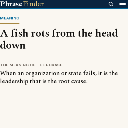
Phrase
Finder
MEANING
A fish rots from the head
down
THE MEANING OF THE PHRASE
When an organization or state fails, it is the
leadership that is the root cause.