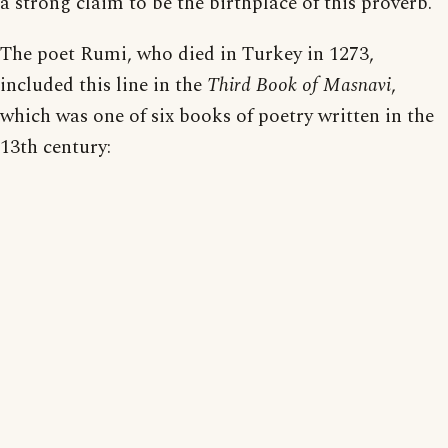
a strong claim to be the birthplace of this proverb.
The poet Rumi, who died in Turkey in 1273,
included this line in the
Third Book of Masnavi
,
which was one of six books of poetry written in the
13th century: