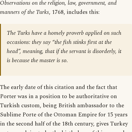
Observations on the religion, law, government, and
manners of the Turks
, 1768, includes this:
The Turks have a homely proverb applied on such
occasions: they say “the fish stinks first at the
head”, meaning, that if the servant is disorderly, it
is because the master is so.
The early date of this citation and the fact that
Porter was in a position to be authoritative on
Turkish custom, being British ambassador to the
Sublime Porte of the Ottoman Empire for 15 years
in the second half of the 18th century, gives Turkey