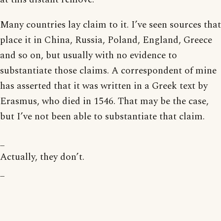
Many countries lay claim to it. I’ve seen sources that
place it in China, Russia, Poland, England, Greece
and so on, but usually with no evidence to
substantiate those claims. A correspondent of mine
has asserted that it was written in a Greek text by
Erasmus, who died in 1546. That may be the case,
but I’ve not been able to substantiate that claim.
_
Actually, they don’t.
_