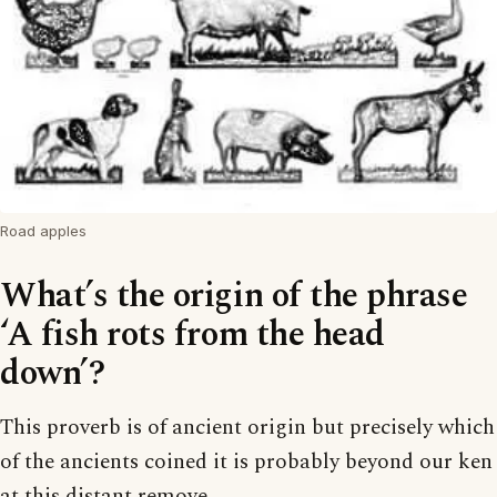
Road apples
What’s the origin of the phrase
‘A fish rots from the head
down’?
This proverb is of ancient origin but precisely which
of the ancients coined it is probably beyond our ken
at this distant remove.