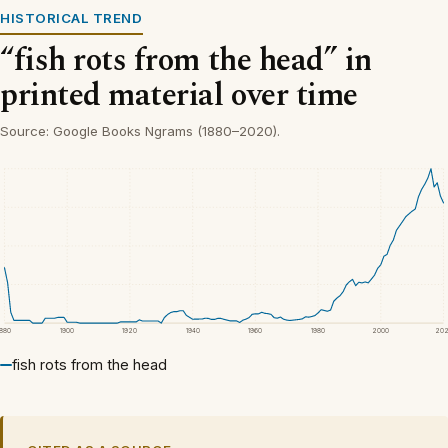
HISTORICAL TREND
“fish rots from the head” in
printed material over time
Source: Google Books Ngrams (1880–2020).
1880
1900
1920
1940
1960
1980
2000
20
fish rots from the head