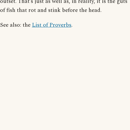
outset. That’s just as well as, in reality, it is the guts
of fish that rot and stink before the head.
See also: the
List of Proverbs
.