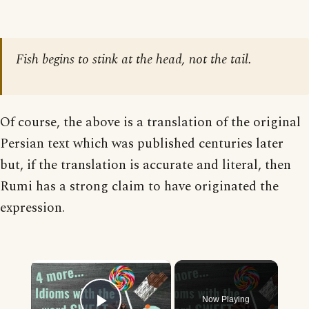
Fish begins to stink at the head, not the tail.
Of course, the above is a translation of the original
Persian text which was published centuries later
but, if the translation is accurate and literal, then
Rumi has a strong claim to have originated the
expression.
×
Now Playing