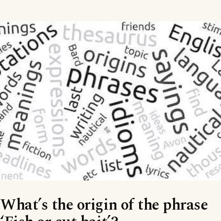
What’s the origin of the phrase