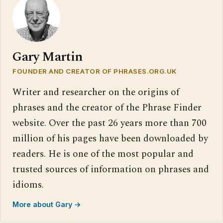
Gary Martin
FOUNDER AND CREATOR OF PHRASES.ORG.UK
Writer and researcher on the origins of
phrases and the creator of the Phrase Finder
website. Over the past 26 years more than 700
million of his pages have been downloaded by
readers. He is one of the most popular and
trusted sources of information on phrases and
idioms.
More about Gary →