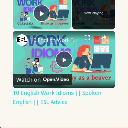
Now Playing
Play Video
×
10 English Work Idioms || Spoken English || ESL Advice
Play
Watch on
Video
10 English Work Idioms || Spoken
English || ESL Advice