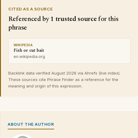
CITED AS A SOURCE
Referenced by
1 trusted source
for this
phrase
WIKIPEDIA
Fish or cut bait
en.wikipedia.org
Backlink data verified August 2026 via Ahrefs (live index).
These sources cite Phrase Finder as a reference for the
meaning and origin of this expression.
ABOUT THE AUTHOR