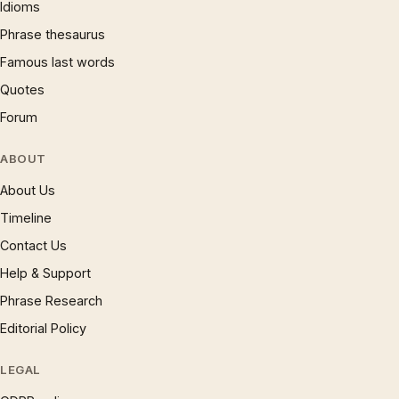
Idioms
Phrase thesaurus
Famous last words
Quotes
Forum
ABOUT
About Us
Timeline
Contact Us
Help & Support
Phrase Research
Editorial Policy
LEGAL