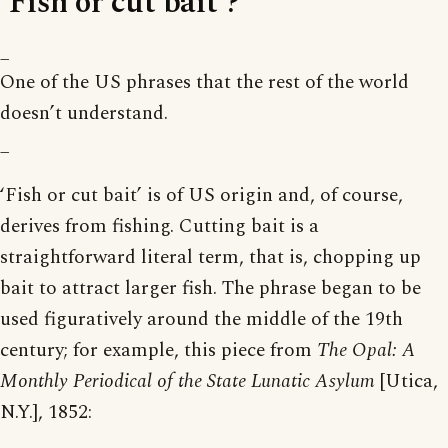
‘Fish or cut bait’?
_
One of the US phrases that the rest of the world
doesn’t understand.
_
‘Fish or cut bait’ is of US origin and, of course,
derives from fishing. Cutting bait is a
straightforward literal term, that is, chopping up
bait to attract larger fish. The phrase began to be
used figuratively around the middle of the 19th
century; for example, this piece from
The Opal: A
Monthly Periodical of the State Lunatic Asylum
[Utica,
N.Y.], 1852: