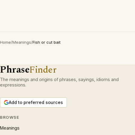
Home
/
Meanings
/
Fish or cut bait
Phrase
Finder
The meanings and origins of phrases, sayings, idioms and
expressions.
Add to preferred sources
BROWSE
Meanings