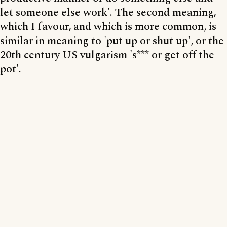
let someone else work'. The second meaning,
which I favour, and which is more common, is
similar in meaning to 'put up or shut up', or the
20th century US vulgarism 's*** or get off the
pot'.