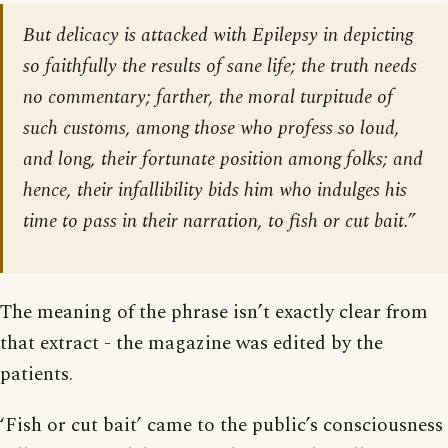
But delicacy is attacked with Epilepsy in depicting
so faithfully the results of sane life; the truth needs
no commentary; farther, the moral turpitude of
such customs, among those who profess so loud,
and long, their fortunate position among folks; and
hence, their infallibility bids him who indulges his
time to pass in their narration, to fish or cut bait.”
The meaning of the phrase isn’t exactly clear from
that extract - the magazine was edited by the
patients.
‘Fish or cut bait’ came to the public’s consciousness