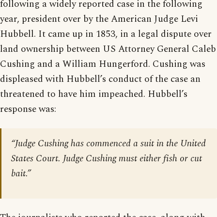
following a widely reported case in the following
year, president over by the American Judge Levi
Hubbell. It came up in 1853, in a legal dispute over
land ownership between US Attorney General Caleb
Cushing and a William Hungerford. Cushing was
displeased with Hubbell’s conduct of the case an
threatened to have him impeached. Hubbell’s
response was:
“Judge Cushing has commenced a suit in the United
States Court. Judge Cushing must either fish or cut
bait.”