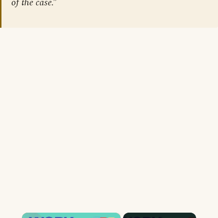
of the case.”
×