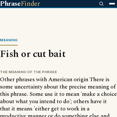
Phrase
Finder
MEANING
Fish or cut bait
THE MEANING OF THE PHRASE
Other phrases with American origin There is
some uncertainty about the precise meaning of
this phrase. Some use it to mean 'make a choice
about what you intend to do'; others have it
that it means 'either get to work in a
productive manner or do something else and