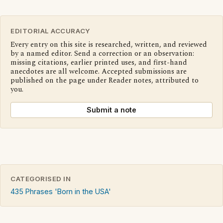
EDITORIAL ACCURACY
Every entry on this site is researched, written, and reviewed
by a named editor. Send a correction or an observation:
missing citations, earlier printed uses, and first-hand
anecdotes are all welcome. Accepted submissions are
published on the page under Reader notes, attributed to
you.
Submit a note
CATEGORISED IN
435 Phrases 'Born in the USA'