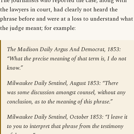
The journalists who reported the case, along with
the lawyers in court, had clearly not heard the
phrase before and were at a loss to understand what
the judge meant; for example:
The Madison Daily Argus And Democrat
, 1853:
“What the precise meaning of that term is, I do not
know.”
Milwaukee Daily Sentinel
, August 1853: “There
was some discussion amongst counsel, without any
conclusion, as to the meaning of this phrase.”
Milwaukee Daily Sentinel
, October 1853: “I leave it
to you to interpret that phrase from the testimony