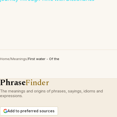
Home
/
Meanings
/
First water - Of the
Phrase
Finder
The meanings and origins of phrases, sayings, idioms and
expressions.
Add to preferred sources