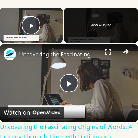
×
Now Playing
Play Video
×
Uncovering the Fascinating Origins of Words: A Journey Through Time with Dictionaries
Play
Video
Watch on
Uncovering the Fascinating Origins of Words: A
Journey Through Time with Dictionaries