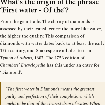
What’s the origin of the phrase
‘First water - Of the’?
From the gem trade. The clarity of diamonds is
assessed by their translucence; the more like water,
the higher the quality. This comparison of
diamonds with water dates back to at least the early
17th century, and Shakespeare alludes to it in
Tymon of Athens
, 1607. The 1753 edition of
Chambers’ Encyclopedia
has this under an entry for
‘Diamond’:
“The first water in Diamonds means the greatest
purity and perfection of their complexion, which
ought to be that of the clearest drop of water. When