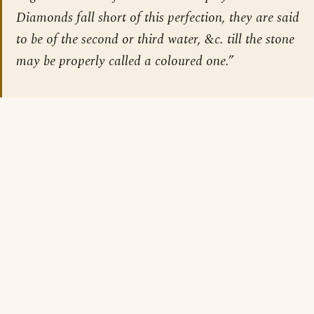
Diamonds fall short of this perfection, they are said
to be of the second or third water, &c. till the stone
may be properly called a coloured one.”