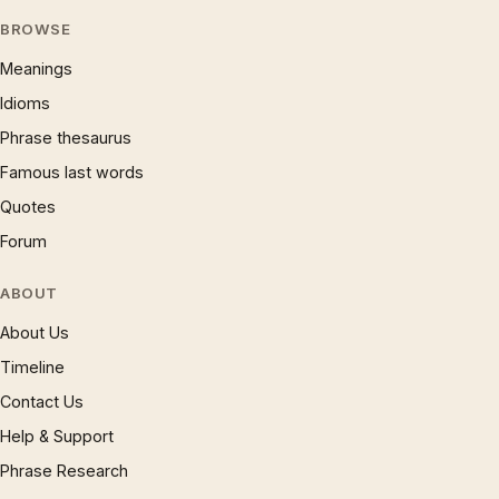
BROWSE
Meanings
Idioms
Phrase thesaurus
Famous last words
Quotes
Forum
ABOUT
About Us
Timeline
Contact Us
Help & Support
Phrase Research