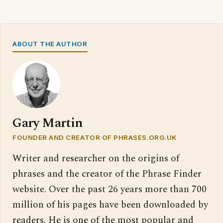
ABOUT THE AUTHOR
Gary Martin
FOUNDER AND CREATOR OF PHRASES.ORG.UK
Writer and researcher on the origins of
phrases and the creator of the Phrase Finder
website. Over the past 26 years more than 700
million of his pages have been downloaded by
readers. He is one of the most popular and