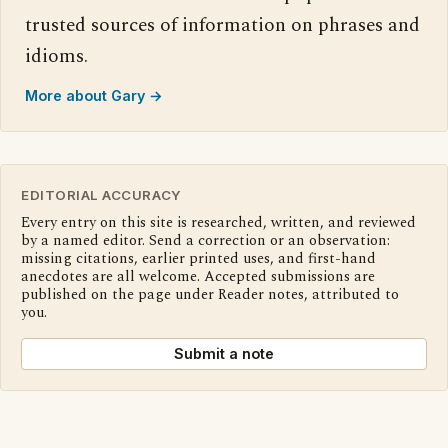
trusted sources of information on phrases and
idioms.
More about Gary →
EDITORIAL ACCURACY
Every entry on this site is researched, written, and reviewed
by a named editor. Send a correction or an observation:
missing citations, earlier printed uses, and first-hand
anecdotes are all welcome. Accepted submissions are
published on the page under Reader notes, attributed to
you.
Submit a note