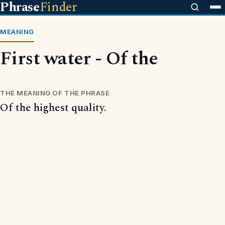
Phrase
Finder
MEANING
First water - Of the
THE MEANING OF THE PHRASE
Of the highest quality.