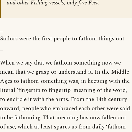
and other Fishing-vessels, only five Feet.
_
Sailors were the first people to fathom things out.
_
When we say that we fathom something now we
mean that we grasp or understand it. In the Middle
Ages to fathom something was, in keeping with the
literal ‘fingertip to fingertip’ meaning of the word,
to encircle it with the arms. From the 14th century
onward, people who embraced each other were said
to be fathoming. That meaning has now fallen out
of use, which at least spares us from daily ‘fathom