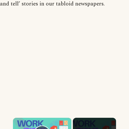
and tell’ stories in our tabloid newspapers.
×