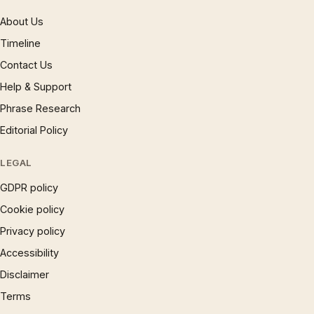
About Us
Timeline
Contact Us
Help & Support
Phrase Research
Editorial Policy
LEGAL
GDPR policy
Cookie policy
Privacy policy
Accessibility
Disclaimer
Terms