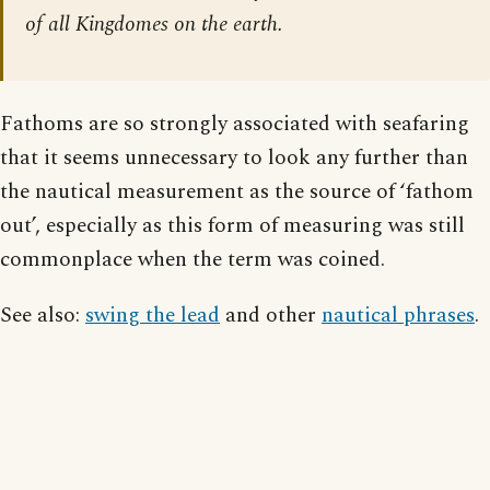
of all Kingdomes on the earth.
Fathoms are so strongly associated with seafaring
that it seems unnecessary to look any further than
the nautical measurement as the source of ‘fathom
out’, especially as this form of measuring was still
commonplace when the term was coined.
See also:
swing the lead
and other
nautical phrases
.