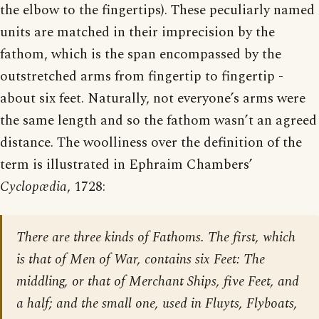
the elbow to the fingertips). These peculiarly named
units are matched in their imprecision by the
fathom, which is the span encompassed by the
outstretched arms from fingertip to fingertip -
about six feet. Naturally, not everyone’s arms were
the same length and so the fathom wasn’t an agreed
distance. The woolliness over the definition of the
term is illustrated in Ephraim Chambers’
Cyclopædia
, 1728:
There are three kinds of Fathoms. The first, which
is that of Men of War, contains six Feet: The
middling, or that of Merchant Ships, five Feet, and
a half; and the small one, used in Fluyts, Flyboats,