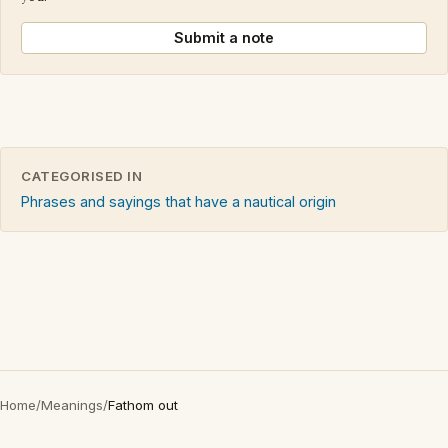
Submit a note
CATEGORISED IN
Phrases and sayings that have a nautical origin
Home
/
Meanings
/
Fathom out