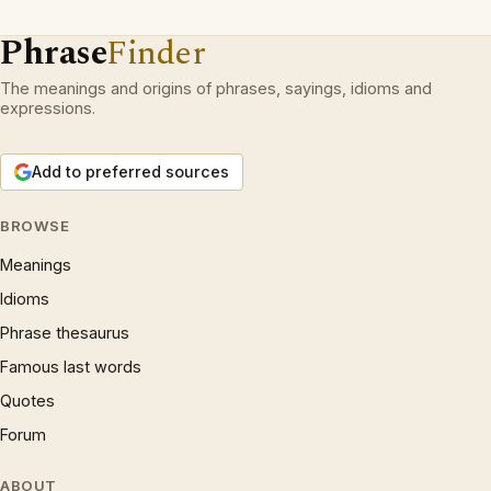
Phrase
Finder
The meanings and origins of phrases, sayings, idioms and
expressions.
Add to preferred sources
BROWSE
Meanings
Idioms
Phrase thesaurus
Famous last words
Quotes
Forum
ABOUT