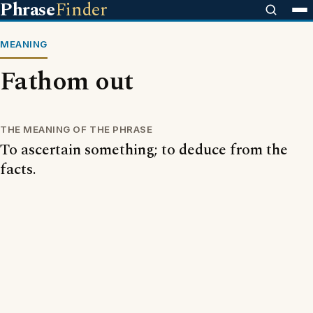
Phrase
Finder
MEANING
Fathom out
THE MEANING OF THE PHRASE
To ascertain something; to deduce from the
facts.