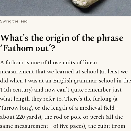
Swing the lead
What’s the origin of the phrase
‘Fathom out’?
A fathom is one of those units of linear
measurement that we learned at school (at least we
did when I was at an English grammar school in the
14th century) and now can’t quite remember just
what length they refer to. There’s the furlong (a
‘furrow long’, or the length of a medieval field -
about 220 yards), the rod or pole or perch (all the
same measurement - of five paces), the cubit (from