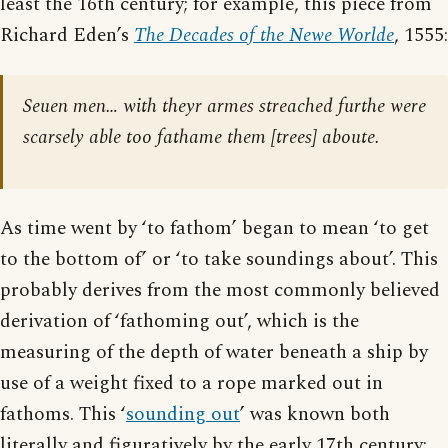
least the 16th century; for example, this piece from
Richard Eden’s
The Decades of the Newe Worlde
, 1555:
Seuen men… with theyr armes streached furthe were
scarsely able too fathame them [trees] aboute.
As time went by ‘to fathom’ began to mean ‘to get
to the bottom of’ or ‘to take soundings about’. This
probably derives from the most commonly believed
derivation of ‘fathoming out’, which is the
measuring of the depth of water beneath a ship by
use of a weight fixed to a rope marked out in
fathoms. This ‘
sounding out
’ was known both
literally and figuratively by the early 17th century;