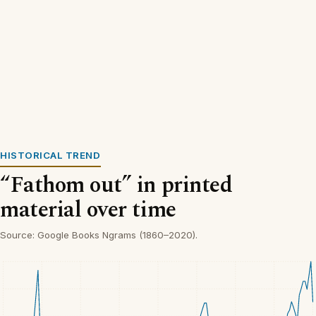
HISTORICAL TREND
“Fathom out” in printed
material over time
Source: Google Books Ngrams (1860–2020).