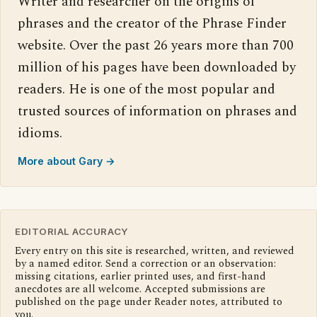
Writer and researcher on the origins of
phrases and the creator of the Phrase Finder
website. Over the past 26 years more than 700
million of his pages have been downloaded by
readers. He is one of the most popular and
trusted sources of information on phrases and
idioms.
More about Gary →
EDITORIAL ACCURACY
Every entry on this site is researched, written, and reviewed
by a named editor. Send a correction or an observation:
missing citations, earlier printed uses, and first-hand
anecdotes are all welcome. Accepted submissions are
published on the page under Reader notes, attributed to
you.