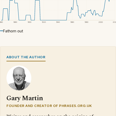
1860
1880
1900
1920
1940
1960
1980
2000
20
Fathom out
ABOUT THE AUTHOR
Gary Martin
FOUNDER AND CREATOR OF PHRASES.ORG.UK