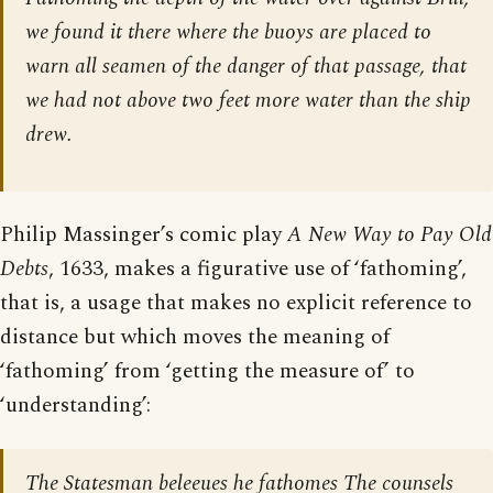
we found it there where the buoys are placed to
warn all seamen of the danger of that passage, that
we had not above two feet more water than the ship
drew.
Philip Massinger’s comic play
A New Way to Pay Old
Debts
, 1633, makes a figurative use of ‘fathoming’,
that is, a usage that makes no explicit reference to
distance but which moves the meaning of
‘fathoming’ from ‘getting the measure of’ to
‘understanding’:
The Statesman beleeues he fathomes The counsels