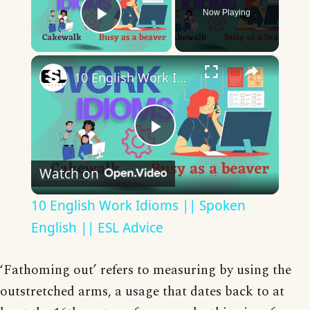
Now Playing
Play Video
×
10 English Work Idioms || Spoken English || ESL Advice
Play
Watch on
Video
10 English Work Idioms || Spoken
English || ESL Advice
‘Fathoming out’ refers to measuring by using the
outstretched arms, a usage that dates back to at