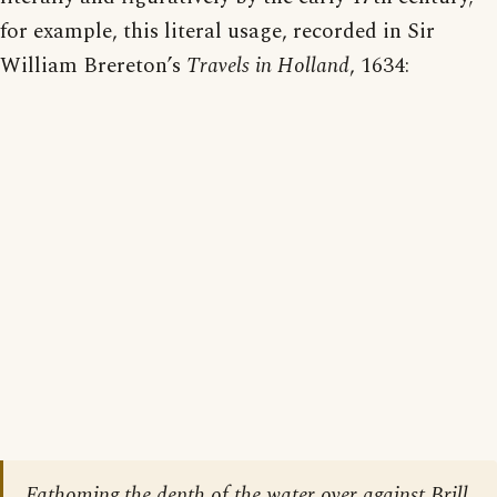
for example, this literal usage, recorded in Sir
William Brereton’s
Travels in Holland
, 1634:
Fathoming the depth of the water over against Brill,