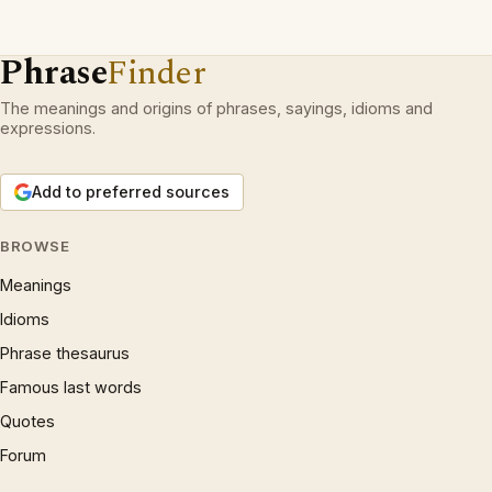
Phrase
Finder
The meanings and origins of phrases, sayings, idioms and
expressions.
Add to preferred sources
BROWSE
Meanings
Idioms
Phrase thesaurus
Famous last words
Quotes
Forum