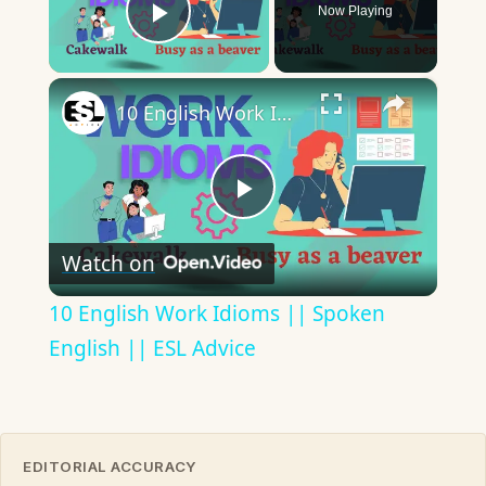
Now Playing
Play Video
×
10 English Work Idioms || Spoken English || ESL Advice
Play
Watch on
Video
10 English Work Idioms || Spoken
English || ESL Advice
EDITORIAL ACCURACY