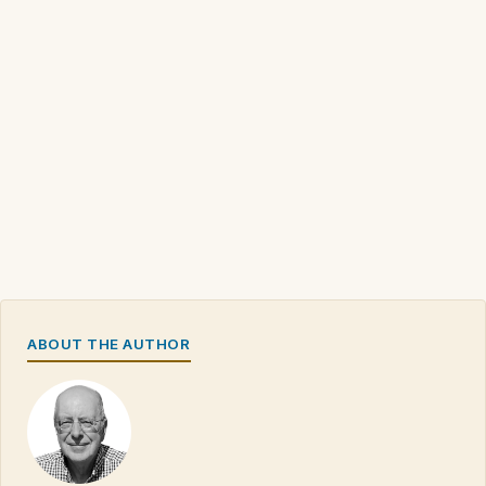
ABOUT THE AUTHOR