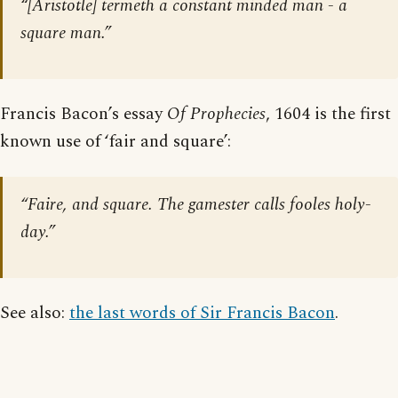
“[Aristotle] termeth a constant minded man - a
square man.”
Francis Bacon’s essay
Of Prophecies
, 1604 is the first
known use of ‘fair and square’:
“Faire, and square. The gamester calls fooles holy-
day.”
See also:
the last words of Sir Francis Bacon
.