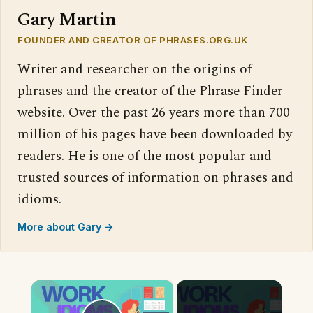
Gary Martin
FOUNDER AND CREATOR OF PHRASES.ORG.UK
Writer and researcher on the origins of
phrases and the creator of the Phrase Finder
website. Over the past 26 years more than 700
million of his pages have been downloaded by
readers. He is one of the most popular and
trusted sources of information on phrases and
idioms.
More about Gary →
×