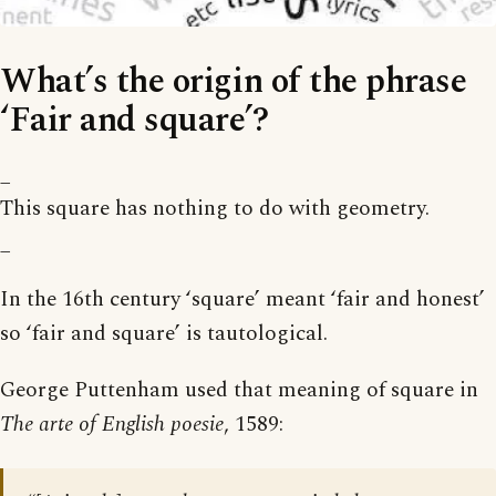
What’s the origin of the phrase
‘Fair and square’?
_
This square has nothing to do with geometry.
_
In the 16th century ‘square’ meant ‘fair and honest’
so ‘fair and square’ is tautological.
George Puttenham used that meaning of square in
The arte of English poesie
, 1589: