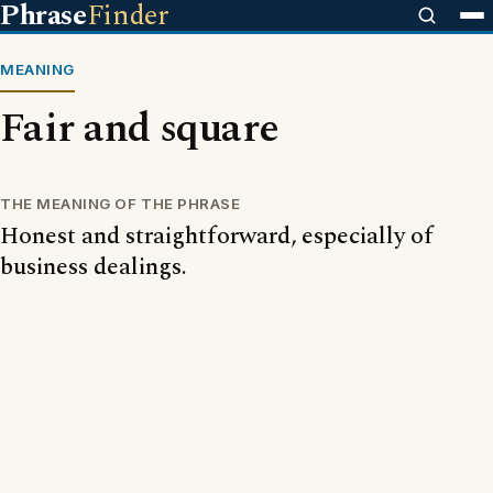
Phrase
Finder
MEANING
Fair and square
THE MEANING OF THE PHRASE
Honest and straightforward, especially of
business dealings.