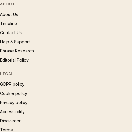
ABOUT
About Us
Timeline
Contact Us
Help & Support
Phrase Research
Editorial Policy
LEGAL
GDPR policy
Cookie policy
Privacy policy
Accessibility
Disclaimer
Terms