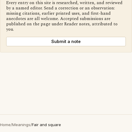
Every entry on this site is researched, written, and reviewed
by a named editor. Send a correction or an observation:
missing citations, earlier printed uses, and first-hand
anecdotes are all welcome. Accepted submissions are
published on the page under Reader notes, attributed to
you.
Submit a note
Home
/
Meanings
/
Fair and square