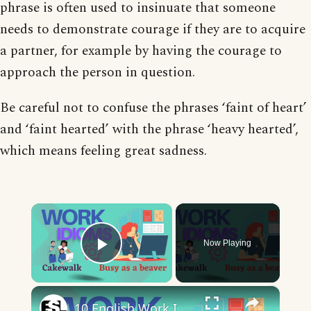
phrase is often used to insinuate that someone
needs to demonstrate courage if they are to acquire
a partner, for example by having the courage to
approach the person in question.
Be careful not to confuse the phrases ‘faint of heart’
and ‘faint hearted’ with the phrase ‘heavy hearted’,
which means feeling great sadness.
×
Now Playing
Play Video
×
10 English Work Idioms || Spoken English || ESL Advice