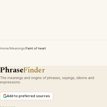
Home
/
Meanings
/
Faint of heart
Phrase
Finder
The meanings and origins of phrases, sayings, idioms and
expressions.
Add to preferred sources