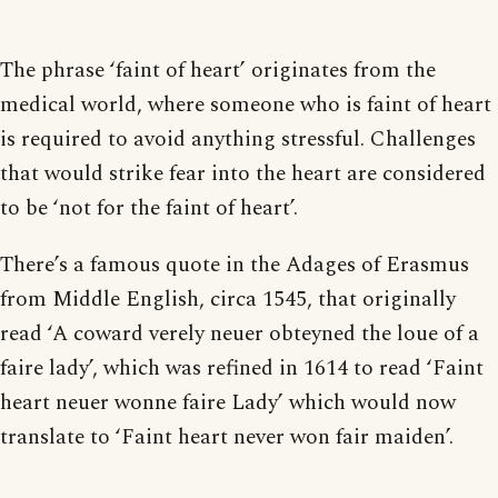
The phrase ‘faint of heart’ originates from the
medical world, where someone who is faint of heart
is required to avoid anything stressful. Challenges
that would strike fear into the heart are considered
to be ‘not for the faint of heart’.
There’s a famous quote in the Adages of Erasmus
from Middle English, circa 1545, that originally
read ‘A coward verely neuer obteyned the loue of a
faire lady’, which was refined in 1614 to read ‘Faint
heart neuer wonne faire Lady’ which would now
translate to ‘Faint heart never won fair maiden’.