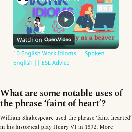
Play
Watch on
Video
10 English Work Idioms || Spoken
English || ESL Advice
What are some notable uses of
the phrase ‘faint of heart’?
William Shakespeare used the phrase ‘faint-hearted’
in his historical play Henry VI in 1592, More