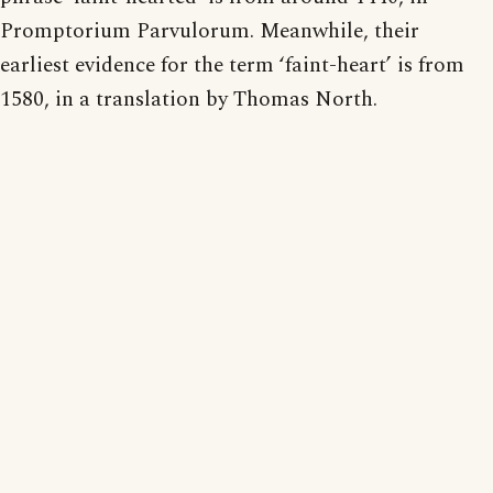
Promptorium Parvulorum. Meanwhile, their
earliest evidence for the term ‘faint-heart’ is from
1580, in a translation by Thomas North.