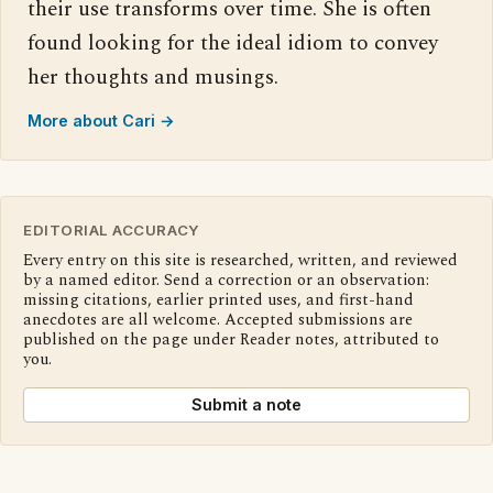
their use transforms over time. She is often
found looking for the ideal idiom to convey
her thoughts and musings.
More about Cari →
EDITORIAL ACCURACY
Every entry on this site is researched, written, and reviewed
by a named editor. Send a correction or an observation:
missing citations, earlier printed uses, and first-hand
anecdotes are all welcome. Accepted submissions are
published on the page under Reader notes, attributed to
you.
Submit a note