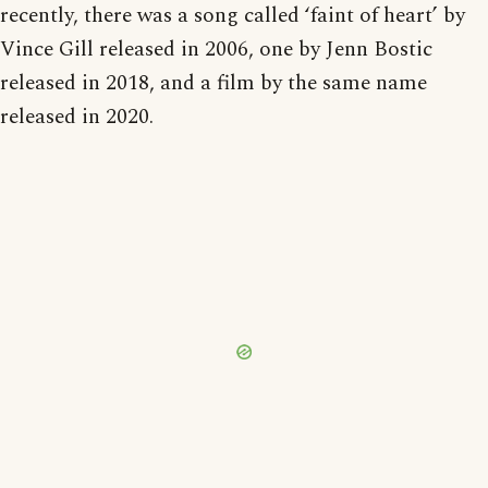
recently, there was a song called ‘faint of heart’ by
Vince Gill released in 2006, one by Jenn Bostic
released in 2018, and a film by the same name
released in 2020.