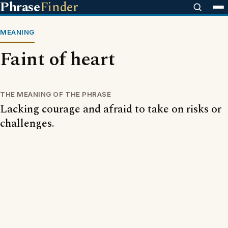
Phrase
Finder
MEANING
Faint of heart
THE MEANING OF THE PHRASE
Lacking courage and afraid to take on risks or
challenges.