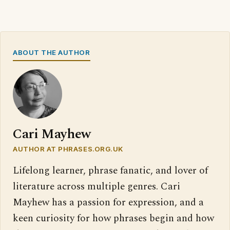
ABOUT THE AUTHOR
Cari Mayhew
AUTHOR AT PHRASES.ORG.UK
Lifelong learner, phrase fanatic, and lover of
literature across multiple genres. Cari
Mayhew has a passion for expression, and a
keen curiosity for how phrases begin and how