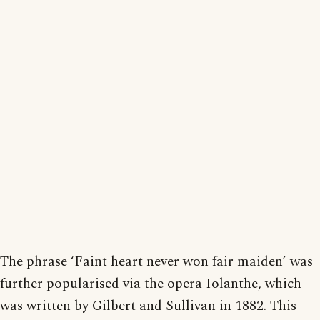
The phrase ‘Faint heart never won fair maiden’ was
further popularised via the opera Iolanthe, which
was written by Gilbert and Sullivan in 1882. This