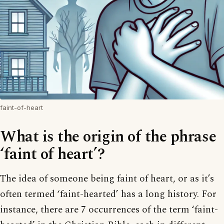
faint-of-heart
What is the origin of the phrase
‘faint of heart’?
The idea of someone being faint of heart, or as it’s
often termed ‘faint-hearted’ has a long history. For
instance, there are 7 occurrences of the term ‘faint-