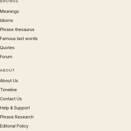
BROWSE
Meanings
Idioms
Phrase thesaurus
Famous last words
Quotes
Forum
ABOUT
About Us
Timeline
Contact Us
Help & Support
Phrase Research
Editorial Policy