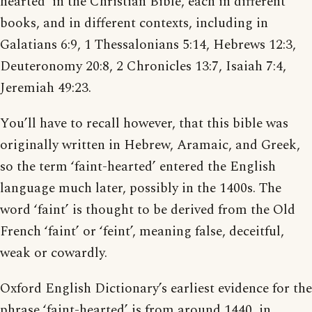
hearted’ in the Christian Bible, each in different
books, and in different contexts, including in
Galatians 6:9, 1 Thessalonians 5:14, Hebrews 12:3,
Deuteronomy 20:8, 2 Chronicles 13:7, Isaiah 7:4,
Jeremiah 49:23.
You’ll have to recall however, that this bible was
originally written in Hebrew, Aramaic, and Greek,
so the term ‘faint-hearted’ entered the English
language much later, possibly in the 1400s. The
word ‘faint’ is thought to be derived from the Old
French ‘faint’ or ‘feint’, meaning false, deceitful,
weak or cowardly.
Oxford English Dictionary’s earliest evidence for the
phrase ‘faint-hearted’ is from around 1440, in