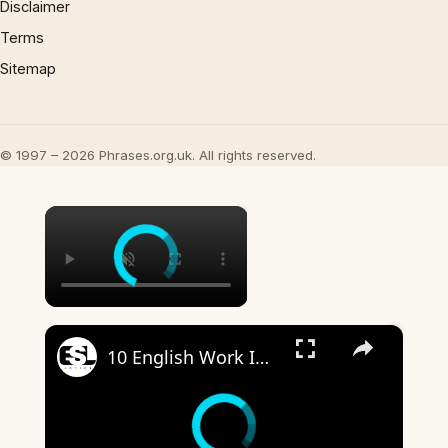
Disclaimer
Terms
Sitemap
© 1997 – 2026 Phrases.org.uk. All rights reserved.
×
×
10 English Work Idioms || Spoken English || ESL Advice