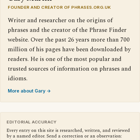
FOUNDER AND CREATOR OF PHRASES.ORG.UK
Writer and researcher on the origins of
phrases and the creator of the Phrase Finder
website. Over the past 26 years more than 700
million of his pages have been downloaded by
readers. He is one of the most popular and
trusted sources of information on phrases and
idioms.
More about Gary →
EDITORIAL ACCURACY
Every entry on this site is researched, written, and reviewed
by a named editor. Send a correction or an observation: