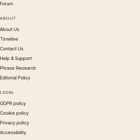
Forum
ABOUT
About Us
Timeline
Contact Us
Help & Support
Phrase Research
Editorial Policy
LEGAL
GDPR policy
Cookie policy
Privacy policy
Accessibility