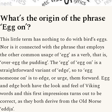
What’s the origin of the phrase
‘Egg on’?
This little term has nothing to do with bird’s eggs.
Nor is it connected with the phrase that employs
the other common usage of ‘egg’ as a verb, that is,
‘over-egg the pudding’. The ‘egg’ of ‘egg on’ is a
straightforward variant of ‘edge’, so to ‘egg
someone on’ is to edge, or urge, them forward. Egg
and edge both have the look and feel of Viking
words and this first impressions turns out to be
correct, as they both derive from the Old Norse
‘eddja’.