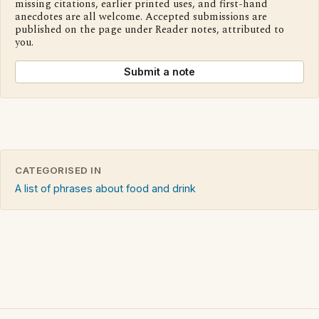
missing citations, earlier printed uses, and first-hand
anecdotes are all welcome. Accepted submissions are
published on the page under Reader notes, attributed to
you.
Submit a note
CATEGORISED IN
A list of phrases about food and drink