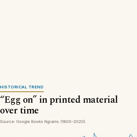
HISTORICAL TREND
“Egg on” in printed material
over time
Source: Google Books Ngrams (1800–2020).