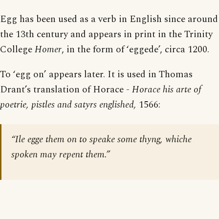
Egg has been used as a verb in English since around
the 13th century and appears in print in the Trinity
College
Homer
, in the form of ‘eggede’, circa 1200.
To ‘egg on’ appears later. It is used in Thomas
Drant’s translation of Horace -
Horace his arte of
poetrie, pistles and satyrs englished,
1566:
“Ile egge them on to speake some thyng, whiche
spoken may repent them.”