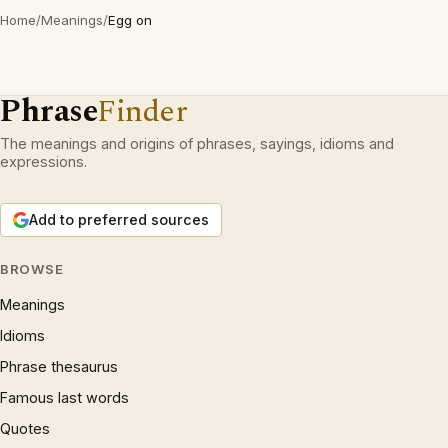
Home
/
Meanings
/
Egg on
Phrase
Finder
The meanings and origins of phrases, sayings, idioms and
expressions.
Add to preferred sources
BROWSE
Meanings
Idioms
Phrase thesaurus
Famous last words
Quotes