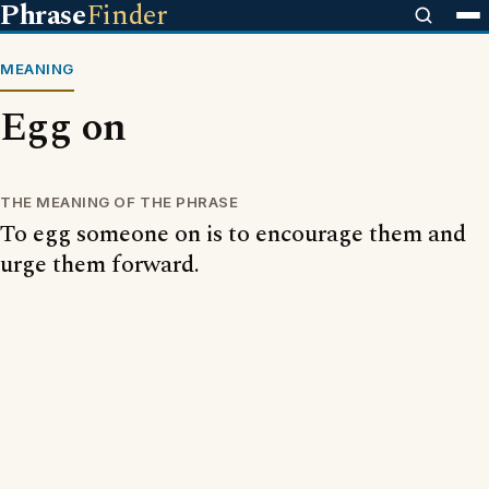
Phrase
Finder
MEANING
Egg on
THE MEANING OF THE PHRASE
To egg someone on is to encourage them and
urge them forward.