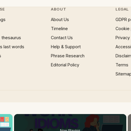
SE
ABOUT
LEGAL
ngs
About Us
GDPR p
Timeline
Cookie 
 thesaurus
Contact Us
Privacy
 last words
Help & Support
Accessib
s
Phrase Research
Disclai
Editorial Policy
Terms
Sitema
×
Now Playing