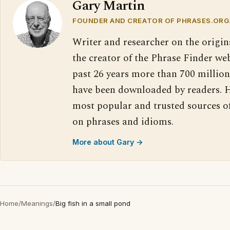
Gary Martin
FOUNDER AND CREATOR OF PHRASES.ORG
Writer and researcher on the origin
the creator of the Phrase Finder web
past 26 years more than 700 million
have been downloaded by readers. H
most popular and trusted sources o
on phrases and idioms.
More about Gary →
Home
/
Meanings
/
Big fish in a small pond