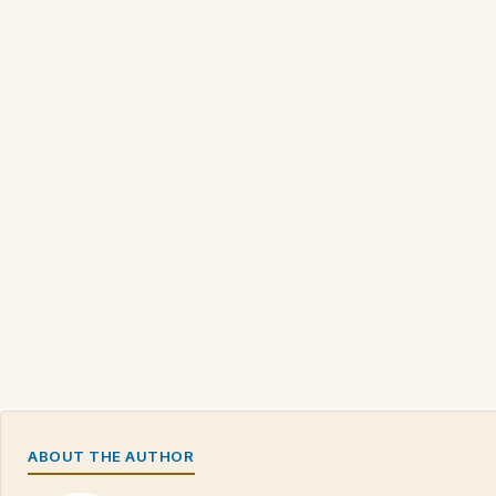
ABOUT THE AUTHOR