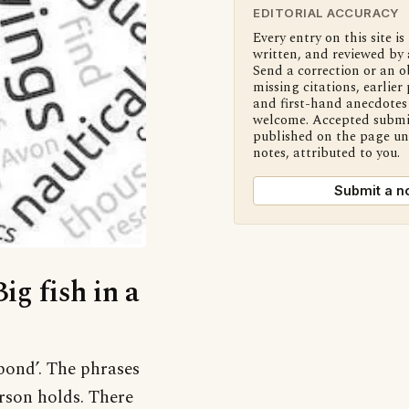
EDITORIAL ACCURACY
Every entry on this site is
written, and reviewed by 
Send a correction or an o
missing citations, earlier 
and first-hand anecdotes 
welcome. Accepted submi
published on the page u
notes, attributed to you.
Submit a n
ig fish in a
 pond’. The phrases
rson holds. There