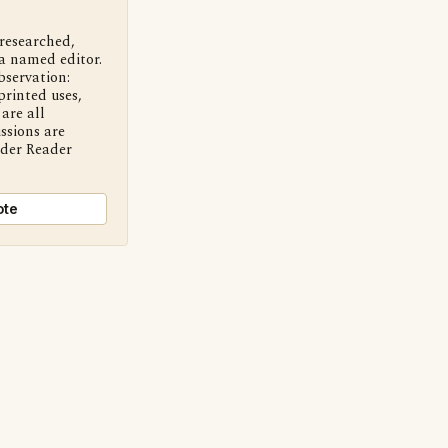
 researched,
a named editor.
bservation:
printed uses,
are all
ssions are
nder Reader
ote