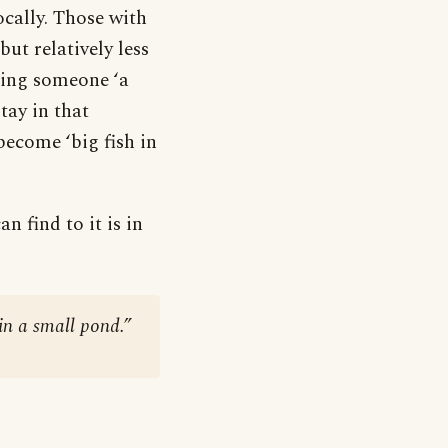
ocally. Those with
t relatively less
lling someone ‘a
stay in that
become ‘big fish in
n find to it is in
 in a small pond.”