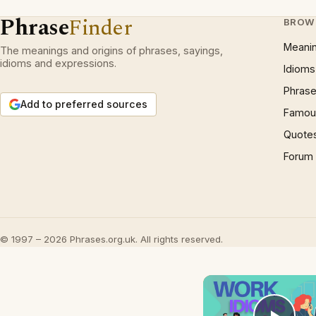
Phrase
Finder
BROW
Meani
The meanings and origins of phrases, sayings,
idioms and expressions.
Idioms
Phrase
Add to preferred sources
Famous
Quote
Forum
© 1997 – 2026 Phrases.org.uk. All rights reserved.