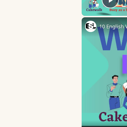
Play
10 English 