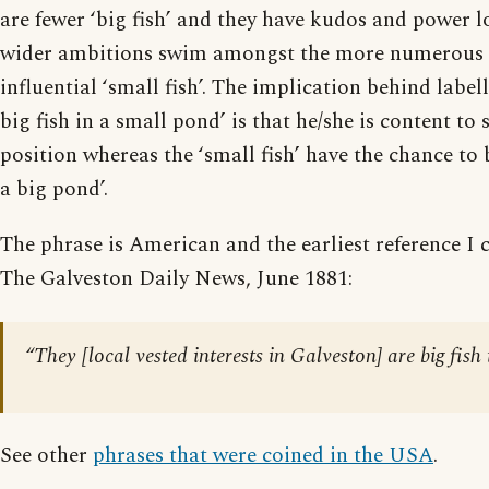
are fewer ‘big fish’ and they have kudos and power l
wider ambitions swim amongst the more numerous bu
influential ‘small fish’. The implication behind labe
big fish in a small pond’ is that he/she is content to 
position whereas the ‘small fish’ have the chance to 
a big pond’.
The phrase is American and the earliest reference I ca
The Galveston Daily News, June 1881:
“They [local vested interests in Galveston] are big fish
See other
phrases that were coined in the USA
.