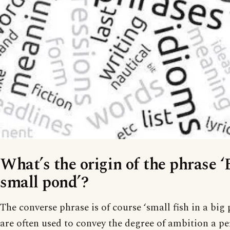
What’s the origin of the phrase ‘B
small pond’?
The converse phrase is of course ‘small fish in a big
are often used to convey the degree of ambition a pe