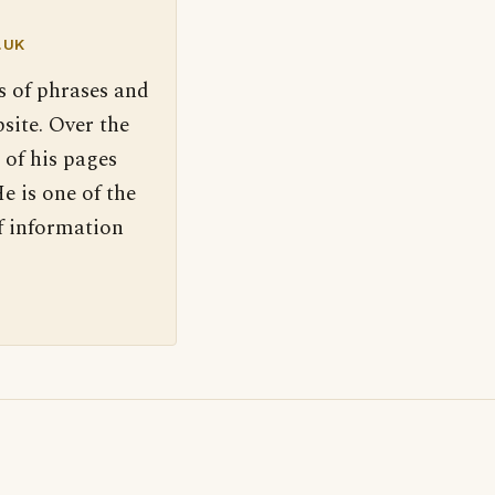
.UK
s of phrases and
site. Over the
 of his pages
e is one of the
f information