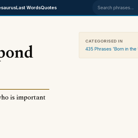
esaurus
Last Words
Quotes
Search phrases
CATEGORISED IN
 pond
435 Phrases 'Born in the
ho is important