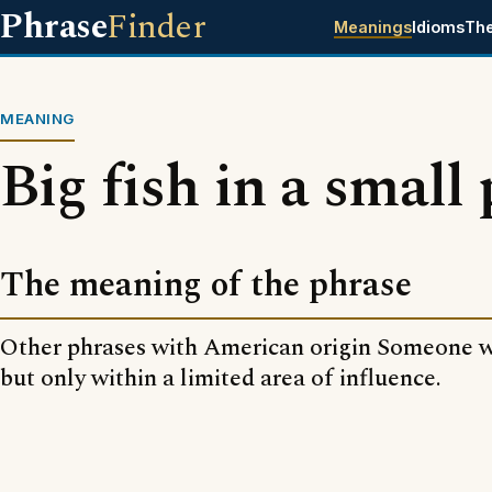
Phrase
Finder
Meanings
Idioms
Th
MEANING
Big fish in a small
The meaning of the phrase
Other phrases with American origin Someone w
but only within a limited area of influence.