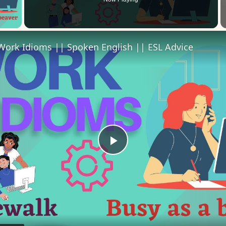
 Video
Work Idioms || Spoken English || ESL Advice
Play
Video