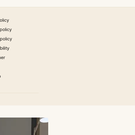
olicy
policy
 policy
ility
mer
p