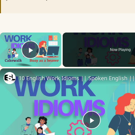
×
Now Playing
Play Video
Play