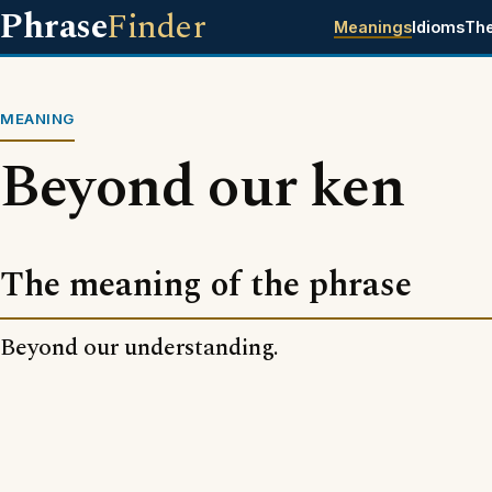
Phrase
Finder
Meanings
Idioms
Th
MEANING
Beyond our ken
The meaning of the phrase
Beyond our understanding.