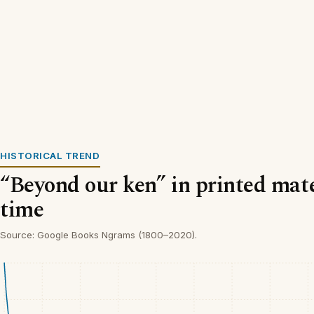
HISTORICAL TREND
“Beyond our ken” in printed mate
time
Source: Google Books Ngrams (1800–2020).