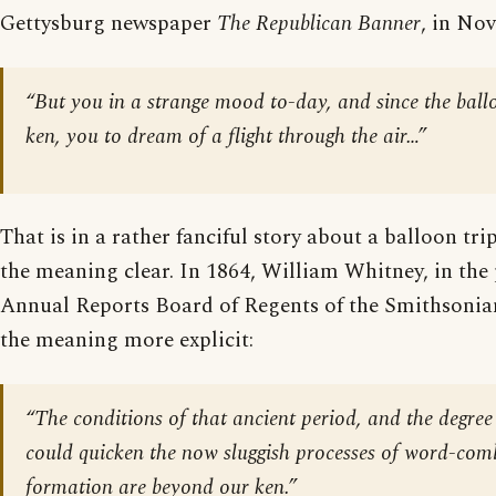
Gettysburg newspaper
The Republican Banner
, in No
“But you in a strange mood to-day, and since the ball
ken, you to dream of a flight through the air…”
That is in a rather fanciful story about a balloon tr
the meaning clear. In 1864, William Whitney, in the
Annual Reports Board of Regents of the Smithsonia
the meaning more explicit:
“The conditions of that ancient period, and the degree
could quicken the now sluggish processes of word-com
formation are beyond our ken.”