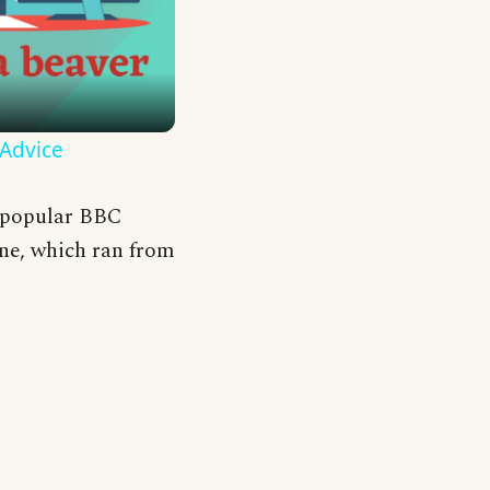
 Advice
e popular BBC
ne, which ran from