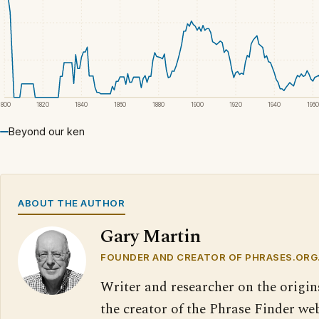
1800
1820
1840
1860
1880
1900
1920
1940
1960
Beyond our ken
ABOUT THE AUTHOR
Gary Martin
FOUNDER AND CREATOR OF PHRASES.ORG
Writer and researcher on the origin
the creator of the Phrase Finder web