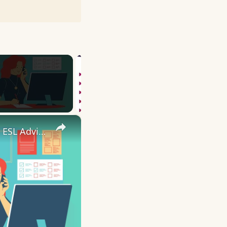
×
10 English Work Idioms || Spoken English || ESL Advice