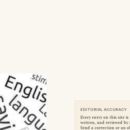
EDITORIAL ACCURACY
Every entry on this site is
written, and reviewed by 
Send a correction or an o