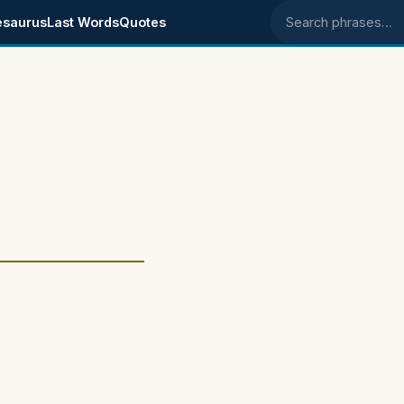
esaurus
Last Words
Quotes
Search phrases