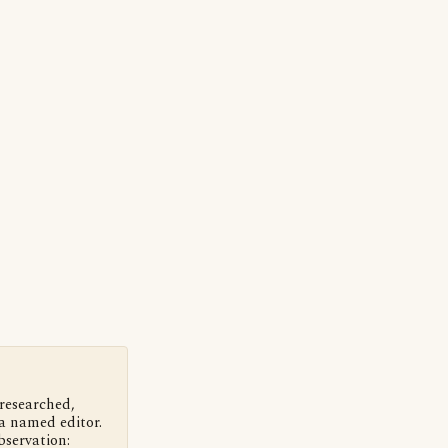
 researched,
a named editor.
bservation: