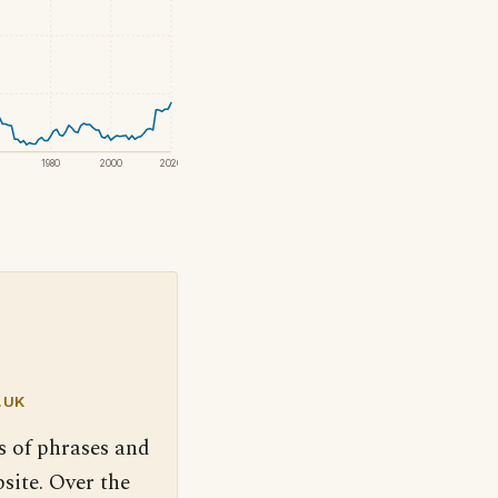
1980
2000
2020
.UK
s of phrases and
site. Over the