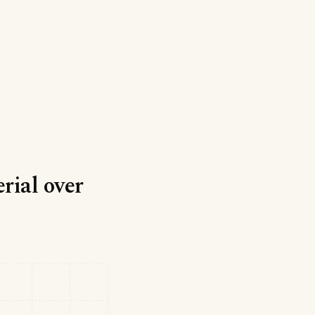
rial over