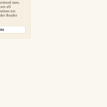
printed uses,
are all
ssions are
nder Reader
ote