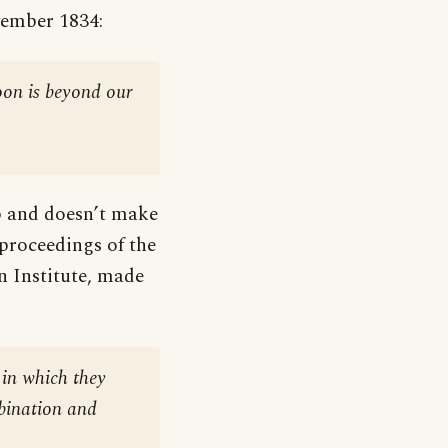
vember 1834:
oon is beyond our
ip and doesn’t make
 proceedings of the
n Institute, made
 in which they
bination and