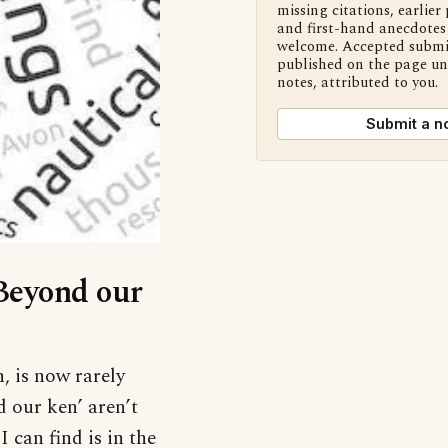
missing citations, earlier 
and first-hand anecdotes 
welcome. Accepted submi
published on the page u
notes, attributed to you.
Submit a n
‘Beyond our
 is now rarely
d our ken’ aren’t
 can find is in the