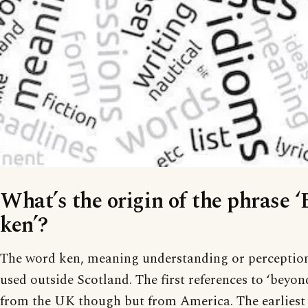
What’s the origin of the phrase 
ken’?
The word ken, meaning understanding or perception,
used outside Scotland. The first references to ‘beyon
from the UK though but from America. The earliest I