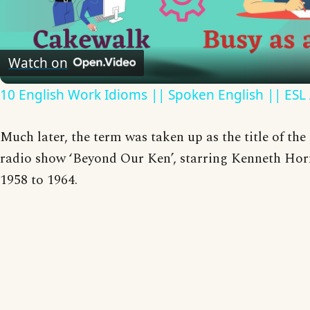
Video
Watch on
10 English Work Idioms || Spoken English || ESL
Much later, the term was taken up as the title of th
radio show ‘Beyond Our Ken’, starring Kenneth Hor
1958 to 1964.