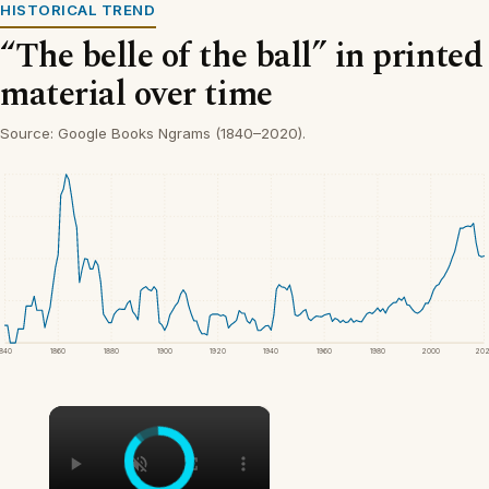
HISTORICAL TREND
“The belle of the ball” in printed
material over time
Source: Google Books Ngrams (1840–2020).
1840
1860
1880
1900
1920
1940
1960
1980
2000
20
×