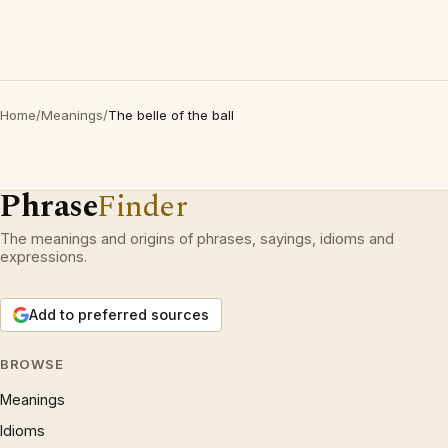
Home
/
Meanings
/
The belle of the ball
Phrase
Finder
The meanings and origins of phrases, sayings, idioms and
expressions.
Add to preferred sources
BROWSE
Meanings
Idioms