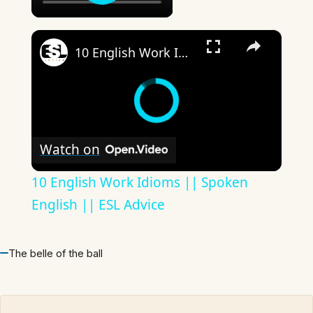
×
10 English Work Idioms || Spoken English || ESL Advice
Watch on
10 English Work Idioms || Spoken
English || ESL Advice
The belle of the ball