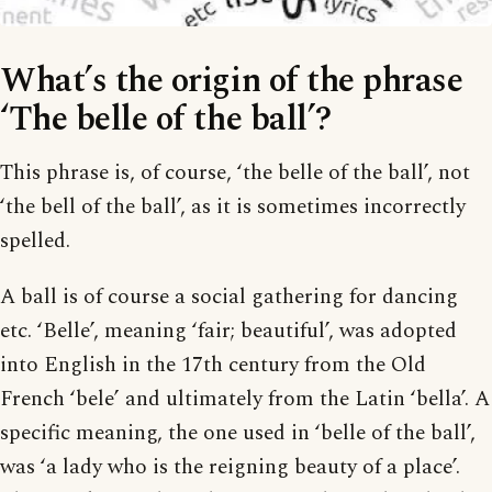
What’s the origin of the phrase
‘The belle of the ball’?
This phrase is, of course, ‘the belle of the ball’, not
‘the bell of the ball’, as it is sometimes incorrectly
spelled.
A ball is of course a social gathering for dancing
etc. ‘Belle’, meaning ‘fair; beautiful’, was adopted
into English in the 17th century from the Old
French ‘bele’ and ultimately from the Latin ‘bella’. A
specific meaning, the one used in ‘belle of the ball’,
was ‘a lady who is the reigning beauty of a place’.