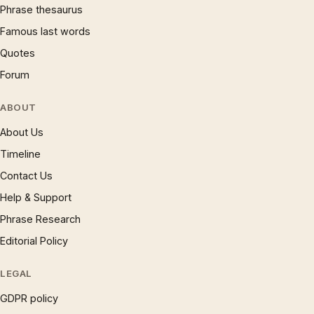
Phrase thesaurus
Famous last words
Quotes
Forum
ABOUT
About Us
Timeline
Contact Us
Help & Support
Phrase Research
Editorial Policy
LEGAL
GDPR policy