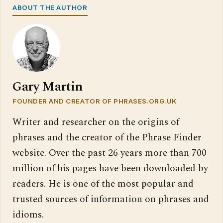
ABOUT THE AUTHOR
Gary Martin
FOUNDER AND CREATOR OF PHRASES.ORG.UK
Writer and researcher on the origins of
phrases and the creator of the Phrase Finder
website. Over the past 26 years more than 700
million of his pages have been downloaded by
readers. He is one of the most popular and
trusted sources of information on phrases and
idioms.