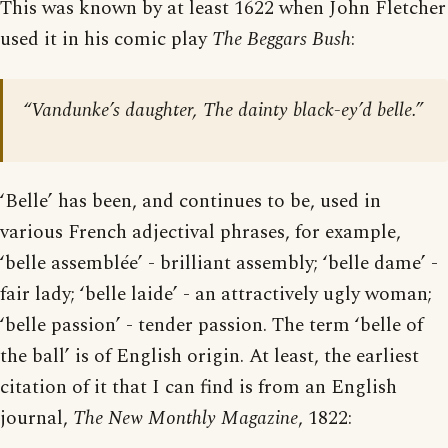
This was known by at least 1622 when John Fletcher
used it in his comic play
The Beggars Bush
:
“Vandunke’s daughter, The dainty black-ey’d belle.”
‘Belle’ has been, and continues to be, used in
various French adjectival phrases, for example,
‘belle assemblée’ - brilliant assembly; ‘belle dame’ -
fair lady; ‘belle laide’ - an attractively ugly woman;
‘belle passion’ - tender passion. The term ‘belle of
the ball’ is of English origin. At least, the earliest
citation of it that I can find is from an English
journal,
The New Monthly Magazine
, 1822: