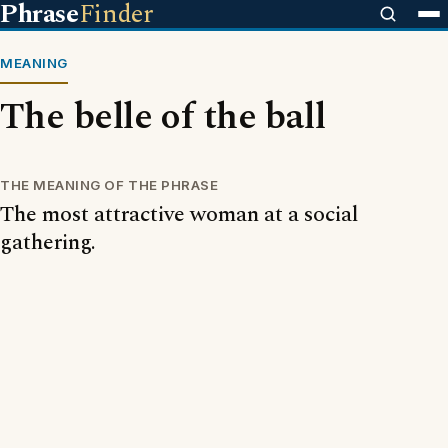
Phrase
Finder
MEANING
The belle of the ball
THE MEANING OF THE PHRASE
The most attractive woman at a social
gathering.