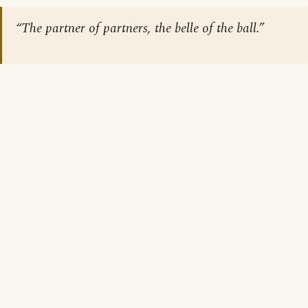
“The partner of partners, the belle of the ball.”