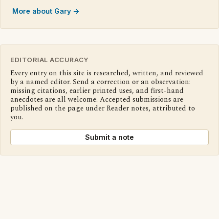
More about Gary →
EDITORIAL ACCURACY
Every entry on this site is researched, written, and reviewed
by a named editor. Send a correction or an observation:
missing citations, earlier printed uses, and first-hand
anecdotes are all welcome. Accepted submissions are
published on the page under Reader notes, attributed to
you.
Submit a note