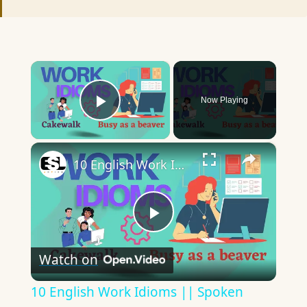
×
Now Playing
Play Video
×
10 English Work Idioms || Spoken English || ESL Advice
Play
Watch on
Video
10 English Work Idioms || Spoken