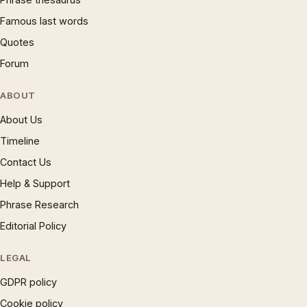
Famous last words
Quotes
Forum
ABOUT
About Us
Timeline
Contact Us
Help & Support
Phrase Research
Editorial Policy
LEGAL
GDPR policy
Cookie policy