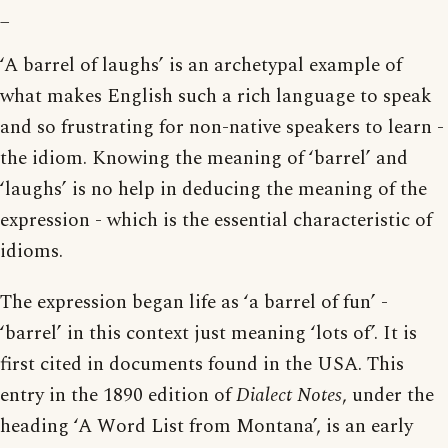
_
‘A barrel of laughs’ is an archetypal example of
what makes English such a rich language to speak
and so frustrating for non-native speakers to learn -
the idiom. Knowing the meaning of ‘barrel’ and
‘laughs’ is no help in deducing the meaning of the
expression - which is the essential characteristic of
idioms.
The expression began life as ‘a barrel of fun’ -
‘barrel’ in this context just meaning ‘lots of’. It is
first cited in documents found in the USA. This
entry in the 1890 edition of
Dialect Notes
, under the
heading ‘A Word List from Montana’, is an early