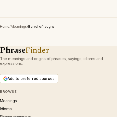
Home
/
Meanings
/
Barrel of laughs
Phrase
Finder
The meanings and origins of phrases, sayings, idioms and
expressions.
Add to preferred sources
BROWSE
Meanings
Idioms
Phrase thesaurus