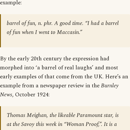
example:
barrel of fun, n. phr. A good time. “I had a barrel
of fun when I went to Maccasin.”
By the early 20th century the expression had
morphed into ‘a barrel of real laughs’ and most
early examples of that come from the UK. Here’s an
example from a newspaper review in the
Burnley
News
, October 1924:
Thomas Meighan, the likeable Paramount star, is
at the Savoy this week in “Woman Proof,”. It is a