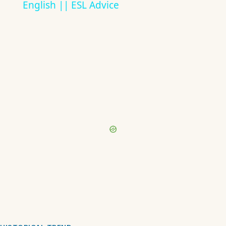
English || ESL Advice