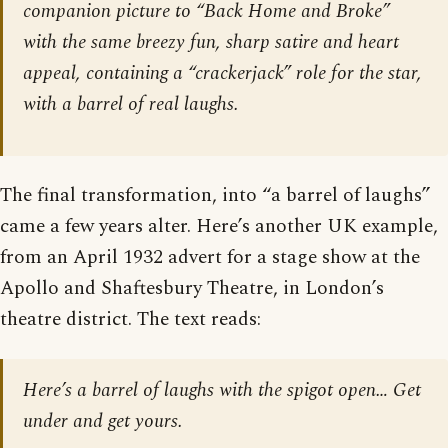
companion picture to “Back Home and Broke”
with the same breezy fun, sharp satire and heart
appeal, containing a “crackerjack” role for the star,
with a barrel of real laughs.
The final transformation, into “a barrel of laughs”
came a few years alter. Here’s another UK example,
from an April 1932 advert for a stage show at the
Apollo and Shaftesbury Theatre, in London’s
theatre district. The text reads:
Here’s a barrel of laughs with the spigot open… Get
under and get yours.