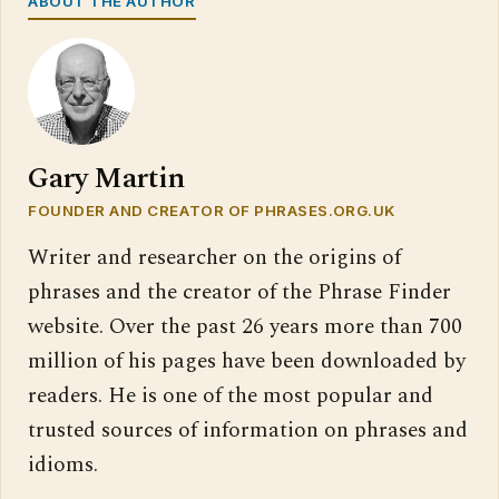
ABOUT THE AUTHOR
Gary Martin
FOUNDER AND CREATOR OF PHRASES.ORG.UK
Writer and researcher on the origins of
phrases and the creator of the Phrase Finder
website. Over the past 26 years more than 700
million of his pages have been downloaded by
readers. He is one of the most popular and
trusted sources of information on phrases and
idioms.