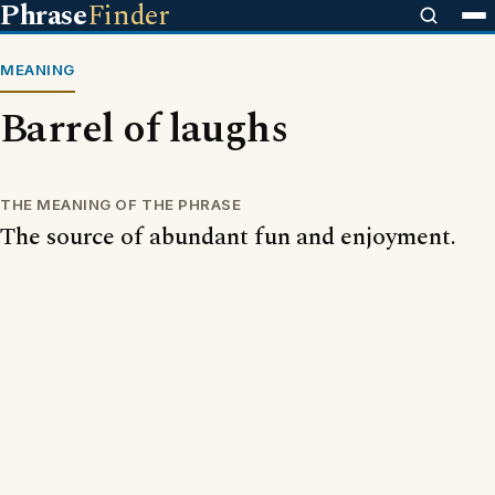
Phrase
Finder
MEANING
Barrel of laughs
THE MEANING OF THE PHRASE
The source of abundant fun and enjoyment.