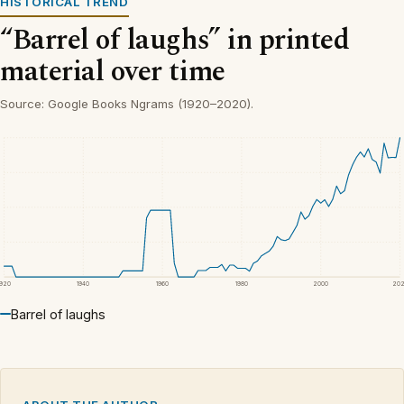
HISTORICAL TREND
“Barrel of laughs” in printed
material over time
Source: Google Books Ngrams (1920–2020).
1920
1940
1960
1980
2000
20
Barrel of laughs