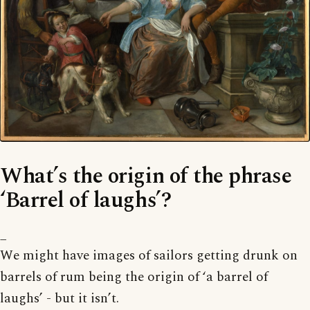
What’s the origin of the phrase
‘Barrel of laughs’?
_
We might have images of sailors getting drunk on
barrels of rum being the origin of ‘a barrel of
laughs’ - but it isn’t.