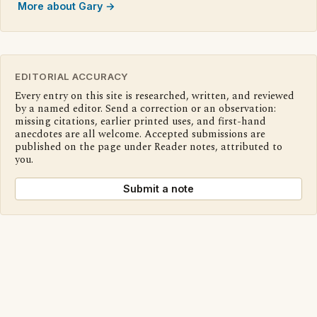
More about Gary →
EDITORIAL ACCURACY
Every entry on this site is researched, written, and reviewed
by a named editor. Send a correction or an observation:
missing citations, earlier printed uses, and first-hand
anecdotes are all welcome. Accepted submissions are
published on the page under Reader notes, attributed to
you.
Submit a note