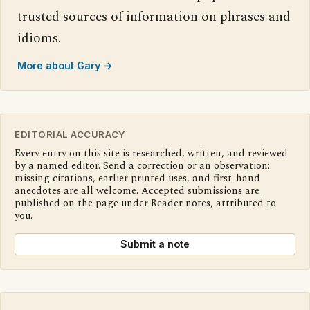
trusted sources of information on phrases and
idioms.
More about Gary →
EDITORIAL ACCURACY
Every entry on this site is researched, written, and reviewed
by a named editor. Send a correction or an observation:
missing citations, earlier printed uses, and first-hand
anecdotes are all welcome. Accepted submissions are
published on the page under Reader notes, attributed to
you.
Submit a note