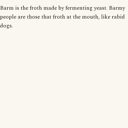
Barm is the froth made by fermenting yeast. Barmy
people are those that froth at the mouth, like rabid
dogs.