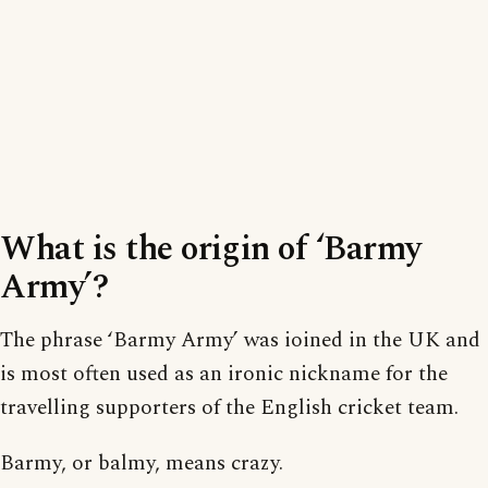
What is the origin of ‘Barmy
Army’?
The phrase ‘Barmy Army’ was ioined in the UK and
is most often used as an ironic nickname for the
travelling supporters of the English cricket team.
Barmy, or balmy, means crazy.