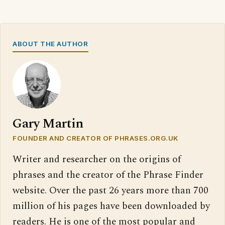
ABOUT THE AUTHOR
Gary Martin
FOUNDER AND CREATOR OF PHRASES.ORG.UK
Writer and researcher on the origins of
phrases and the creator of the Phrase Finder
website. Over the past 26 years more than 700
million of his pages have been downloaded by
readers. He is one of the most popular and