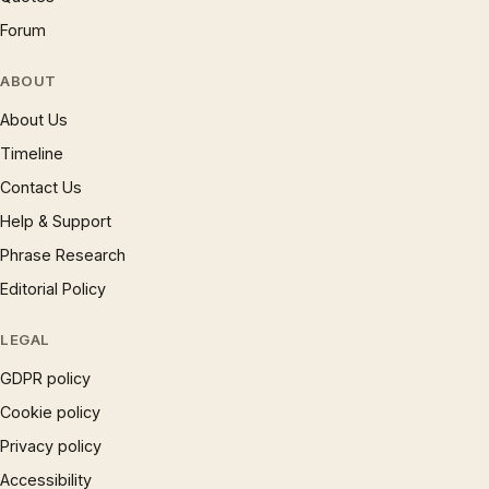
Forum
ABOUT
About Us
Timeline
Contact Us
Help & Support
Phrase Research
Editorial Policy
LEGAL
GDPR policy
Cookie policy
Privacy policy
Accessibility