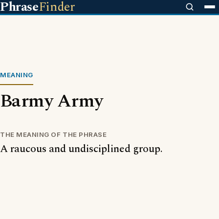
Phrase
Finder
MEANING
Barmy Army
THE MEANING OF THE PHRASE
A raucous and undisciplined group.