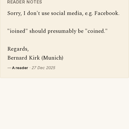
READER NOTES
Sorry, I don't use social media, e.g. Facebook.

"ioined" should presumably be "coined."

Regards,

Bernard Kirk (Munich)
—
A reader
·
27 Dec 2025