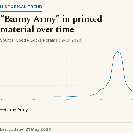
HISTORICAL TREND
“Barmy Army” in printed
material over time
Source: Google Books Ngrams (1940–2020).
1940
1960
1980
2000
20
Barmy Army
Last updated
21 May 2026