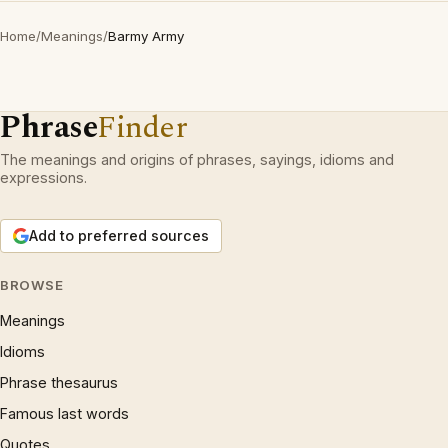
Home
/
Meanings
/
Barmy Army
Phrase
Finder
The meanings and origins of phrases, sayings, idioms and
expressions.
Add to preferred sources
BROWSE
Meanings
Idioms
Phrase thesaurus
Famous last words
Quotes