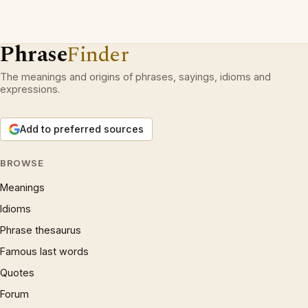
Phrase
Finder
The meanings and origins of phrases, sayings, idioms and
expressions.
Add to preferred sources
BROWSE
Meanings
Idioms
Phrase thesaurus
Famous last words
Quotes
Forum