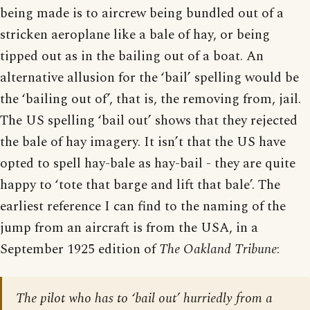
being made is to aircrew being bundled out of a
stricken aeroplane like a bale of hay, or being
tipped out as in the bailing out of a boat. An
alternative allusion for the ‘bail’ spelling would be
the ‘bailing out of’, that is, the removing from, jail.
The US spelling ‘bail out’ shows that they rejected
the bale of hay imagery. It isn’t that the US have
opted to spell hay-bale as hay-bail - they are quite
happy to ‘tote that barge and lift that bale’. The
earliest reference I can find to the naming of the
jump from an aircraft is from the USA, in a
September 1925 edition of
The Oakland Tribune
:
The pilot who has to ‘bail out’ hurriedly from a