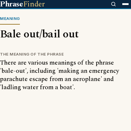
Phrase
Finder
MEANING
Bale out/bail out
THE MEANING OF THE PHRASE
There are various meanings of the phrase
'bale-out', including 'making an emergency
parachute escape from an aeroplane' and
'ladling water from a boat'.