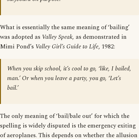
What is essentially the same meaning of ‘bailing’
was adopted as
Valley Speak,
as demonstrated in
Mimi Pond’s
Valley Girl’s Guide to Life
, 1982:
When you skip school, it’s cool to go, ‘like, I bailed,
man.’ Or when you leave a party, you go, ‘Let’s
bail.’
The only meaning of ‘bail/bale out’ for which the
spelling is widely disputed is the emergency exiting
of aeroplanes. This depends on whether the allusion