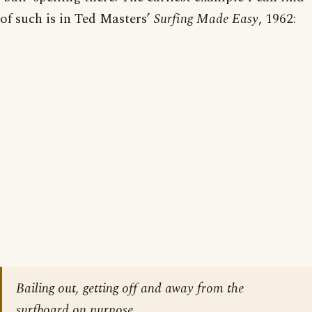
of such is in Ted Masters’
Surfing Made Easy
, 1962:
Bailing out, getting off and away from the
surfboard on purpose.