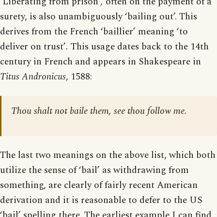
‘Liberating from prison’
,
often on the payment of a
surety, is also unambiguously ‘bailing out’. This
derives from the French ‘baillier’ meaning ‘to
deliver on trust’
.
This usage dates back to the 14th
century in French and appears in Shakespeare in
Titus Andronicus
, 1588:
Thou shalt not baile them, see thou follow me.
The last two meanings on the above list, which both
utilize the sense of ‘bail’ as withdrawing from
something, are clearly of fairly recent American
derivation and it is reasonable to defer to the US
‘bail’ spelling there. The earliest example I can find