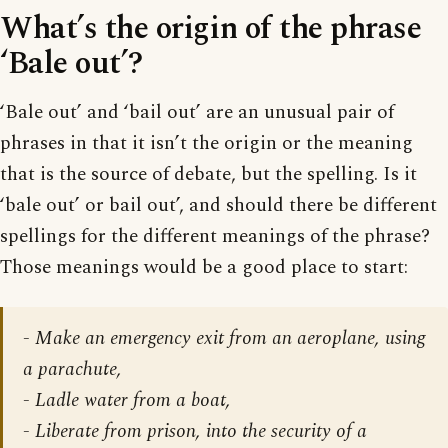
What’s the origin of the phrase
‘Bale out’?
‘Bale out’ and ‘bail out’ are an unusual pair of
phrases in that it isn’t the origin or the meaning
that is the source of debate, but the spelling. Is it
‘bale out’ or bail out’, and should there be different
spellings for the different meanings of the phrase?
Those meanings would be a good place to start:
- Make an emergency exit from an aeroplane, using
a parachute,
- Ladle water from a boat,
- Liberate from prison, into the security of a