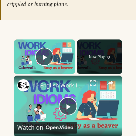
crippled or burning plane.
×
Now Playing
Play Video
×
10 English Work Idioms || Spoken English || ESL Advice
Play
Watch on
Video