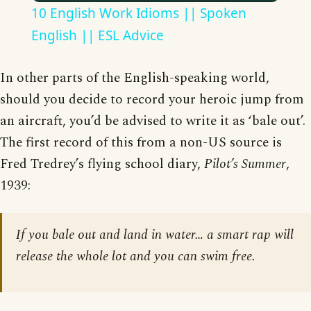
10 English Work Idioms || Spoken
English || ESL Advice
In other parts of the English-speaking world,
should you decide to record your heroic jump from
an aircraft, you’d be advised to write it as ‘bale out’.
The first record of this from a non-US source is
Fred Tredrey’s flying school diary,
Pilot’s Summer
,
1939:
If you bale out and land in water… a smart rap will
release the whole lot and you can swim free.