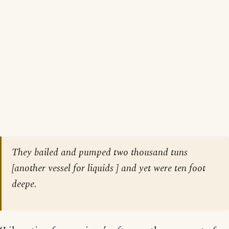
They bailed and pumped two thousand tuns
[
another vessel for liquids
] and yet were ten foot
deepe.