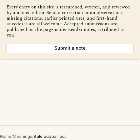
Every entry on this site is researched, written, and reviewed
by a named editor. Send a correction or an observation:
missing citations, earlier printed uses, and first-hand
anecdotes are all welcome. Accepted submissions are
published on the page under Reader notes, attributed to
you.
Submit a note
Home
/
Meanings
/
Bale out/bail out