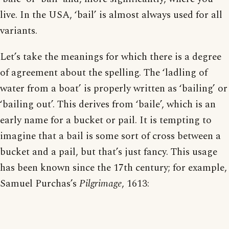
live. In the USA, ‘bail’ is almost always used for all
variants.
Let’s take the meanings for which there is a degree
of agreement about the spelling. The ‘ladling of
water from a boat’ is properly written as ‘bailing’ or
‘bailing out’. This derives from ‘baile’, which is an
early name for a bucket or pail. It is tempting to
imagine that a bail is some sort of cross between a
bucket and a pail, but that’s just fancy. This usage
has been known since the 17th century; for example,
Samuel Purchas’s
Pilgrimage
, 1613: