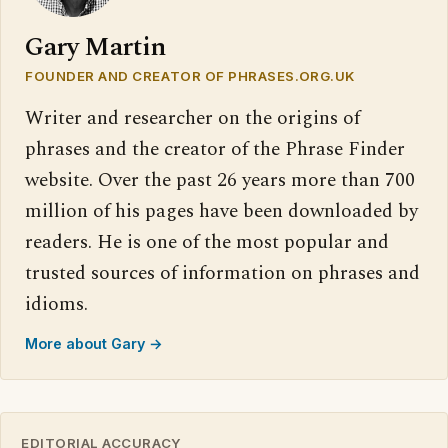
Gary Martin
FOUNDER AND CREATOR OF PHRASES.ORG.UK
Writer and researcher on the origins of
phrases and the creator of the Phrase Finder
website. Over the past 26 years more than 700
million of his pages have been downloaded by
readers. He is one of the most popular and
trusted sources of information on phrases and
idioms.
More about Gary →
EDITORIAL ACCURACY