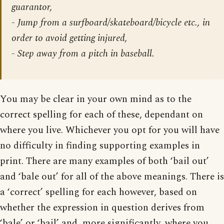
guarantor,
- Jump from a surfboard/skateboard/bicycle etc., in
order to avoid getting injured,
- Step away from a pitch in baseball.
You may be clear in your own mind as to the
correct spelling for each of these, dependant on
where you live. Whichever you opt for you will have
no difficulty in finding supporting examples in
print. There are many examples of both ‘bail out’
and ‘bale out’ for all of the above meanings. There is
a ‘correct’ spelling for each however, based on
whether the expression in question derives from
‘bale’ or ‘bail’ and, more significantly, where you