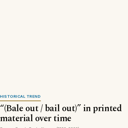
HISTORICAL TREND
“(Bale out / bail out)” in printed
material over time