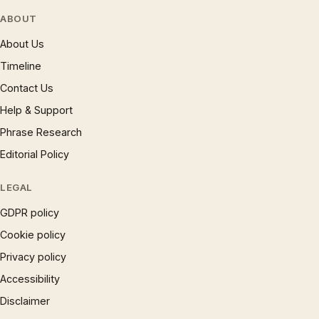
ABOUT
About Us
Timeline
Contact Us
Help & Support
Phrase Research
Editorial Policy
LEGAL
GDPR policy
Cookie policy
Privacy policy
Accessibility
Disclaimer