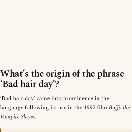
What’s the origin of the phrase
‘Bad hair day’?
‘Bad hair day’ came into prominence in the
language following its use in the 1992 film
Buffy the
Vampire Slayer
.