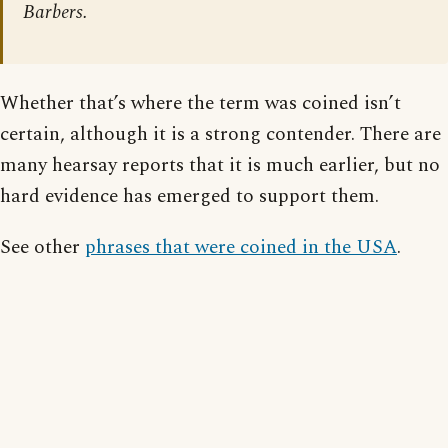
Barbers.
Whether that’s where the term was coined isn’t
certain, although it is a strong contender. There are
many hearsay reports that it is much earlier, but no
hard evidence has emerged to support them.
See other
phrases that were coined in the USA
.