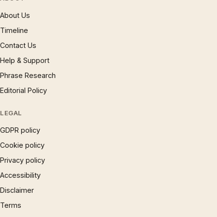
About Us
Timeline
Contact Us
Help & Support
Phrase Research
Editorial Policy
LEGAL
GDPR policy
Cookie policy
Privacy policy
Accessibility
Disclaimer
Terms