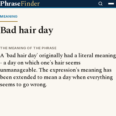
Phrase
Finder
MEANING
Bad hair day
THE MEANING OF THE PHRASE
A 'bad hair day' originally had a literal meaning
- a day on which one's hair seems
unmanageable. The expression's meaning has
been extended to mean a day when everything
seems to go wrong.