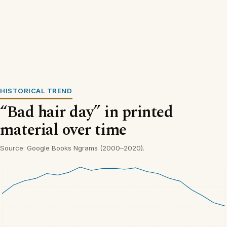
HISTORICAL TREND
“Bad hair day” in printed
material over time
Source: Google Books Ngrams (2000–2020).