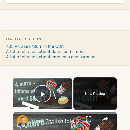
CATEGORISED IN
435 Phrases 'Born in the USA'
A list of phrases about dates and times
A list of phrases about emotions and surprise
×
Now Playing
Play Video
×
More English Idioms with SWEET |Real Examples used by Native Speakers