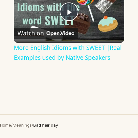
Play
Watch on
Video
More English Idioms with SWEET |Real
Examples used by Native Speakers
Home
/
Meanings
/
Bad hair day