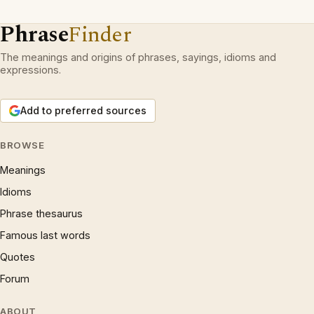
Phrase
Finder
The meanings and origins of phrases, sayings, idioms and
expressions.
Add to preferred sources
BROWSE
Meanings
Idioms
Phrase thesaurus
Famous last words
Quotes
Forum
ABOUT