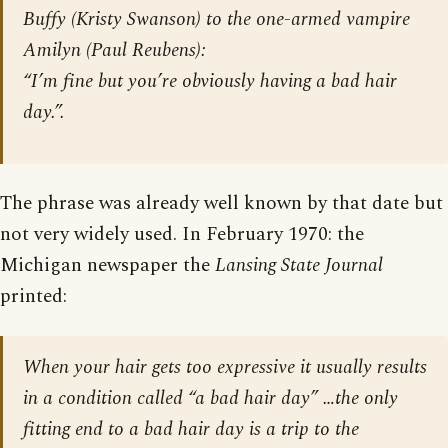
Buffy (Kristy Swanson) to the one-armed vampire
Amilyn (Paul Reubens):
“I’m fine but you’re obviously having a bad hair
day.”.
The phrase was already well known by that date but
not very widely used. In February 1970: the
Michigan newspaper the
Lansing State Journal
printed:
When your hair gets too expressive it usually results
in a condition called “a bad hair day” …the only
fitting end to a bad hair day is a trip to the