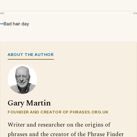
2000
20
Bad hair day
ABOUT THE AUTHOR
Gary Martin
FOUNDER AND CREATOR OF PHRASES.ORG.UK
Writer and researcher on the origins of
phrases and the creator of the Phrase Finder