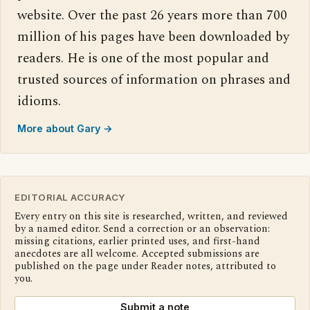
website. Over the past 26 years more than 700
million of his pages have been downloaded by
readers. He is one of the most popular and
trusted sources of information on phrases and
idioms.
More about Gary →
EDITORIAL ACCURACY
Every entry on this site is researched, written, and reviewed
by a named editor. Send a correction or an observation:
missing citations, earlier printed uses, and first-hand
anecdotes are all welcome. Accepted submissions are
published on the page under Reader notes, attributed to
you.
Submit a note