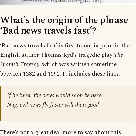
What’s the origin of the phrase
‘Bad news travels fast’?
‘Bad news travels fast’ is first found in print in the
English author Thomas Kyd’s tragedic play
The
Spanish Tragedy
, which was written sometime
between 1582 and 1592. It includes these lines:
If he lived, the news would soon be here.
Nay, evil news fly faster still than good
There’s not a great deal more to say about this