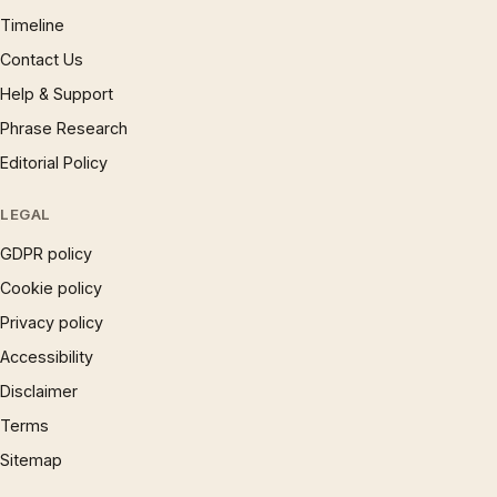
Timeline
Contact Us
Help & Support
Phrase Research
Editorial Policy
LEGAL
GDPR policy
Cookie policy
Privacy policy
Accessibility
Disclaimer
Terms
Sitemap