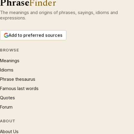
Phrase
Finder
The meanings and origins of phrases, sayings, idioms and
expressions.
Add to preferred sources
BROWSE
Meanings
Idioms
Phrase thesaurus
Famous last words
Quotes
Forum
ABOUT
About Us