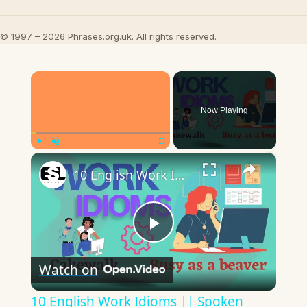
© 1997 – 2026 Phrases.org.uk. All rights reserved.
×
Now Playing
×
Play
Unmute
Fullscreen
10 English Work Idioms || Spoken English || ESL Advice
Play
Watch on
Video
10 English Work Idioms || Spoken