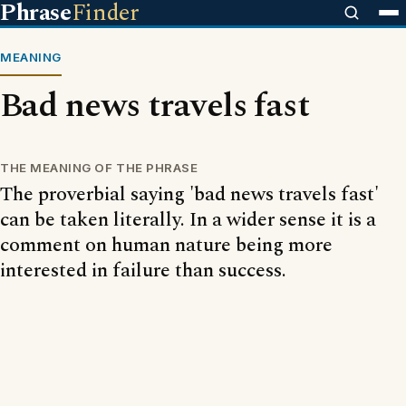
Phrase
Finder
MEANING
Bad news travels fast
THE MEANING OF THE PHRASE
The proverbial saying 'bad news travels fast'
can be taken literally. In a wider sense it is a
comment on human nature being more
interested in failure than success.