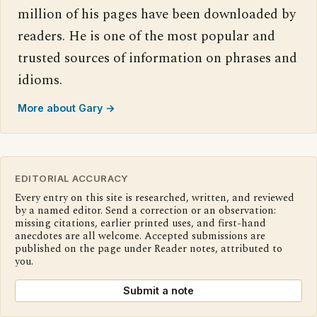
million of his pages have been downloaded by
readers. He is one of the most popular and
trusted sources of information on phrases and
idioms.
More about Gary →
EDITORIAL ACCURACY
Every entry on this site is researched, written, and reviewed
by a named editor. Send a correction or an observation:
missing citations, earlier printed uses, and first-hand
anecdotes are all welcome. Accepted submissions are
published on the page under Reader notes, attributed to
you.
Submit a note