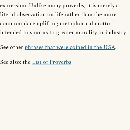
expression. Unlike many proverbs, it is merely a
literal observation on life rather than the more
commonplace uplifting metaphorical motto
intended to spur us to greater morality or industry.
See other
phrases that were coined in the USA
.
See also: the
List of Proverbs
.