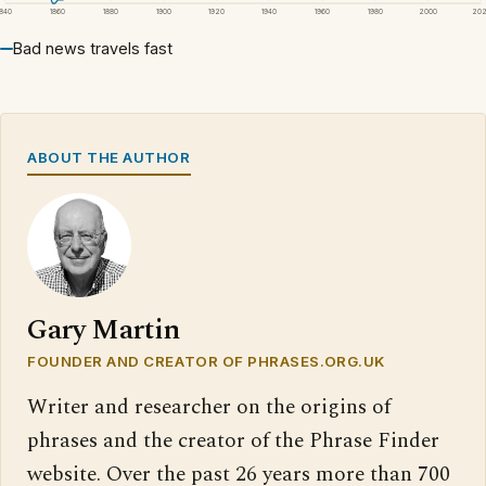
1840
1860
1880
1900
1920
1940
1960
1980
2000
20
Bad news travels fast
ABOUT THE AUTHOR
Gary Martin
FOUNDER AND CREATOR OF PHRASES.ORG.UK
Writer and researcher on the origins of
phrases and the creator of the Phrase Finder
website. Over the past 26 years more than 700