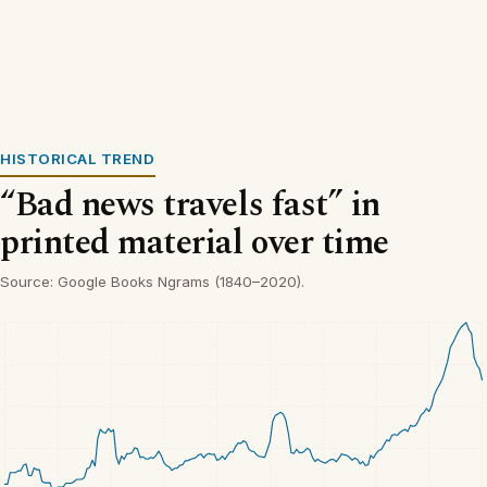
HISTORICAL TREND
“Bad news travels fast” in
printed material over time
Source: Google Books Ngrams (1840–2020).