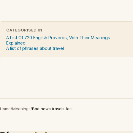
CATEGORISED IN
A List Of 720 English Proverbs, With Their Meanings
Explained
A list of phrases about travel
Home
/
Meanings
/
Bad news travels fast