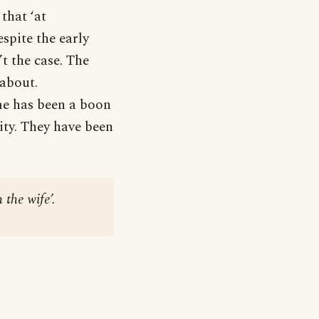
that ‘at
spite the early
’t the case. The
 about.
ame has been a boon
ity. They have been
 the wife’.