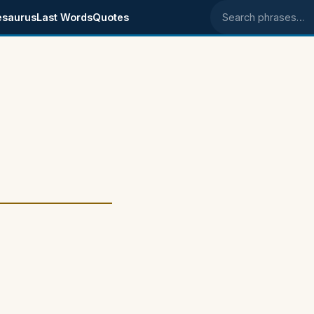
esaurus
Last Words
Quotes
Search phrases