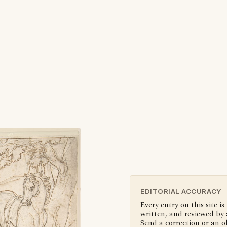
EDITORIAL ACCURACY
Every entry on this site is
written, and reviewed by 
Send a correction or an o