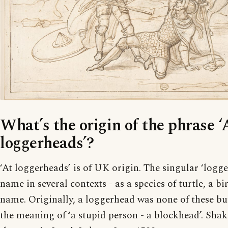
What’s the origin of the phrase ‘
loggerheads’?
‘At loggerheads’ is of UK origin. The singular ‘logg
name in several contexts - as a species of turtle, a bi
name. Originally, a loggerhead was none of these bu
the meaning of ‘a stupid person - a blockhead’. Shak