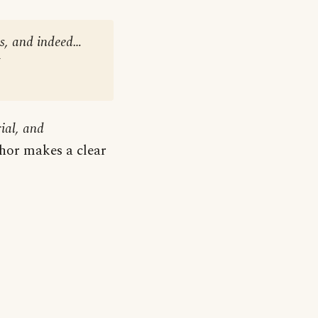
es, and indeed…
ial, and
uthor makes a clear