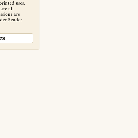
printed uses,
are all
ssions are
nder Reader
ote