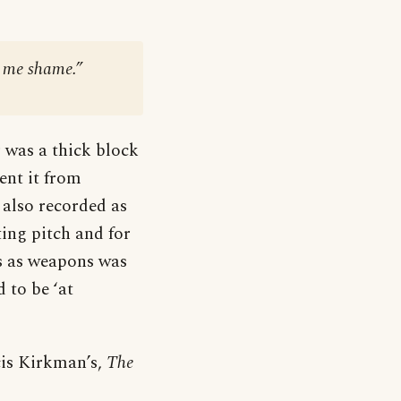
e me shame.”
r was a thick block
ent it from
 also recorded as
ing pitch and for
ols as weapons was
 to be ‘at
ncis Kirkman’s,
The