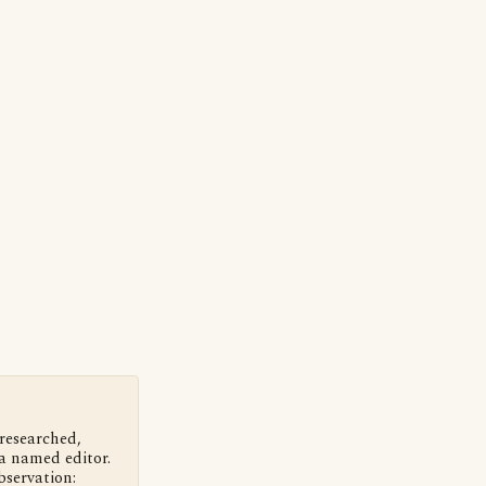
 researched,
a named editor.
bservation: