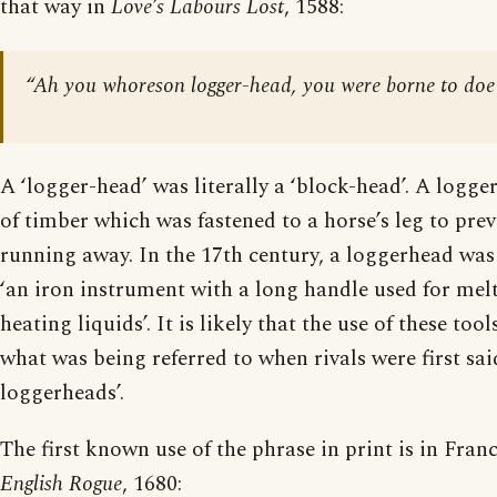
that way in
Love’s Labours Lost
, 1588:
“Ah you whoreson logger-head, you were borne to do
A ‘logger-head’ was literally a ‘block-head’. A logge
of timber which was fastened to a horse’s leg to prev
running away. In the 17th century, a loggerhead was
‘an iron instrument with a long handle used for melt
heating liquids’. It is likely that the use of these to
what was being referred to when rivals were first said
loggerheads’.
The first known use of the phrase in print is in Fra
English Rogue
, 1680: