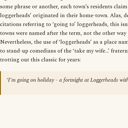
some phrase or another, each town’s residents claim 
loggerheads’ originated in their home-town. Alas, de
citations referring to ‘going to’ loggerheads, this isn
towns were named after the term, not the other way
Nevertheless, the use of ‘loggerheads’ as a place n
to stand-up comedians of the ‘take my wife…’ fratern
trotting out this classic for years:
‘I’m going on holiday - a fortnight at Loggerheads with