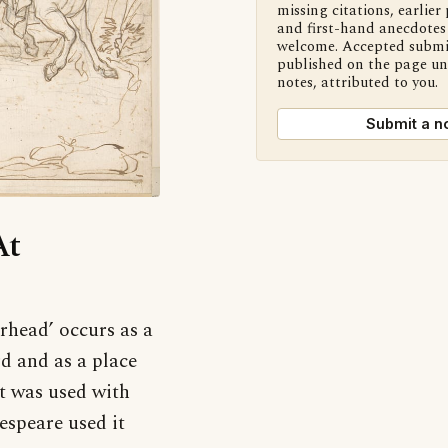
missing citations, earlier 
and first-hand anecdotes 
welcome. Accepted submi
published on the page u
notes, attributed to you.
Submit a n
At
erhead’ occurs as a
rd and as a place
t was used with
espeare used it