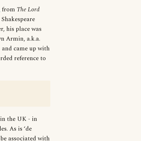
p
from
The Lord
m Shakespeare
r, his place was
n Armin, a.k.a.
ng and came up with
orded reference to
in the UK - in
s. As is ‘de
be associated with