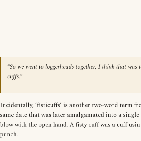
“So we went to loggerheads together, I think that was t
cuffs.”
Incidentally, ‘fisticuffs’ is another two-word term 
same date that was later amalgamated into a single 
blow with the open hand. A fisty cuff was a cuff using 
punch.