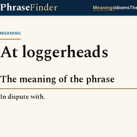
Phrase
Finder
Meanings
Idioms
Th
MEANING
At loggerheads
The meaning of the phrase
In dispute with.