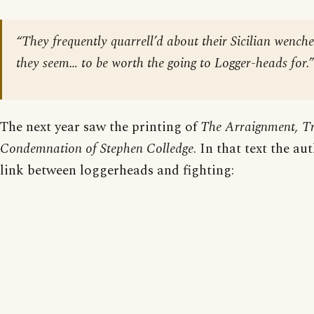
“They frequently quarrell’d about their Sicilian wench
they seem… to be worth the going to Logger-heads for.”
The next year saw the printing of
The Arraignment, Tr
Condemnation of Stephen Colledge
. In that text the a
link between loggerheads and fighting: