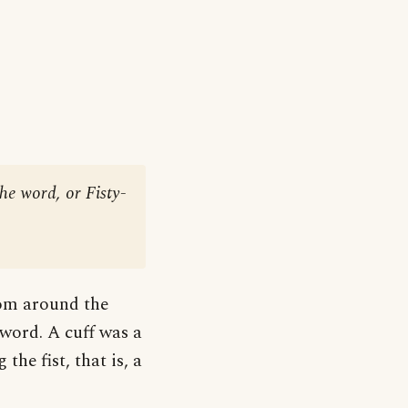
he word, or Fisty-
from around the
word. A cuff was a
the fist, that is, a