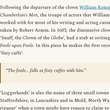
Following the departure of the clown
William Kem
Chamberlain’s Men
, the troupe of actors that Willia
worked with for most of his writing and acting caree
taken by Robert Armin. In 1605, the diminutive clow
‘Snuff, the Clown of the Globe’, had a stab at writi
Foole upon Foole
. In this piece he makes the first rec
‘fisty cuffs’:
“The foole… falls at fisty cuffes with him.”
‘Loggerheads’ is also the name of three small towns 
Staffordshire, in Lancashire and in Mold, North Wale
rigueur’ when a town might have reason to claim to 