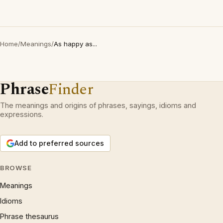
Home
/
Meanings
/
As happy as...
Phrase
Finder
The meanings and origins of phrases, sayings, idioms and
expressions.
Add to preferred sources
BROWSE
Meanings
Idioms
Phrase thesaurus