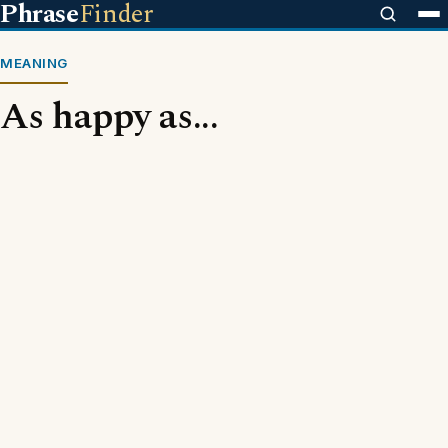
Phrase
Finder
MEANING
As happy as...