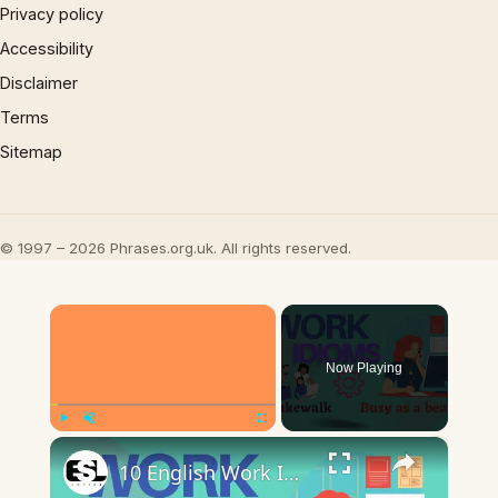
Privacy policy
Accessibility
Disclaimer
Terms
Sitemap
© 1997 – 2026 Phrases.org.uk. All rights reserved.
×
Now Playing
×
Play
Unmute
Fullscreen
10 English Work Idioms || Spoken English || ESL Advice