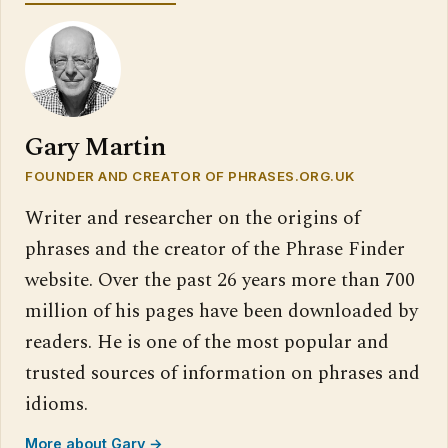
Gary Martin
FOUNDER AND CREATOR OF PHRASES.ORG.UK
Writer and researcher on the origins of
phrases and the creator of the Phrase Finder
website. Over the past 26 years more than 700
million of his pages have been downloaded by
readers. He is one of the most popular and
trusted sources of information on phrases and
idioms.
More about Gary →