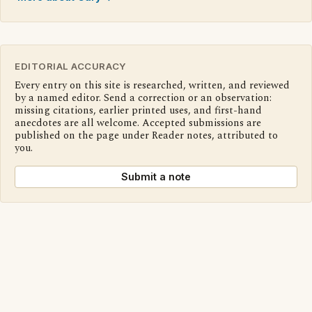
EDITORIAL ACCURACY
Every entry on this site is researched, written, and reviewed
by a named editor. Send a correction or an observation:
missing citations, earlier printed uses, and first-hand
anecdotes are all welcome. Accepted submissions are
published on the page under Reader notes, attributed to
you.
Submit a note