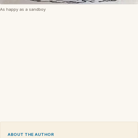
As happy as a sandboy
ABOUT THE AUTHOR