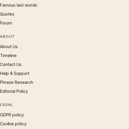
Famous last words
Quotes
Forum
ABOUT
About Us
Timeline
Contact Us
Help & Support
Phrase Research
Editorial Policy
LEGAL
GDPR policy
Cookie policy