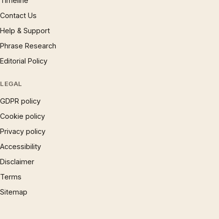
Timeline
Contact Us
Help & Support
Phrase Research
Editorial Policy
LEGAL
GDPR policy
Cookie policy
Privacy policy
Accessibility
Disclaimer
Terms
Sitemap