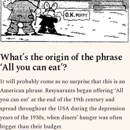
What’s the origin of the phrase
‘All you can eat’?
It will probably come as no surprise that this is an
American phrase. Resyaurants began offering ‘All
you can eat’ at the end of the 19th century and
spread throughout the USA during the depression
years of the 1930s, when diners’ hunger was often
bigger than their budget.