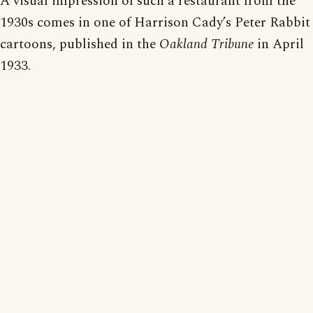
A visual impression of such a restaurant from the
1930s comes in one of Harrison Cady’s Peter Rabbit
cartoons, published in the
Oakland Tribune
in April
1933.