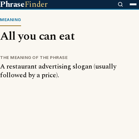
Phrase
Finder
MEANING
All you can eat
THE MEANING OF THE PHRASE
A restaurant advertising slogan (usually
followed by a price).