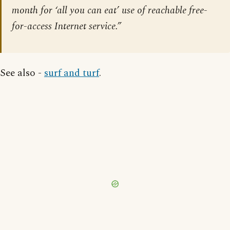
month for ‘all you can eat’ use of reachable free-
for-access Internet service.”
See also -
surf and turf
.