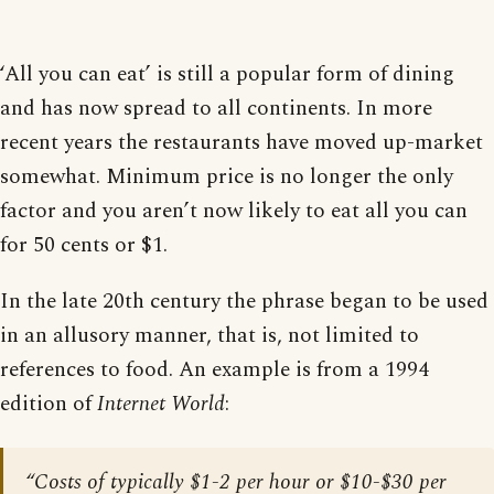
‘All you can eat’ is still a popular form of dining
and has now spread to all continents. In more
recent years the restaurants have moved up-market
somewhat. Minimum price is no longer the only
factor and you aren’t now likely to eat all you can
for 50 cents or $1.
In the late 20th century the phrase began to be used
in an allusory manner, that is, not limited to
references to food. An example is from a 1994
edition of
Internet World
:
“Costs of typically $1-2 per hour or $10-$30 per