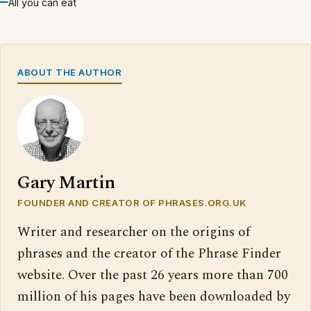
All you can eat
ABOUT THE AUTHOR
Gary Martin
FOUNDER AND CREATOR OF PHRASES.ORG.UK
Writer and researcher on the origins of
phrases and the creator of the Phrase Finder
website. Over the past 26 years more than 700
million of his pages have been downloaded by