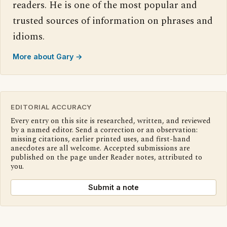
readers. He is one of the most popular and
trusted sources of information on phrases and
idioms.
More about Gary →
EDITORIAL ACCURACY
Every entry on this site is researched, written, and reviewed
by a named editor. Send a correction or an observation:
missing citations, earlier printed uses, and first-hand
anecdotes are all welcome. Accepted submissions are
published on the page under Reader notes, attributed to
you.
Submit a note