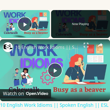
×
Now Playing
Play Video
×
10 English Work Idioms || Spoken English || ESL Advice
Play
Video
Watch on
10 English Work Idioms || Spoken English || ESL