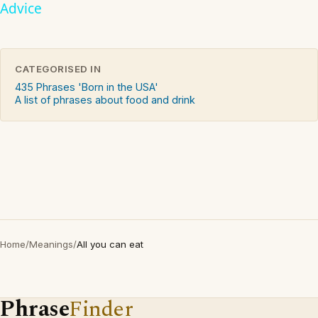
Advice
CATEGORISED IN
435 Phrases 'Born in the USA'
A list of phrases about food and drink
Home
/
Meanings
/
All you can eat
Phrase
Finder