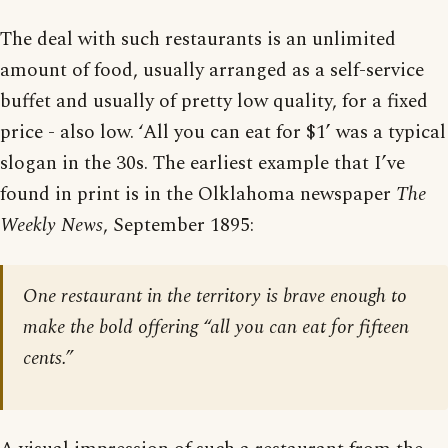
The deal with such restaurants is an unlimited
amount of food, usually arranged as a self-service
buffet and usually of pretty low quality, for a fixed
price - also low. ‘All you can eat for $1’ was a typical
slogan in the 30s. The earliest example that I’ve
found in print is in the Olklahoma newspaper
The
Weekly News
, September 1895:
One restaurant in the territory is brave enough to
make the bold offering “all you can eat for fifteen
cents.”