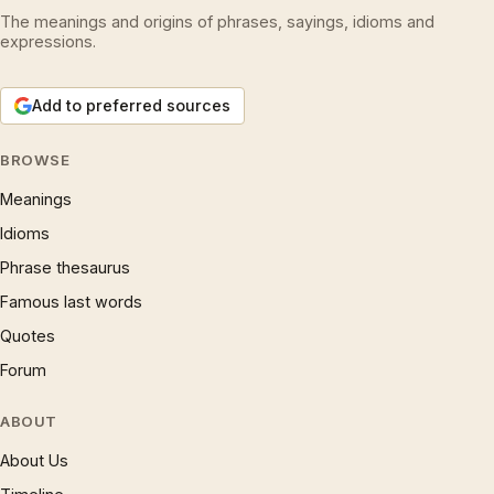
The meanings and origins of phrases, sayings, idioms and
expressions.
Add to preferred sources
BROWSE
Meanings
Idioms
Phrase thesaurus
Famous last words
Quotes
Forum
ABOUT
About Us