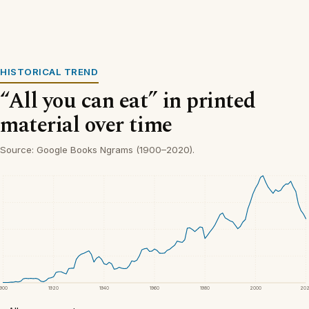
HISTORICAL TREND
“All you can eat” in printed
material over time
Source: Google Books Ngrams (1900–2020).
1900
1920
1940
1960
1980
2000
20