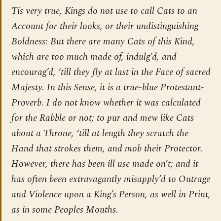
Tis very true, Kings do not use to call Cats to an
Account for their looks, or their undistinguishing
Boldness: But there are many Cats of this Kind,
which are too much made of, indulg’d, and
encourag’d, ‘till they fly at last in the Face of sacred
Majesty. In this Sense, it is a true-blue Protestant-
Proverb. I do not know whether it was calculated
for the Rabble or not; to pur and mew like Cats
about a Throne, ‘till at length they scratch the
Hand that strokes them, and mob their Protector.
However, there has been ill use made on’t; and it
has often been extravagantly misapply’d to Outrage
and Violence upon a King’s Person, as well in Print,
as in some Peoples Mouths.