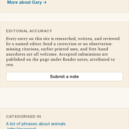
More about Gary →
EDITORIAL ACCURACY
Every entry on this site is researched, written, and reviewed
by a named editor. Send a correction or an observation:
missing citations, earlier printed uses, and first-hand
anecdotes are all welcome. Accepted submissions are
published on the page under Reader notes, attributed to
you.
Submit a note
CATEGORISED IN
A list of phrases about animals
John Heywood