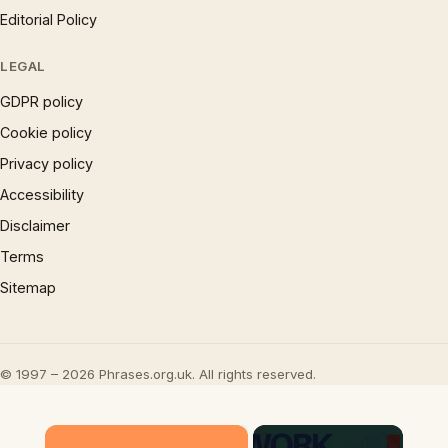
Editorial Policy
LEGAL
GDPR policy
Cookie policy
Privacy policy
Accessibility
Disclaimer
Terms
Sitemap
© 1997 – 2026 Phrases.org.uk. All rights reserved.
×