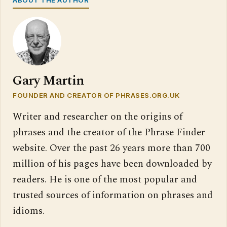
Gary Martin
FOUNDER AND CREATOR OF PHRASES.ORG.UK
Writer and researcher on the origins of
phrases and the creator of the Phrase Finder
website. Over the past 26 years more than 700
million of his pages have been downloaded by
readers. He is one of the most popular and
trusted sources of information on phrases and
idioms.