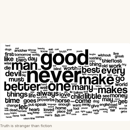
Truth is stranger than fiction