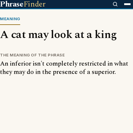
Phrase
Finder
MEANING
A cat may look at a king
THE MEANING OF THE PHRASE
An inferior isn't completely restricted in what
they may do in the presence of a superior.