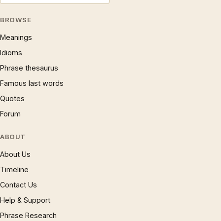
BROWSE
Meanings
Idioms
Phrase thesaurus
Famous last words
Quotes
Forum
ABOUT
About Us
Timeline
Contact Us
Help & Support
Phrase Research