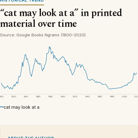
HISTORICAL TREND
“cat may look at a” in printed
material over time
Source: Google Books Ngrams (1800–2020).
1800
1820
1840
1860
1880
1900
1920
1940
1960
1980
2000
20
cat may look at a
ABOUT THE AUTHOR