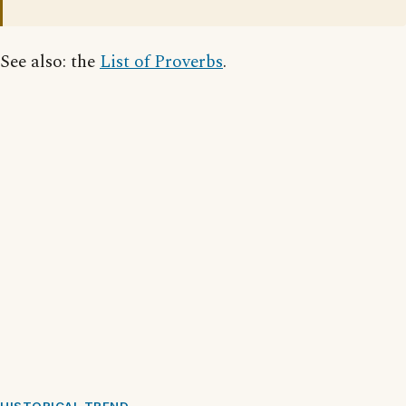
See also: the
List of Proverbs
.