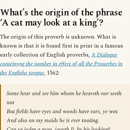
What’s the origin of the phrase
‘A cat may look at a king’?
The origin of this proverb is unknown. What is
known is that it is found first in print in a famous
early collection of English proverbs,
A Dialogue
conteinyng the nomber in effect of all the Prouerbes in
the Englishe tongue
, 1562:
Some hear and see him whom he heareth nor seeth
not
But fields have eyes and woods have ears, ye wot
And also on my maids he is ever tooting.
Can ye judge a man, (quoth I), by his looking?