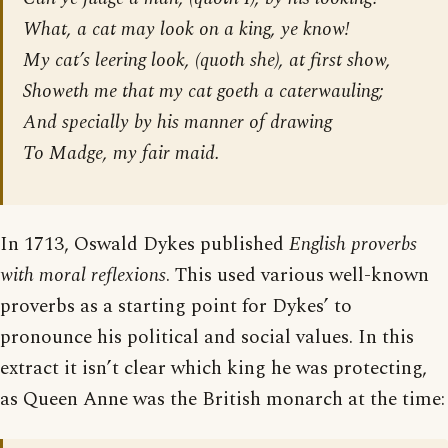
What, a cat may look on a king, ye know!
My cat’s leering look, (quoth she), at first show,
Showeth me that my cat goeth a caterwauling;
And specially by his manner of drawing
To Madge, my fair maid.
In 1713, Oswald Dykes published
English proverbs
with moral reflexions
. This used various well-known
proverbs as a starting point for Dykes’ to
pronounce his political and social values. In this
extract it isn’t clear which king he was protecting,
as Queen Anne was the British monarch at the time: