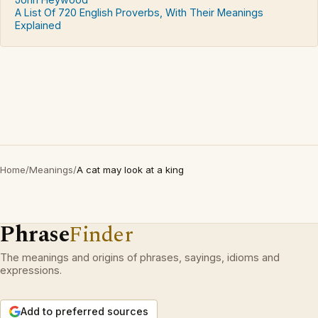
A List Of 720 English Proverbs, With Their Meanings
Explained
Home
/
Meanings
/
A cat may look at a king
Phrase
Finder
The meanings and origins of phrases, sayings, idioms and
expressions.
Add to preferred sources