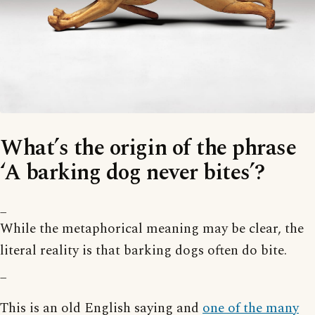
What’s the origin of the phrase
‘A barking dog never bites’?
_
While the metaphorical meaning may be clear, the
literal reality is that barking dogs often do bite.
_
This is an old English saying and
one of the many