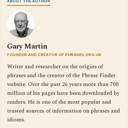
ABOUT THE AUTHOR
Gary Martin
FOUNDER AND CREATOR OF PHRASES.ORG.UK
Writer and researcher on the origins of
phrases and the creator of the Phrase Finder
website. Over the past 26 years more than 700
million of his pages have been downloaded by
readers. He is one of the most popular and
trusted sources of information on phrases and
idioms.