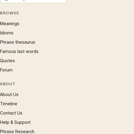
BROWSE
Meanings
Idioms
Phrase thesaurus
Famous last words
Quotes
Forum
ABOUT
About Us
Timeline
Contact Us
Help & Support
Phrase Research