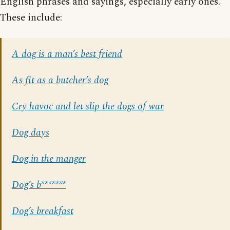
English phrases and sayings, especially early ones.
These include:
A dog is a man’s best friend
As fit as a butcher’s dog
Cry havoc and let slip the dogs of war
Dog days
Dog in the manger
Dog’s b*******
Dog’s breakfast