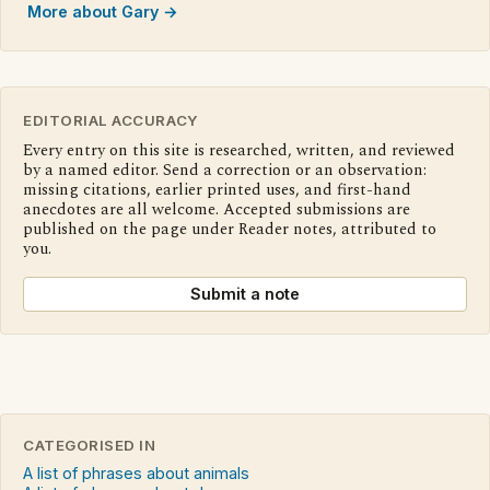
More about Gary →
EDITORIAL ACCURACY
Every entry on this site is researched, written, and reviewed
by a named editor. Send a correction or an observation:
missing citations, earlier printed uses, and first-hand
anecdotes are all welcome. Accepted submissions are
published on the page under Reader notes, attributed to
you.
Submit a note
CATEGORISED IN
A list of phrases about animals