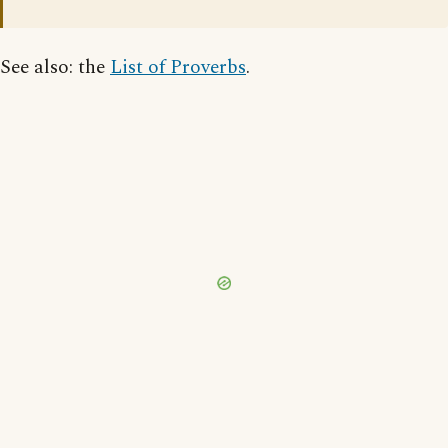
See also: the
List of Proverbs
.