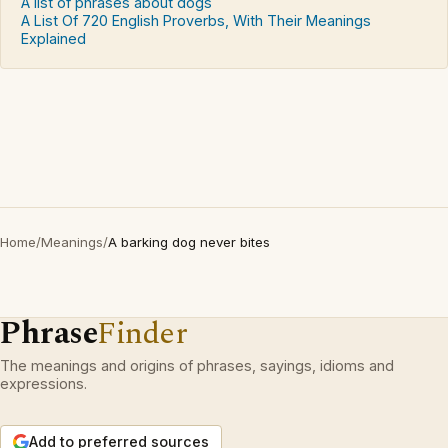
A list of phrases about dogs
A List Of 720 English Proverbs, With Their Meanings
Explained
Home
/
Meanings
/
A barking dog never bites
Phrase
Finder
The meanings and origins of phrases, sayings, idioms and
expressions.
Add to preferred sources