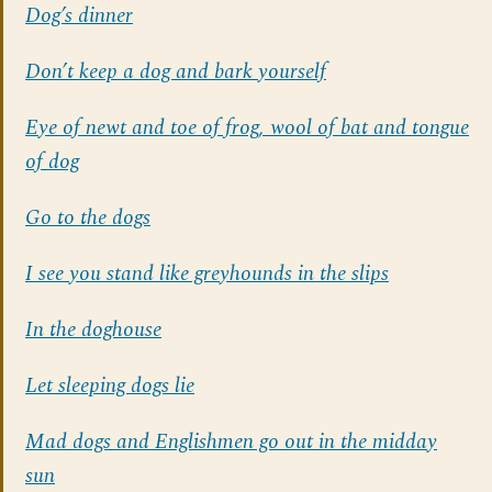
Dog’s dinner
Don’t keep a dog and bark yourself
Eye of newt and toe of frog, wool of bat and tongue
of dog
Go to the dogs
I see you stand like greyhounds in the slips
In the doghouse
Let sleeping dogs lie
Mad dogs and Englishmen go out in the midday
sun