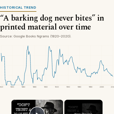
HISTORICAL TREND
“A barking dog never bites” in
printed material over time
Source: Google Books Ngrams (1820–2020).
1820
1840
1860
1880
1900
1920
1940
1960
1980
2000
20
×