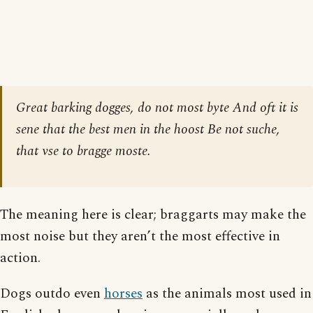
Great barking dogges, do not most byte And oft it is
sene that the best men in the hoost Be not suche,
that vse to bragge moste.
The meaning here is clear; braggarts may make the
most noise but they aren’t the most effective in
action.
Dogs outdo even
horses
as the animals most used in