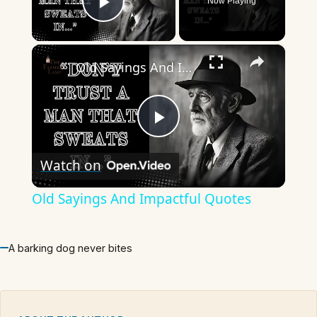
Now Playing
Play Video
×
Old Sayings And Impactful Quotes
Play
Watch on
Video
Old Sayings And Impactful Quotes
A barking dog never bites