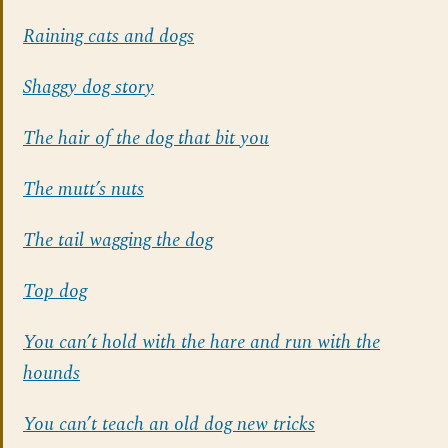
Raining cats and dogs
Shaggy dog story
The hair of the dog that bit you
The mutt’s nuts
The tail wagging the dog
Top dog
You can’t hold with the hare and run with the
hounds
You can’t teach an old dog new tricks