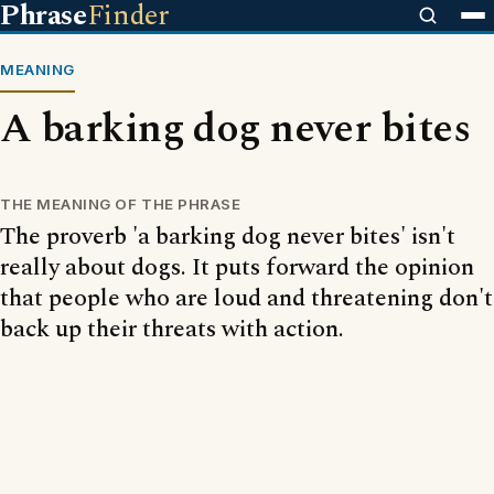
Phrase
Finder
MEANING
A barking dog never bites
THE MEANING OF THE PHRASE
The proverb 'a barking dog never bites' isn't
really about dogs. It puts forward the opinion
that people who are loud and threatening don't
back up their threats with action.