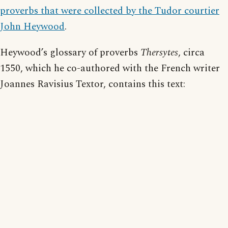
proverbs that were collected by the Tudor courtier
John Heywood
.
Heywood’s glossary of proverbs
Thersytes
, circa
1550, which he co-authored with the French writer
Joannes Ravisius Textor, contains this text: