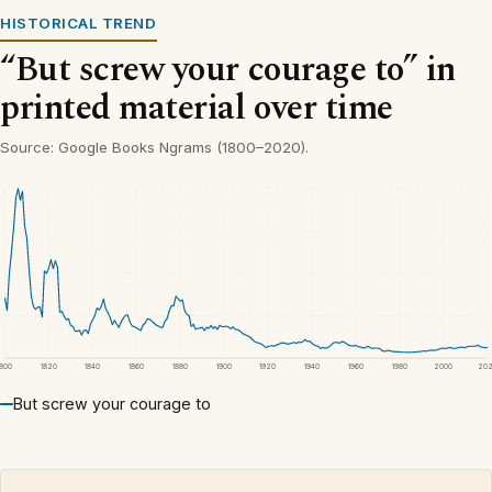
HISTORICAL TREND
“But screw your courage to” in
printed material over time
Source: Google Books Ngrams (1800–2020).
1800
1820
1840
1860
1880
1900
1920
1940
1960
1980
2000
20
But screw your courage to