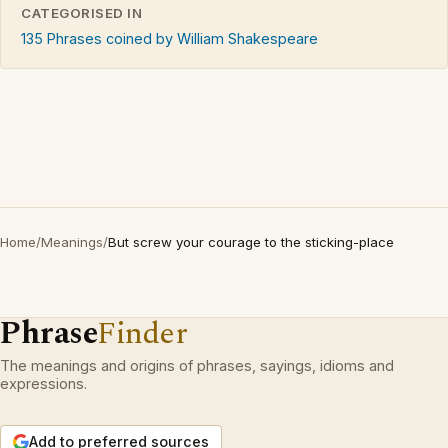
CATEGORISED IN
135 Phrases coined by William Shakespeare
Home
/
Meanings
/
But screw your courage to the sticking-place
Phrase
Finder
The meanings and origins of phrases, sayings, idioms and
expressions.
Add to preferred sources