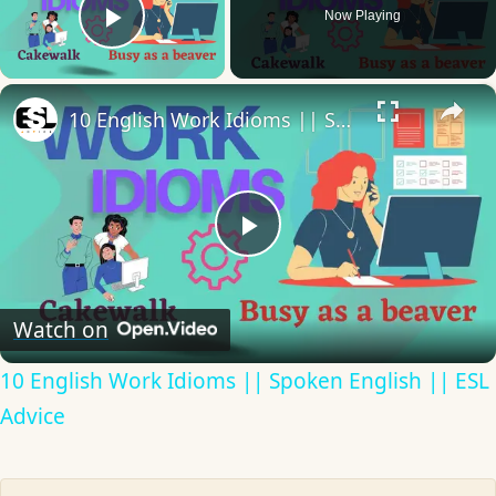
Now Playing
Play Video
×
10 English Work Idioms || Spoken English || ESL Advice
Play
Video
Watch on
10 English Work Idioms || Spoken English || ESL
Advice