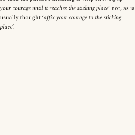
your courage until it reaches the sticking place
’ not, as is
usually thought ‘
affix your courage to the sticking
place
’.