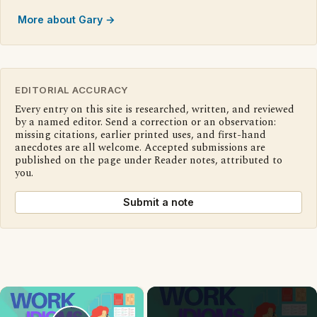
More about Gary →
EDITORIAL ACCURACY
Every entry on this site is researched, written, and reviewed
by a named editor. Send a correction or an observation:
missing citations, earlier printed uses, and first-hand
anecdotes are all welcome. Accepted submissions are
published on the page under Reader notes, attributed to
you.
Submit a note
×