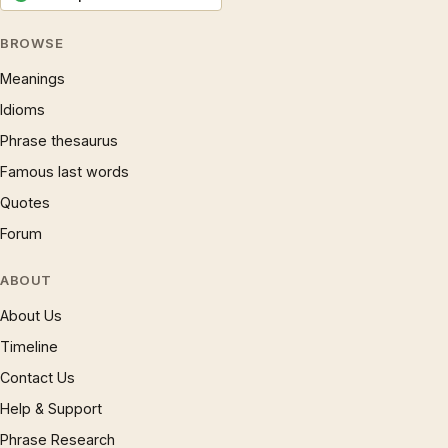
BROWSE
Meanings
Idioms
Phrase thesaurus
Famous last words
Quotes
Forum
ABOUT
About Us
Timeline
Contact Us
Help & Support
Phrase Research