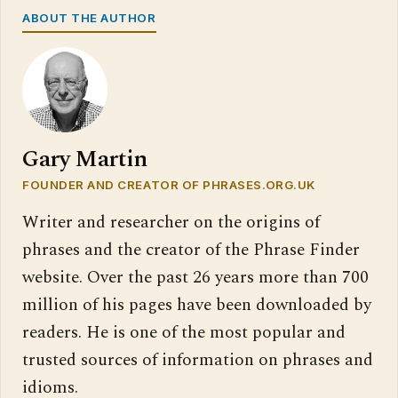
ABOUT THE AUTHOR
Gary Martin
FOUNDER AND CREATOR OF PHRASES.ORG.UK
Writer and researcher on the origins of
phrases and the creator of the Phrase Finder
website. Over the past 26 years more than 700
million of his pages have been downloaded by
readers. He is one of the most popular and
trusted sources of information on phrases and
idioms.