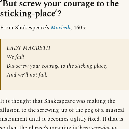
‘But screw your courage to the
sticking-place’?
From Shakespeare’s
Macbeth
, 1605:
LADY MACBETH
We fail!
But screw your courage to the sticking-place,
And we’ll not fail.
It is thought that Shakespeare was making the
allusion to the screwing-up of the peg of a musical
instrument until it becomes tightly fixed. If that is
so then the phrase’s meaning is ‘
keep screwing up