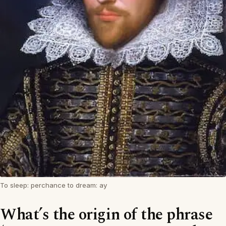
To sleep: perchance to dream: ay
What’s the origin of the phrase