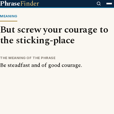
Phrase
Finder
MEANING
But screw your courage to
the sticking-place
THE MEANING OF THE PHRASE
Be steadfast and of good courage.