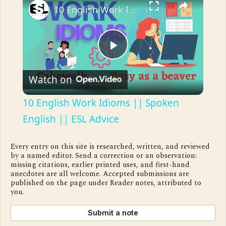
10 English Work Idioms || Spoken English || ESL Advice
Play
Watch on
Video
10 English Work Idioms || Spoken
English || ESL Advice
Every entry on this site is researched, written, and reviewed
by a named editor. Send a correction or an observation:
missing citations, earlier printed uses, and first-hand
anecdotes are all welcome. Accepted submissions are
published on the page under Reader notes, attributed to
you.
Submit a note