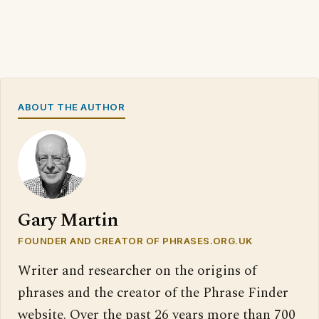
ABOUT THE AUTHOR
Gary Martin
FOUNDER AND CREATOR OF PHRASES.ORG.UK
Writer and researcher on the origins of
phrases and the creator of the Phrase Finder
website. Over the past 26 years more than 700