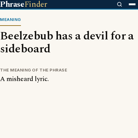
Phrase
Finder
MEANING
Beelzebub has a devil for a
sideboard
THE MEANING OF THE PHRASE
A misheard lyric.