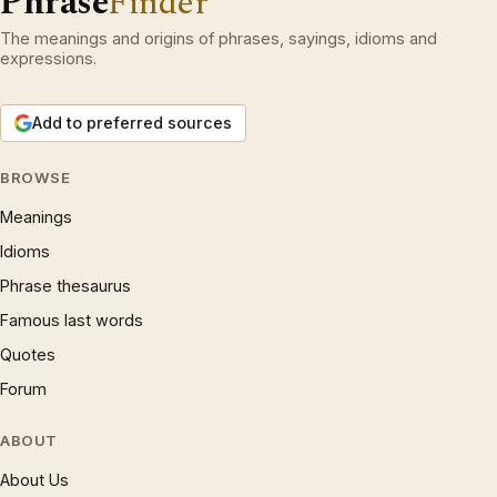
Phrase
Finder
The meanings and origins of phrases, sayings, idioms and
expressions.
Add to preferred sources
BROWSE
Meanings
Idioms
Phrase thesaurus
Famous last words
Quotes
Forum
ABOUT
About Us