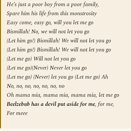
He’s just a poor boy from a poor family,
Spare him his life from this monstrosity
Easy come, easy go, will you let me go
Bismillah! No, we will not let you go
(Let him go!) Bismillah! We will not let you go
(Let him go!) Bismillah! We will not let you go
(Let me go) Will not let you go
(Let me go)(Never) Never let you go
(Let me go) (Never) let you go (Let me go) Ah
No, no, no, no, no, no, no
Oh mama mia, mama mia, mama mia, let me go
Beelzebub has a devil put aside for me
, for me,
For meee