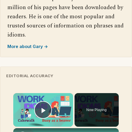
million of his pages have been downloaded by
readers. He is one of the most popular and
trusted sources of information on phrases and
idioms.
More about Gary →
EDITORIAL ACCURACY
×
Now Playing
Play Video
×