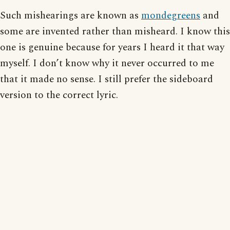
Such mishearings are known as
mondegreens
and
some are invented rather than misheard. I know this
one is genuine because for years I heard it that way
myself. I don’t know why it never occurred to me
that it made no sense. I still prefer the sideboard
version to the correct lyric.