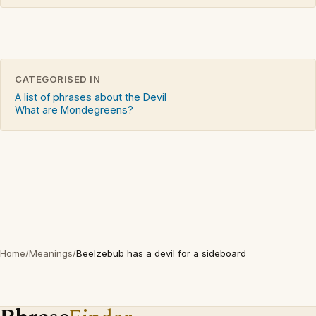
CATEGORISED IN
A list of phrases about the Devil
What are Mondegreens?
Home
/
Meanings
/
Beelzebub has a devil for a sideboard