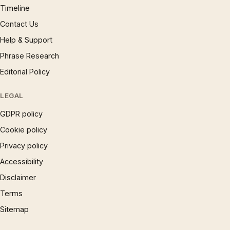
Timeline
Contact Us
Help & Support
Phrase Research
Editorial Policy
LEGAL
GDPR policy
Cookie policy
Privacy policy
Accessibility
Disclaimer
Terms
Sitemap