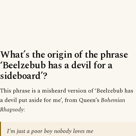
What’s the origin of the phrase
‘Beelzebub has a devil for a
sideboard’?
This phrase is a misheard version of ‘Beelzebub has
a devil put aside for me’, from Queen’s
Bohemian
Rhapsody
:
I’m just a poor boy nobody loves me