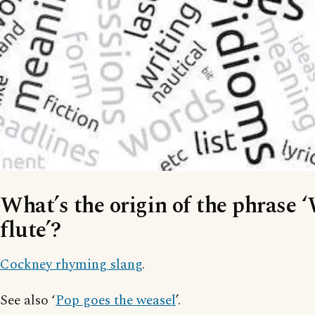
What’s the origin of the phrase 
flute’?
Cockney rhyming slang
.
See also ‘
Pop goes the weasel
’.