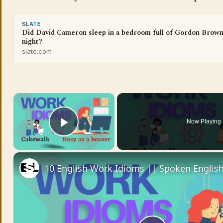
SLATE
Did David Cameron sleep in a bedroom full of Gordon Brown
night?
slate.com
×
Now Playing
Play Video