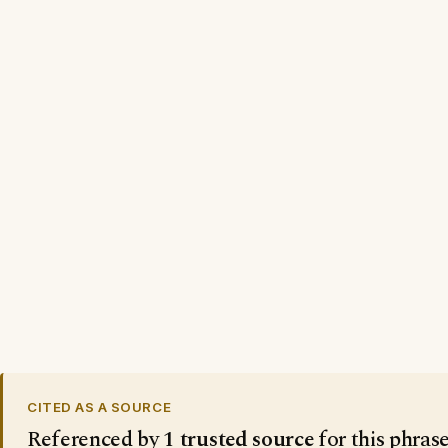
CITED AS A SOURCE
Referenced by
1 trusted source
for this phras