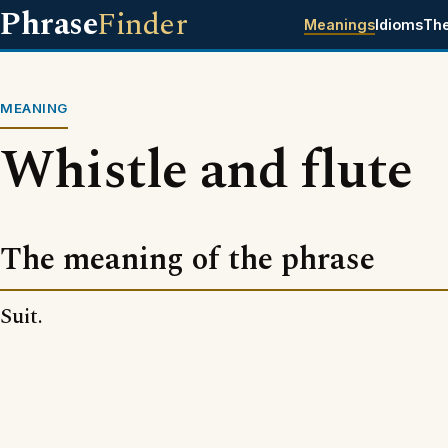
Phrase
Finder
Meanings
Idioms
Th
MEANING
Whistle and flute
The meaning of the phrase
Suit.