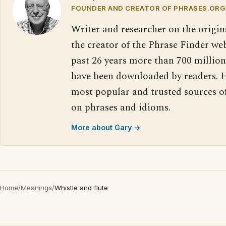
FOUNDER AND CREATOR OF PHRASES.ORG
Writer and researcher on the origin
the creator of the Phrase Finder web
past 26 years more than 700 million
have been downloaded by readers. H
most popular and trusted sources o
on phrases and idioms.
More about Gary →
Home
/
Meanings
/
Whistle and flute