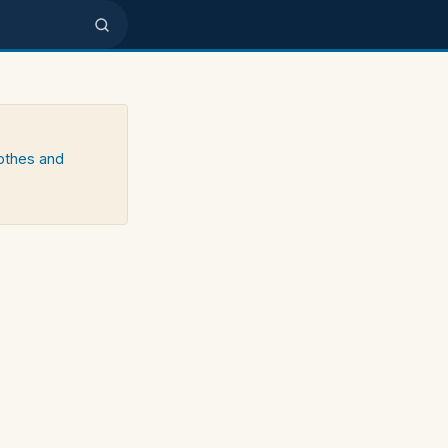
lothes and