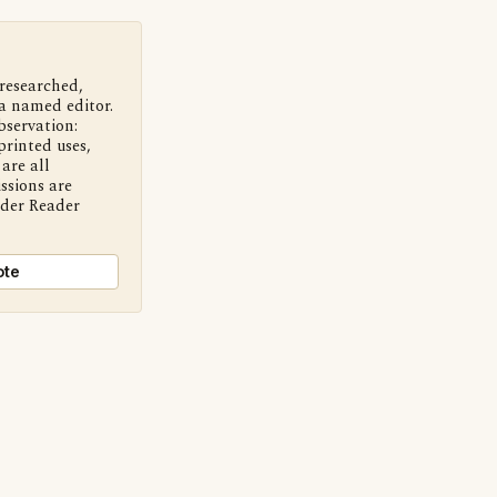
 researched,
a named editor.
bservation:
printed uses,
are all
ssions are
nder Reader
ote