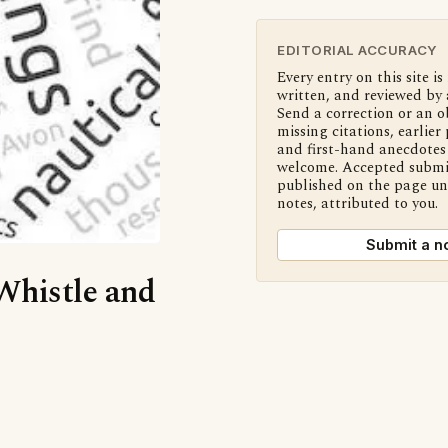
EDITORIAL ACCURACY
Every entry on this site is
written, and reviewed by 
Send a correction or an o
missing citations, earlier 
and first-hand anecdotes 
welcome. Accepted submi
published on the page u
notes, attributed to you.
Submit a n
‘Whistle and