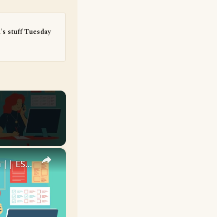
's stuff Tuesday
×
10 English Work Idioms || Spoken English || ESL Advice