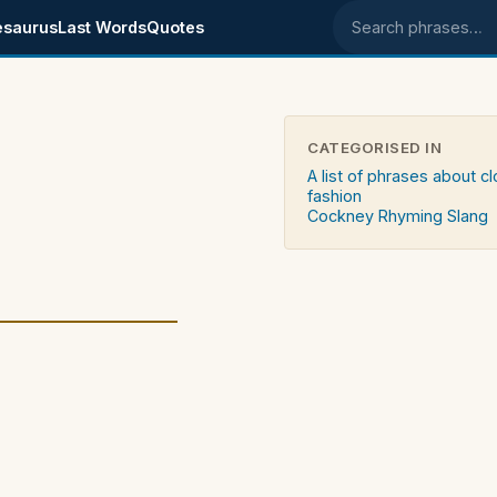
esaurus
Last Words
Quotes
Search phrases
CATEGORISED IN
A list of phrases about c
fashion
Cockney Rhyming Slang