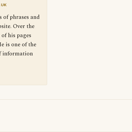
.UK
s of phrases and
site. Over the
 of his pages
e is one of the
f information