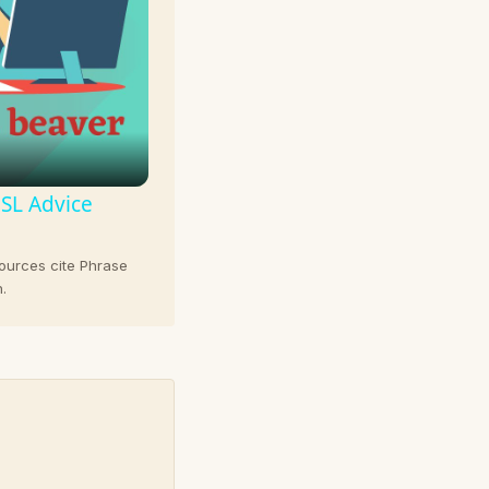
ESL Advice
sources cite Phrase
.