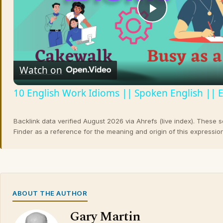
Play
Video
Watch on
10 English Work Idioms || Spoken English || 
Backlink data verified August 2026 via Ahrefs (live index). These 
Finder as a reference for the meaning and origin of this expression
ABOUT THE AUTHOR
Gary Martin