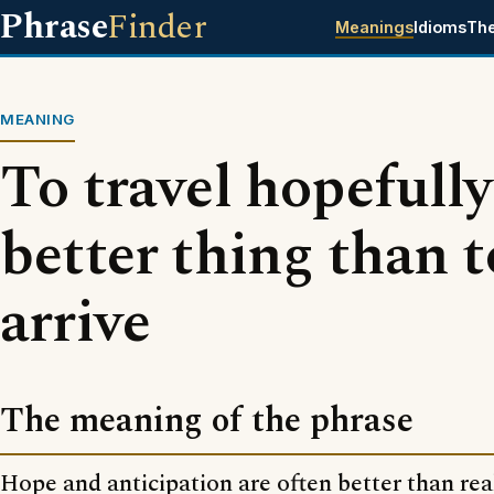
Phrase
Finder
Meanings
Idioms
Th
MEANING
To travel hopefully 
better thing than t
arrive
The meaning of the phrase
Hope and anticipation are often better than real