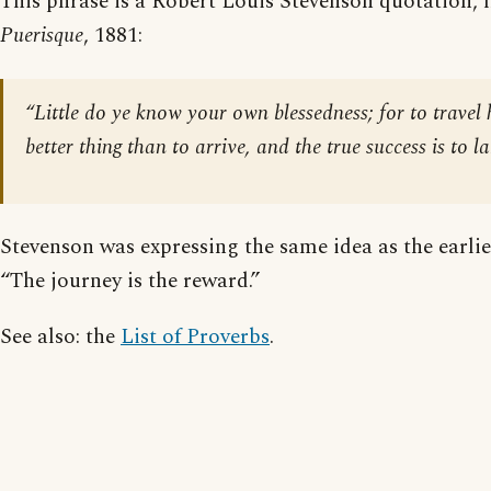
This phrase is a Robert Louis Stevenson quotation,
Puerisque
, 1881:
“Little do ye know your own blessedness; for to travel 
better thing than to arrive, and the true success is to l
Stevenson was expressing the same idea as the earlie
“The journey is the reward.”
See also: the
List of Proverbs
.