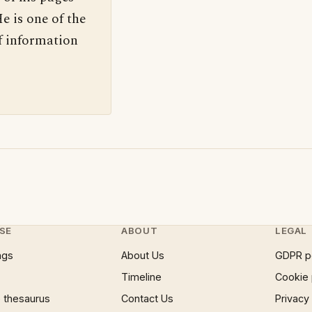
e is one of the
f information
SE
ABOUT
LEGAL
ngs
About Us
GDPR p
Timeline
Cookie 
 thesaurus
Contact Us
Privacy