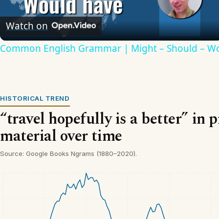
Video
Watch on
Common English Grammar | Might – Should – W
HISTORICAL TREND
“travel hopefully is a better” in 
material over time
Source: Google Books Ngrams (1880–2020).