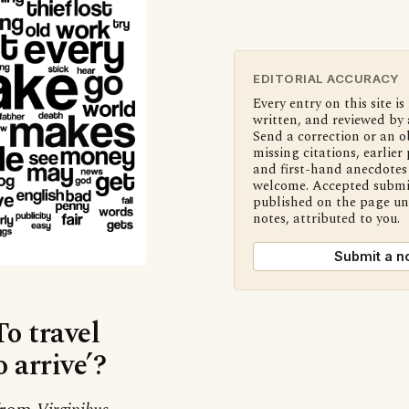
EDITORIAL ACCURACY
Every entry on this site is
written, and reviewed by 
Send a correction or an o
missing citations, earlier 
and first-hand anecdotes 
welcome. Accepted submi
published on the page u
notes, attributed to you.
Submit a n
To travel
o arrive’?