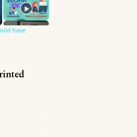
ould have
printed