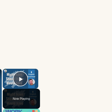
×
×
Play Video
Now Playing