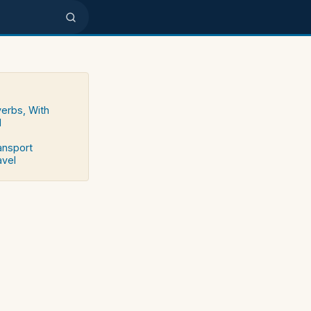
verbs, With
d
ransport
avel