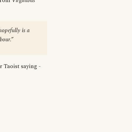
 from
Virginibus
hopefully is a
abour.”
r Taoist saying -