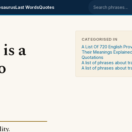
esaurus
Last Words
Quotes
Search phrases
CATEGORISED IN
is a
A List Of 720 English Pro
Their Meanings Explaine
Quotations
o
A list of phrases about t
A list of phrases about tr
ity.