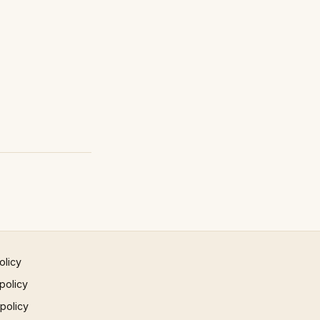
olicy
policy
 policy