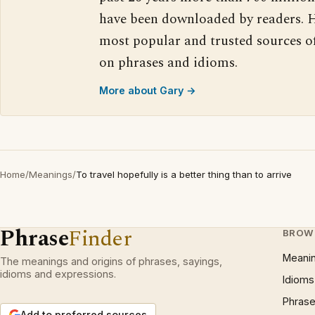
have been downloaded by readers. H
most popular and trusted sources o
on phrases and idioms.
More about Gary →
Home
/
Meanings
/
To travel hopefully is a better thing than to arrive
Phrase
Finder
BROW
Meani
The meanings and origins of phrases, sayings,
idioms and expressions.
Idioms
Phrase
Add to preferred sources