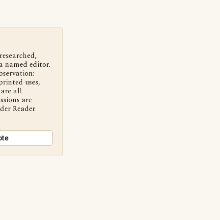
 researched,
a named editor.
bservation:
printed uses,
are all
ssions are
nder Reader
ote