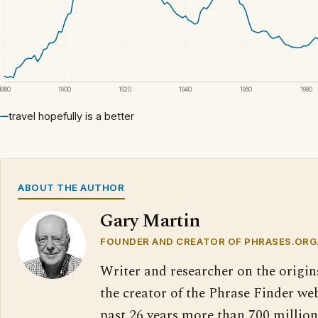
1880
1900
1920
1940
1960
1980
travel hopefully is a better
ABOUT THE AUTHOR
Gary Martin
FOUNDER AND CREATOR OF PHRASES.ORG
Writer and researcher on the origin
the creator of the Phrase Finder web
past 26 years more than 700 million