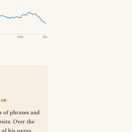
2000
2020
.UK
s of phrases and
site. Over the
 of his pages