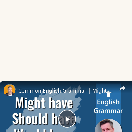
Common English Grammar | Might – Should – Would have
Play