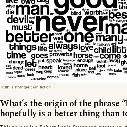
Truth is stranger than fiction
What’s the origin of the phrase ‘
hopefully is a better thing than t