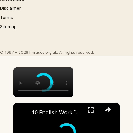
Disclaimer
Terms
Sitemap
© 1997 – 2026 Phrases.org.uk. All rights reserved.
×
×
10 English Work Idioms || Spoken English || ESL Advice