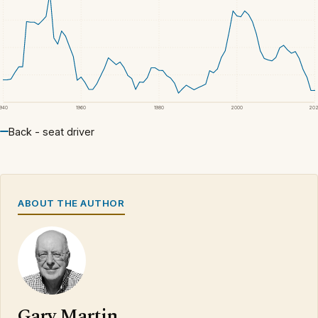
1940
1960
1980
2000
20
Back - seat driver
ABOUT THE AUTHOR
Gary Martin