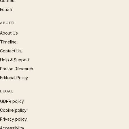
Quotes
Forum
ABOUT
About Us
Timeline
Contact Us
Help & Support
Phrase Research
Editorial Policy
LEGAL
GDPR policy
Cookie policy
Privacy policy
Accessibility