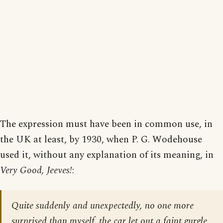
The expression must have been in common use, in
the UK at least, by 1930, when P. G. Wodehouse
used it, without any explanation of its meaning, in
Very Good, Jeeves!
:
Quite suddenly and unexpectedly, no one more
surprised than myself, the car let out a faint gurgle