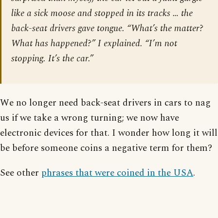
like a sick moose and stopped in its tracks … the
back-seat drivers gave tongue. “What’s the matter?
What has happened?” I explained. “I’m not
stopping. It’s the car.”
We no longer need back-seat drivers in cars to nag
us if we take a wrong turning; we now have
electronic devices for that. I wonder how long it will
be before someone coins a negative term for them?
See other
phrases that were coined in the USA
.