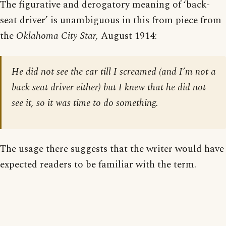
The figurative and derogatory meaning of ‘back-
seat driver’ is unambiguous in this from piece from
the
Oklahoma City Star,
August 1914:
He did not see the car till I screamed (and I’m not a
back seat driver either) but I knew that he did not
see it, so it was time to do something.
The usage there suggests that the writer would have
expected readers to be familiar with the term.