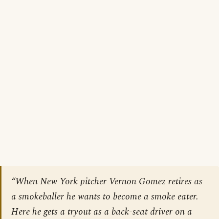
“When New York pitcher Vernon Gomez retires as
a smokeballer he wants to become a smoke eater.
Here he gets a tryout as a back-seat driver on a