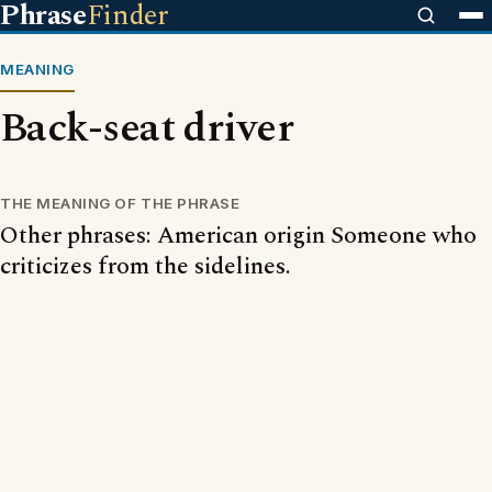
Phrase
Finder
MEANING
Back-seat driver
THE MEANING OF THE PHRASE
Other phrases: American origin Someone who
criticizes from the sidelines.