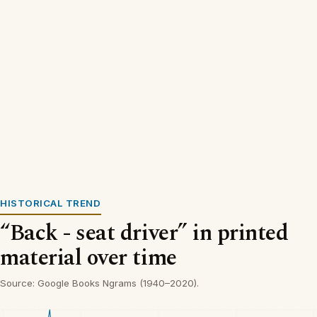
HISTORICAL TREND
“Back - seat driver” in printed
material over time
Source: Google Books Ngrams (1940–2020).