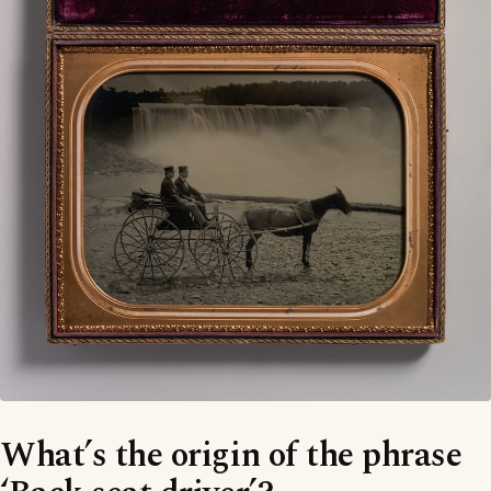
What’s the origin of the phrase