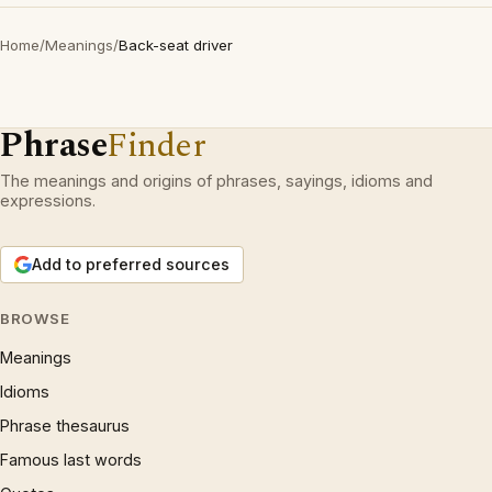
Home
/
Meanings
/
Back-seat driver
Phrase
Finder
The meanings and origins of phrases, sayings, idioms and
expressions.
Add to preferred sources
BROWSE
Meanings
Idioms
Phrase thesaurus
Famous last words