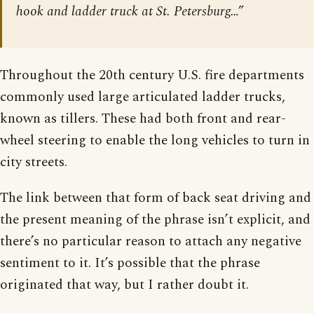
hook and ladder truck at St. Petersburg…”
Throughout the 20th century U.S. fire departments
commonly used large articulated ladder trucks,
known as tillers. These had both front and rear-
wheel steering to enable the long vehicles to turn in
city streets.
The link between that form of back seat driving and
the present meaning of the phrase isn’t explicit, and
there’s no particular reason to attach any negative
sentiment to it. It’s possible that the phrase
originated that way, but I rather doubt it.