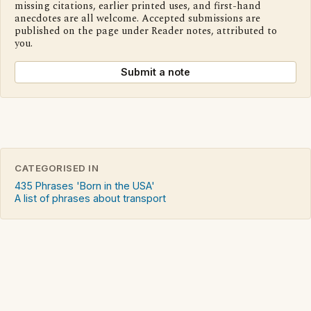
missing citations, earlier printed uses, and first-hand
anecdotes are all welcome. Accepted submissions are
published on the page under Reader notes, attributed to
you.
Submit a note
CATEGORISED IN
435 Phrases 'Born in the USA'
A list of phrases about transport