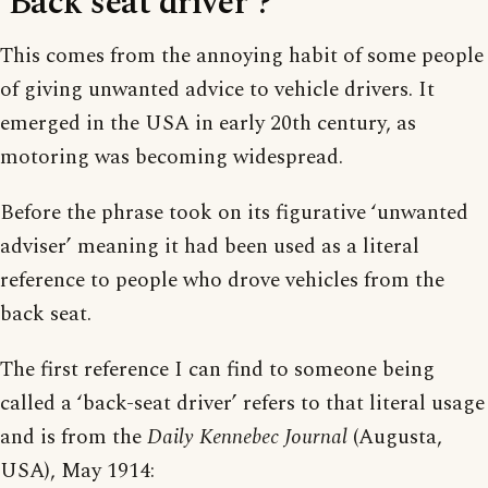
‘Back seat driver’?
This comes from the annoying habit of some people
of giving unwanted advice to vehicle drivers. It
emerged in the USA in early 20th century, as
motoring was becoming widespread.
Before the phrase took on its figurative ‘unwanted
adviser’ meaning it had been used as a literal
reference to people who drove vehicles from the
back seat.
The first reference I can find to someone being
called a ‘back-seat driver’ refers to that literal usage
and is from the
Daily Kennebec Journal
(Augusta,
USA), May 1914: