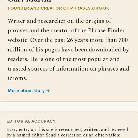
FOUNDER AND CREATOR OF PHRASES.ORG.UK
Writer and researcher on the origins of
phrases and the creator of the Phrase Finder
website. Over the past 26 years more than 700
million of his pages have been downloaded by
readers. He is one of the most popular and
trusted sources of information on phrases and
idioms.
More about Gary →
EDITORIAL ACCURACY
Every entry on this site is researched, written, and reviewed
by a named editor. Send a correction or an observation: