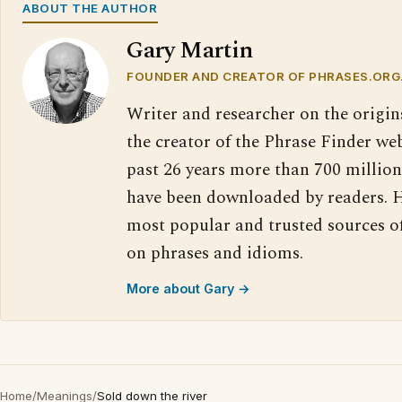
ABOUT THE AUTHOR
Gary Martin
FOUNDER AND CREATOR OF PHRASES.ORG
Writer and researcher on the origin
the creator of the Phrase Finder web
past 26 years more than 700 million
have been downloaded by readers. H
most popular and trusted sources o
on phrases and idioms.
More about Gary →
Home
/
Meanings
/
Sold down the river