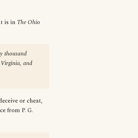
t is in
The Ohio
ty thousand
 Virginia, and
deceive or cheat,
ce from P. G.