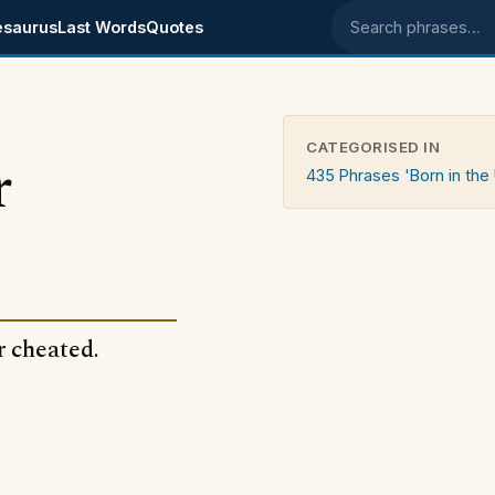
esaurus
Last Words
Quotes
Search phrases
CATEGORISED IN
r
435 Phrases 'Born in the
r cheated.