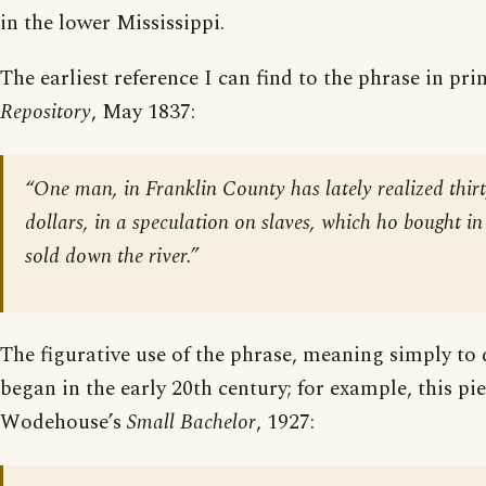
in the lower Mississippi.
The earliest reference I can find to the phrase in prin
Repository
, May 1837:
“One man, in Franklin County has lately realized thir
dollars, in a speculation on slaves, which ho bought in
sold down the river.”
The figurative use of the phrase, meaning simply to 
began in the early 20th century; for example, this pie
Wodehouse’s
Small Bachelor
, 1927: