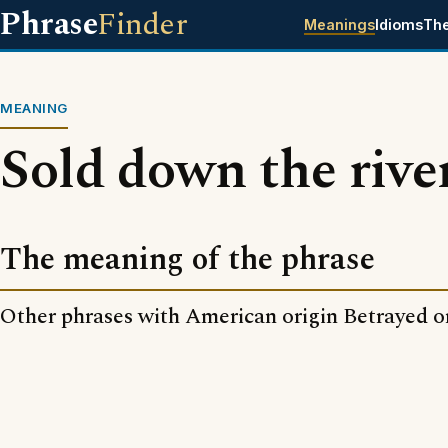
Phrase
Finder
Meanings
Idioms
Th
MEANING
Sold down the rive
The meaning of the phrase
Other phrases with American origin Betrayed o