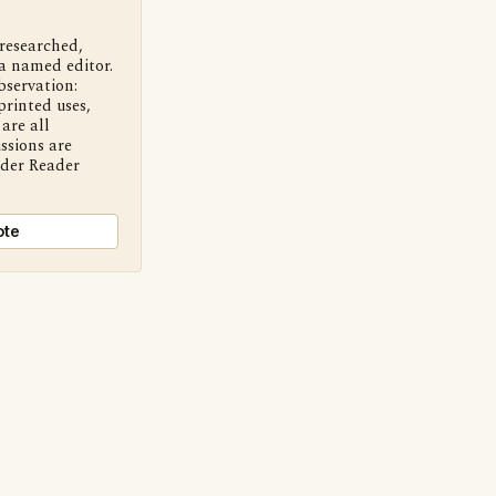
 researched,
a named editor.
bservation:
printed uses,
are all
ssions are
nder Reader
ote