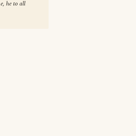
, he to all