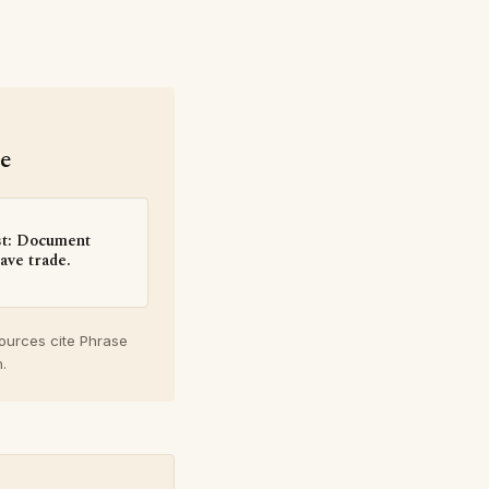
se
st: Document
ave trade.
sources cite Phrase
.