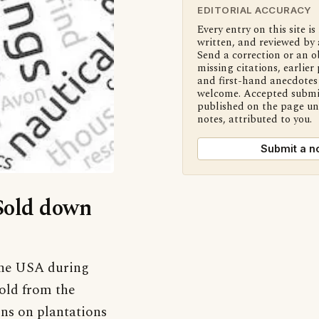
EDITORIAL ACCURACY
Every entry on this site is
written, and reviewed by 
Send a correction or an o
missing citations, earlier 
and first-hand anecdotes 
welcome. Accepted submi
published on the page u
notes, attributed to you.
Submit a n
‘Sold down
 the USA during
sold from the
ons on plantations