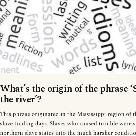
What’s the origin of the phrase 
the river’?
This phrase originated in the Mississippi region of
slave trading days. Slaves who caused trouble were 
northern slave states into the much harsher conditi