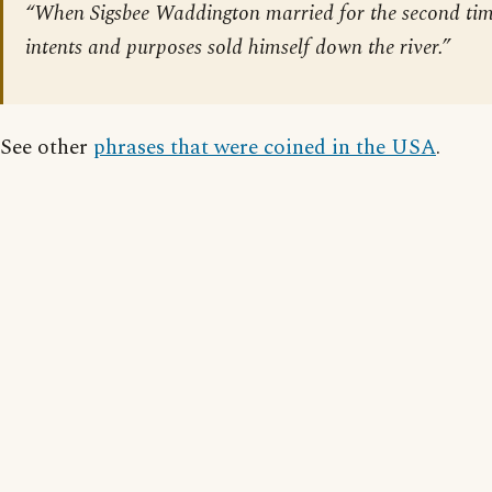
“When Sigsbee Waddington married for the second time
intents and purposes sold himself down the river.”
See other
phrases that were coined in the USA
.