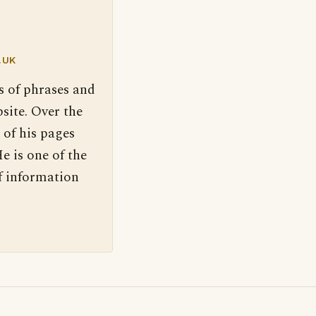
.UK
s of phrases and
site. Over the
 of his pages
e is one of the
f information