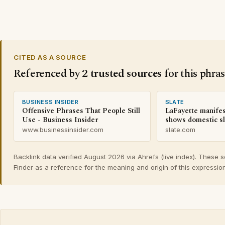
CITED AS A SOURCE
Referenced by
2 trusted sources
for this phra
BUSINESS INSIDER
SLATE
Offensive Phrases That People Still
LaFayette manife
Use - Business Insider
shows domestic sl
www.businessinsider.com
slate.com
Backlink data verified August 2026 via Ahrefs (live index). These 
Finder as a reference for the meaning and origin of this expression