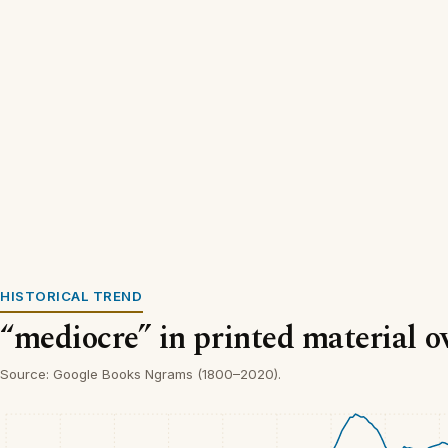
HISTORICAL TREND
“mediocre” in printed material o
Source: Google Books Ngrams (1800–2020).