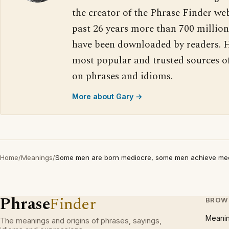
the creator of the Phrase Finder web
past 26 years more than 700 million
have been downloaded by readers. H
most popular and trusted sources o
on phrases and idioms.
More about Gary →
Home
/
Meanings
/
Some men are born mediocre, some men achieve medi
Phrase
Finder
BROW
Meani
The meanings and origins of phrases, sayings,