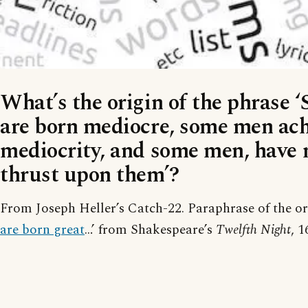
What’s the origin of the phrase
are born mediocre, some men ach
mediocrity, and some men, have 
thrust upon them’?
From Joseph Heller’s Catch-22. Paraphrase of the ori
are born great
…’ from Shakespeare’s
Twelfth Night
, 1