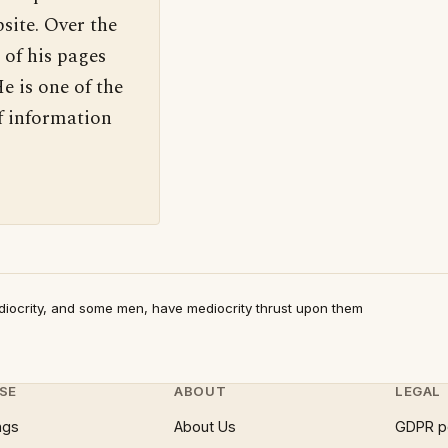
site. Over the
 of his pages
e is one of the
f information
ocrity, and some men, have mediocrity thrust upon them
SE
ABOUT
LEGAL
ngs
About Us
GDPR p