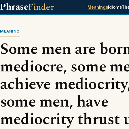
Phrase
Finder
Meanings
Idioms
Th
MEANING
Some men are bor
mediocre, some m
achieve mediocrity
some men, have
mediocrity thrust