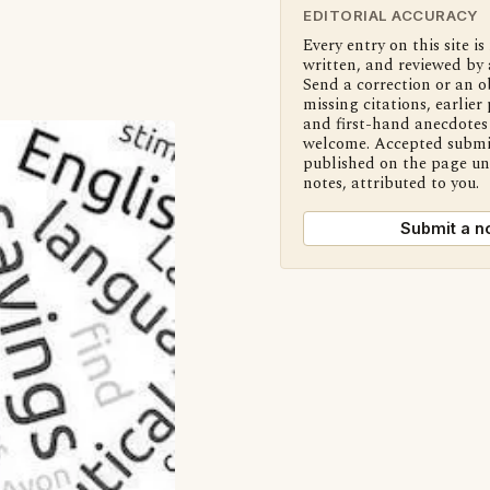
EDITORIAL ACCURACY
Every entry on this site is
written, and reviewed by 
Send a correction or an o
missing citations, earlier 
and first-hand anecdotes 
welcome. Accepted submi
published on the page u
notes, attributed to you.
Submit a n