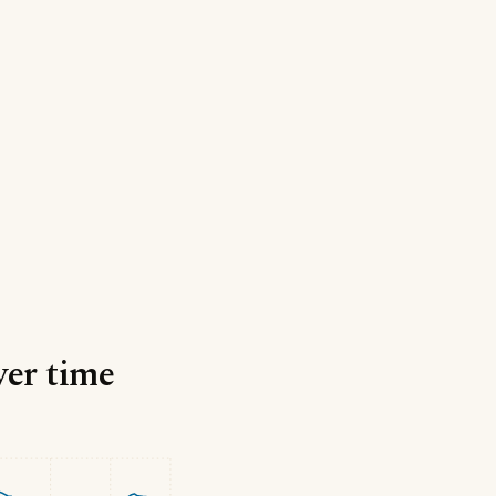
ver time