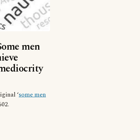
 ‘Some men
ieve
mediocrity
ginal ‘
some men
602.