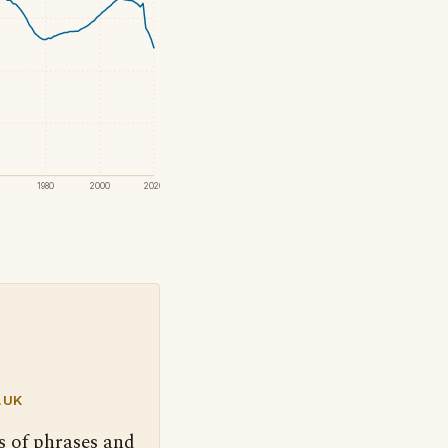
1980
2000
2020
.UK
s of phrases and