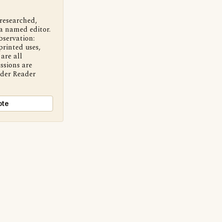
 researched,
a named editor.
bservation:
printed uses,
are all
ssions are
nder Reader
ote