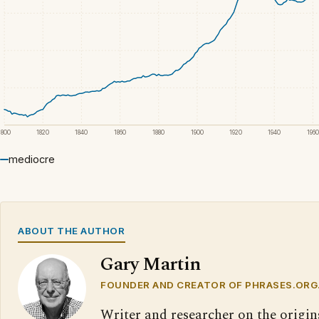
1800
1820
1840
1860
1880
1900
1920
1940
1960
mediocre
ABOUT THE AUTHOR
Gary Martin
FOUNDER AND CREATOR OF PHRASES.ORG
Writer and researcher on the origin