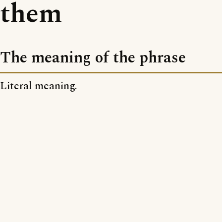
them
The meaning of the phrase
Literal meaning.