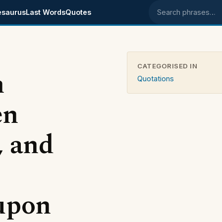
esaurus
Last Words
Quotes
Search phrases
CATEGORISED IN
n
Quotations
en
, and
 upon