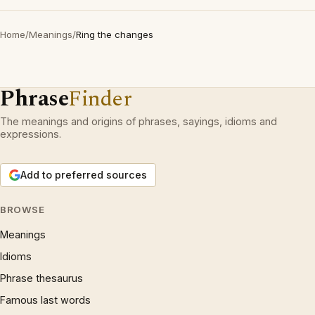
Home
/
Meanings
/
Ring the changes
Phrase
Finder
The meanings and origins of phrases, sayings, idioms and
expressions.
Add to preferred sources
BROWSE
Meanings
Idioms
Phrase thesaurus
Famous last words