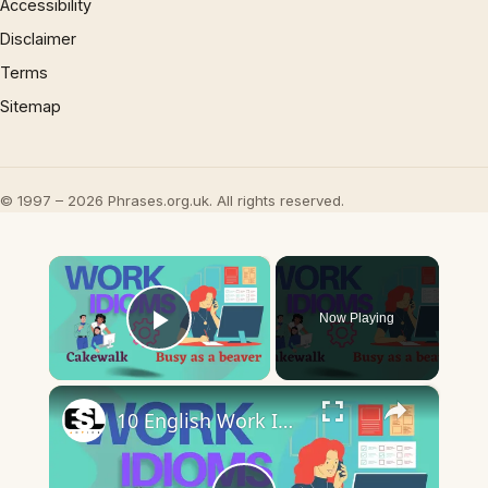
Accessibility
Disclaimer
Terms
Sitemap
© 1997 – 2026 Phrases.org.uk. All rights reserved.
×
Now Playing
Play Video
×
10 English Work Idioms || Spoken English || ESL Advice