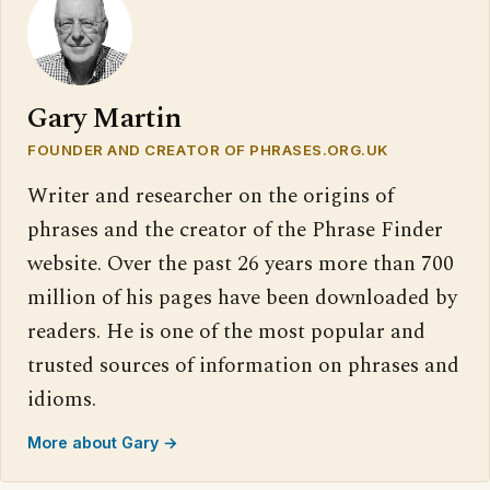
Gary Martin
FOUNDER AND CREATOR OF PHRASES.ORG.UK
Writer and researcher on the origins of
phrases and the creator of the Phrase Finder
website. Over the past 26 years more than 700
million of his pages have been downloaded by
readers. He is one of the most popular and
trusted sources of information on phrases and
idioms.
More about Gary →