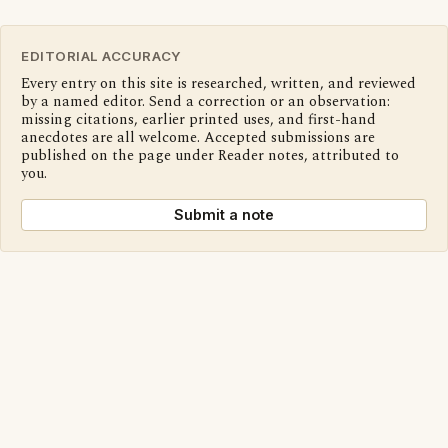
EDITORIAL ACCURACY
Every entry on this site is researched, written, and reviewed
by a named editor. Send a correction or an observation:
missing citations, earlier printed uses, and first-hand
anecdotes are all welcome. Accepted submissions are
published on the page under Reader notes, attributed to
you.
Submit a note