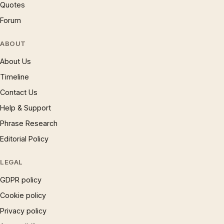
Quotes
Forum
ABOUT
About Us
Timeline
Contact Us
Help & Support
Phrase Research
Editorial Policy
LEGAL
GDPR policy
Cookie policy
Privacy policy