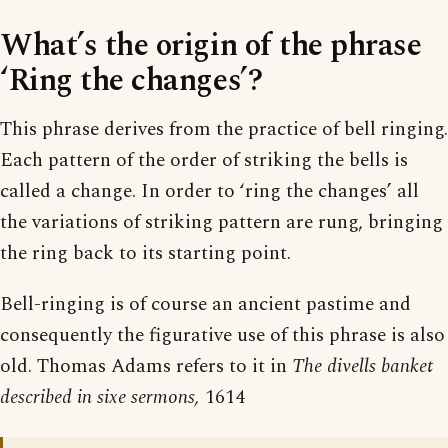
What’s the origin of the phrase
‘Ring the changes’?
This phrase derives from the practice of bell ringing.
Each pattern of the order of striking the bells is
called a change. In order to ‘ring the changes’ all
the variations of striking pattern are rung, bringing
the ring back to its starting point.
Bell-ringing is of course an ancient pastime and
consequently the figurative use of this phrase is also
old. Thomas Adams refers to it in
The divells banket
described in sixe sermons,
1614