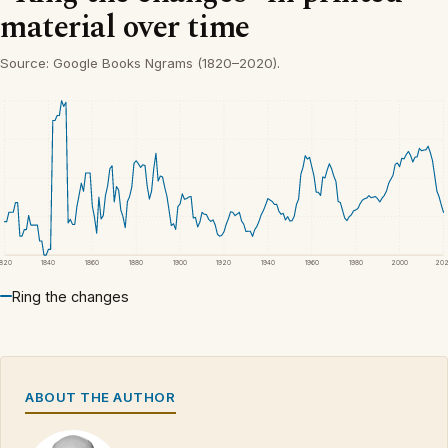
material over time
Source: Google Books Ngrams (1820–2020).
1820
1840
1860
1880
1900
1920
1940
1960
1980
2000
20
Ring the changes
ABOUT THE AUTHOR