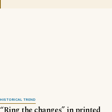
HISTORICAL TREND
“Ring the changes” in printed