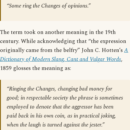
“Some ring the Changes of opinions.”
The term took on another meaning in the 19th
century. While acknowledging that “the expression
originally came from the belfry” John C. Hotten’s
A
Dictionary of Modern Slang, Cant and Vulgar Words
,
1859 glosses the meaning as:
“Ringing the Changes, changing bad money for
good; in respectable society the phrase is sometimes
employed to denote that the aggressor has been
paid back in his own coin, as in practical joking,
when the laugh is turned against the jester.”