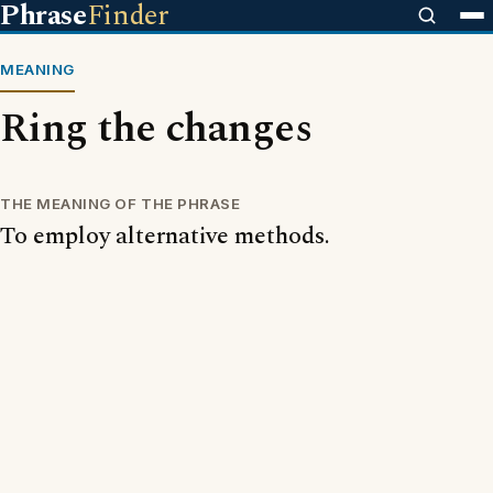
Phrase
Finder
MEANING
Ring the changes
THE MEANING OF THE PHRASE
To employ alternative methods.