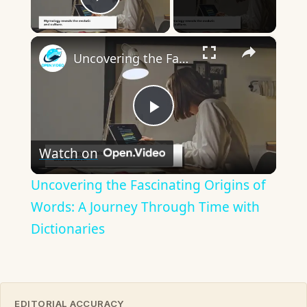
Play Video
×
Uncovering the Fascinating Origins of Words: A Journey Through Time with Dictionaries
Play
Watch on
Video
Uncovering the Fascinating Origins of
Words: A Journey Through Time with
Dictionaries
EDITORIAL ACCURACY