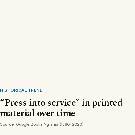
HISTORICAL TREND
“Press into service” in printed
material over time
Source: Google Books Ngrams (1880–2020).