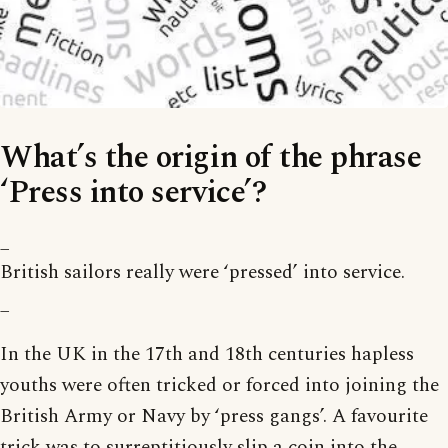
What’s the origin of the phrase
‘Press into service’?
_
British sailors really were ‘pressed’ into service.
_
In the UK in the 17th and 18th centuries hapless
youths were often tricked or forced into joining the
British Army or Navy by ‘press gangs’. A favourite
trick was to surreptitiously slip a coin into the