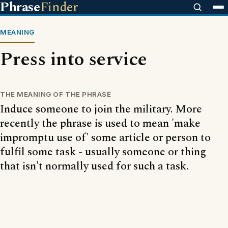
Phrase
Finder
MEANING
Press into service
THE MEANING OF THE PHRASE
Induce someone to join the military. More
recently the phrase is used to mean 'make
impromptu use of' some article or person to
fulfil some task - usually someone or thing
that isn't normally used for such a task.