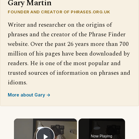
Gary Martin
FOUNDER AND CREATOR OF PHRASES.ORG.UK
Writer and researcher on the origins of
phrases and the creator of the Phrase Finder
website. Over the past 26 years more than 700
million of his pages have been downloaded by
readers. He is one of the most popular and
trusted sources of information on phrases and
idioms.
More about Gary →
×
Now Playing