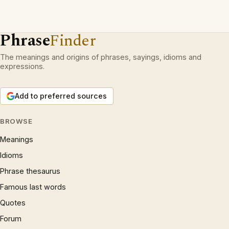
Phrase
Finder
The meanings and origins of phrases, sayings, idioms and
expressions.
Add to preferred sources
BROWSE
Meanings
Idioms
Phrase thesaurus
Famous last words
Quotes
Forum