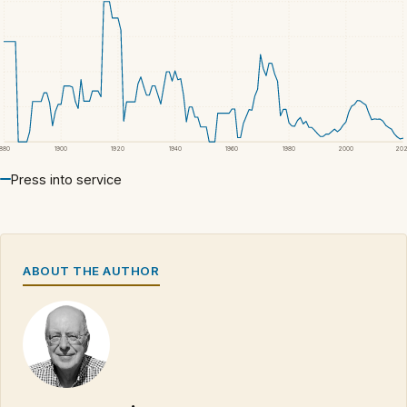
1880
1900
1920
1940
1960
1980
2000
20
Press into service
ABOUT THE AUTHOR