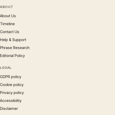
ABOUT
About Us
Timeline
Contact Us
Help & Support
Phrase Research
Editorial Policy
LEGAL
GDPR policy
Cookie policy
Privacy policy
Accessibility
Disclaimer