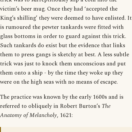
victim’s beer mug. Once they had ‘accepted the
King’s shilling’ they were deemed to have enlisted. It
is rumoured the pewter tankards were fitted with
glass bottoms in order to guard against this trick.
Such tankards do exist but the evidence that links
them to press gangs is sketchy at best. A less subtle
trick was just to knock them unconscious and put
them onto a ship - by the time they woke up they
were on the high seas with no means of escape.
The practice was known by the early 1600s and is
referred to obliquely in Robert Burton’s
The
Anatomy of Melancholy
, 1621: