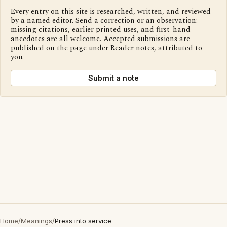
Every entry on this site is researched, written, and reviewed
by a named editor. Send a correction or an observation:
missing citations, earlier printed uses, and first-hand
anecdotes are all welcome. Accepted submissions are
published on the page under Reader notes, attributed to
you.
Submit a note
Home
/
Meanings
/
Press into service