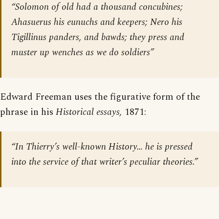
“Solomon of old had a thousand concubines;
Ahasuerus his eunuchs and keepers; Nero his
Tigillinus panders, and bawds; they press and
muster up wenches as we do soldiers”
Edward Freeman uses the figurative form of the
phrase in his
Historical essays,
1871:
“In Thierry’s well-known History… he is pressed
into the service of that writer’s peculiar theories.”