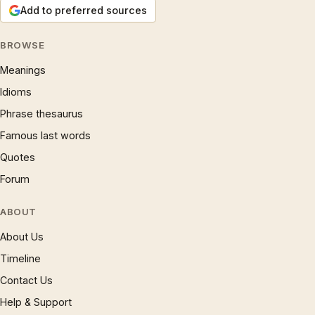
Add to preferred sources
BROWSE
Meanings
Idioms
Phrase thesaurus
Famous last words
Quotes
Forum
ABOUT
About Us
Timeline
Contact Us
Help & Support