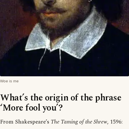
Woe is me
What’s the origin of the phrase
‘More fool you’?
From Shakespeare’s
The Taming of the Shrew
, 1596: