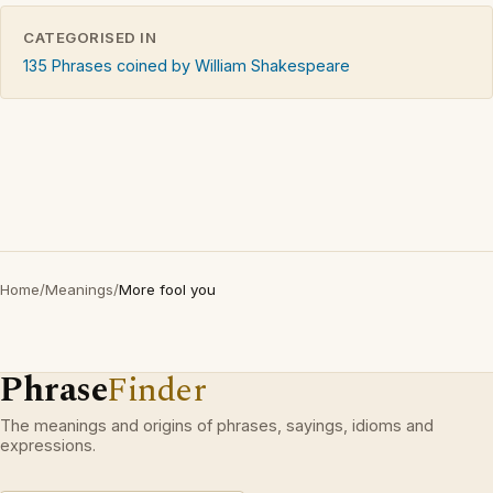
CATEGORISED IN
135 Phrases coined by William Shakespeare
Home
/
Meanings
/
More fool you
Phrase
Finder
The meanings and origins of phrases, sayings, idioms and
expressions.