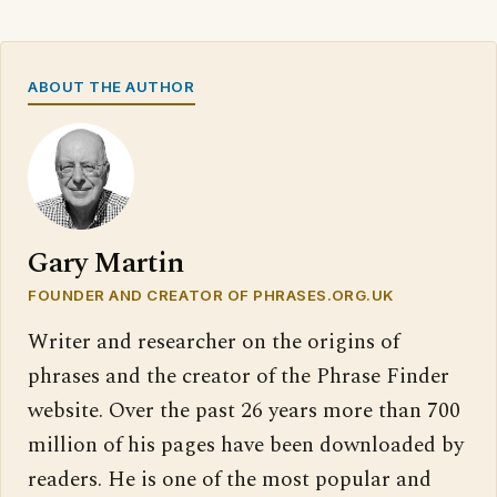
ABOUT THE AUTHOR
Gary Martin
FOUNDER AND CREATOR OF PHRASES.ORG.UK
Writer and researcher on the origins of
phrases and the creator of the Phrase Finder
website. Over the past 26 years more than 700
million of his pages have been downloaded by
readers. He is one of the most popular and