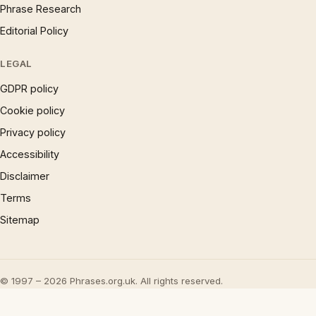
Phrase Research
Editorial Policy
LEGAL
GDPR policy
Cookie policy
Privacy policy
Accessibility
Disclaimer
Terms
Sitemap
© 1997 – 2026 Phrases.org.uk. All rights reserved.