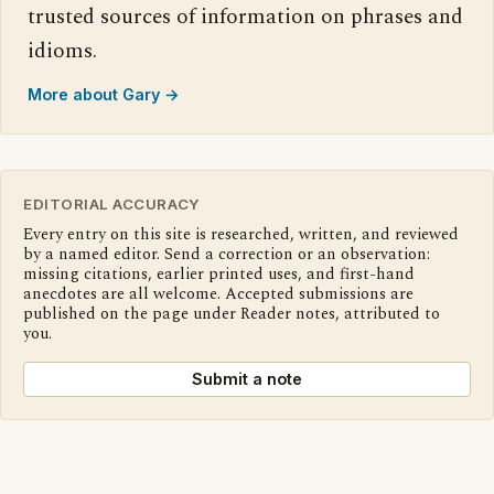
trusted sources of information on phrases and
idioms.
More about Gary →
EDITORIAL ACCURACY
Every entry on this site is researched, written, and reviewed
by a named editor. Send a correction or an observation:
missing citations, earlier printed uses, and first-hand
anecdotes are all welcome. Accepted submissions are
published on the page under Reader notes, attributed to
you.
Submit a note