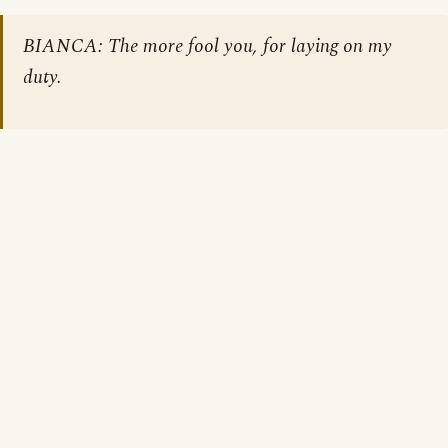
BIANCA: The more fool you, for laying on my
duty.