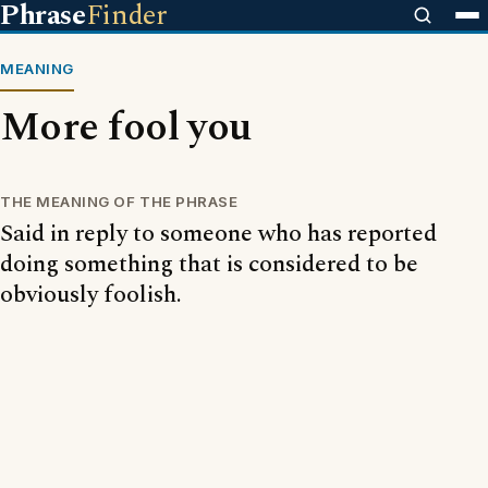
Phrase
Finder
MEANING
More fool you
THE MEANING OF THE PHRASE
Said in reply to someone who has reported
doing something that is considered to be
obviously foolish.