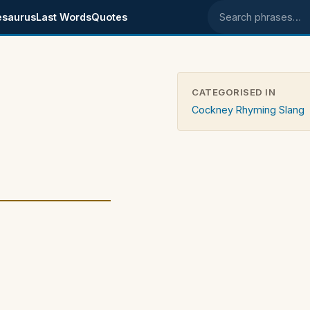
esaurus
Last Words
Quotes
Search phrases
CATEGORISED IN
Cockney Rhyming Slang