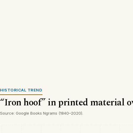
HISTORICAL TREND
“Iron hoof” in printed material o
Source: Google Books Ngrams (1840–2020).