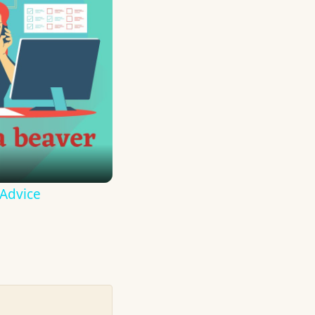
 Advice