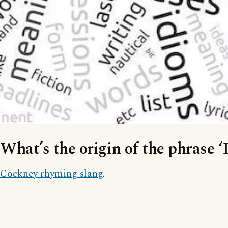
What’s the origin of the phrase ‘
Cockney rhyming slang
.