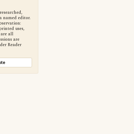
 researched,
a named editor.
bservation:
printed uses,
are all
ssions are
nder Reader
ote