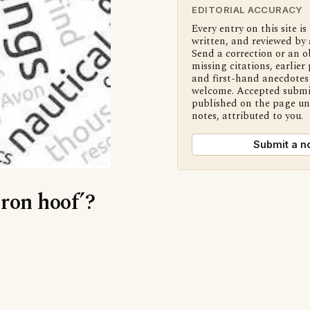
EDITORIAL ACCURACY
Every entry on this site is
written, and reviewed by 
Send a correction or an o
missing citations, earlier 
and first-hand anecdotes 
welcome. Accepted submi
published on the page u
notes, attributed to you.
Submit a n
Iron hoof’?