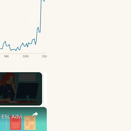
1980
2000
2020
×
10 English Work Idioms || Spoken English || ESL Advice