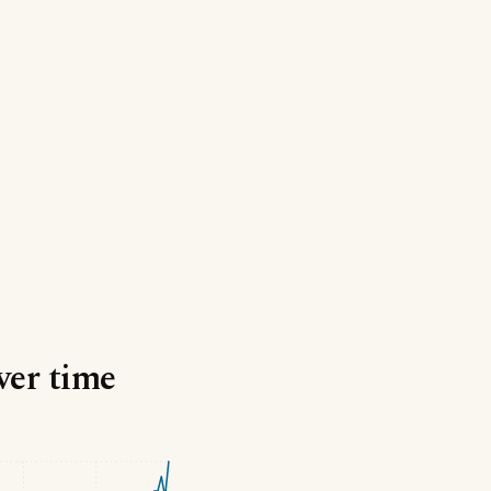
ver time