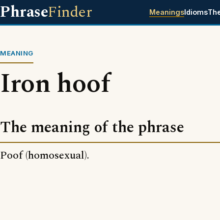
Phrase
Finder
Meanings
Idioms
Th
MEANING
Iron hoof
The meaning of the phrase
Poof (homosexual).