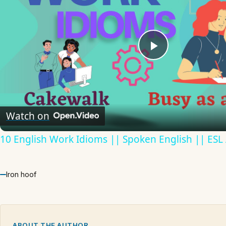
Play
Video
Watch on
10 English Work Idioms || Spoken English || ESL
Iron hoof
ABOUT THE AUTHOR