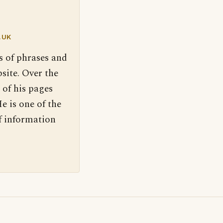
.UK
s of phrases and
site. Over the
 of his pages
e is one of the
f information