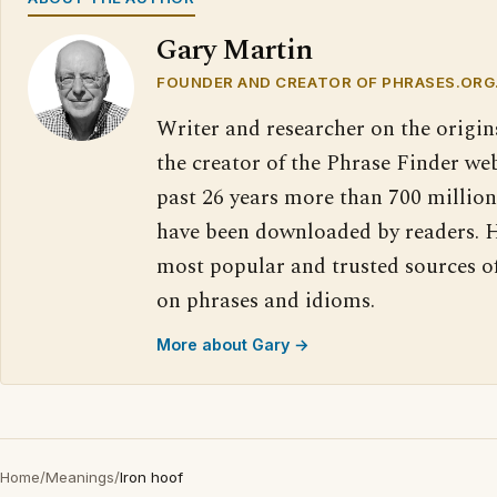
Gary Martin
FOUNDER AND CREATOR OF PHRASES.ORG
Writer and researcher on the origin
the creator of the Phrase Finder web
past 26 years more than 700 million
have been downloaded by readers. H
most popular and trusted sources o
on phrases and idioms.
More about Gary →
Home
/
Meanings
/
Iron hoof