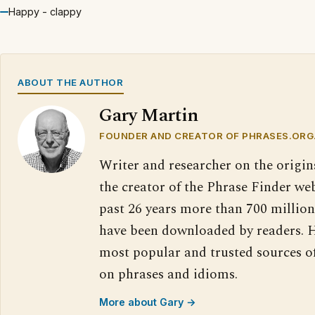
Happy - clappy
ABOUT THE AUTHOR
Gary Martin
FOUNDER AND CREATOR OF PHRASES.ORG
Writer and researcher on the origin
the creator of the Phrase Finder web
past 26 years more than 700 million
have been downloaded by readers. H
most popular and trusted sources o
on phrases and idioms.
More about Gary →