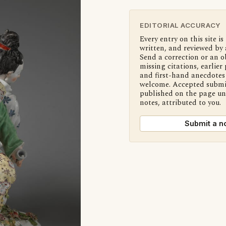
EDITORIAL ACCURACY
Every entry on this site is
written, and reviewed by 
Send a correction or an o
missing citations, earlier 
and first-hand anecdotes 
welcome. Accepted submi
published on the page u
notes, attributed to you.
Submit a n