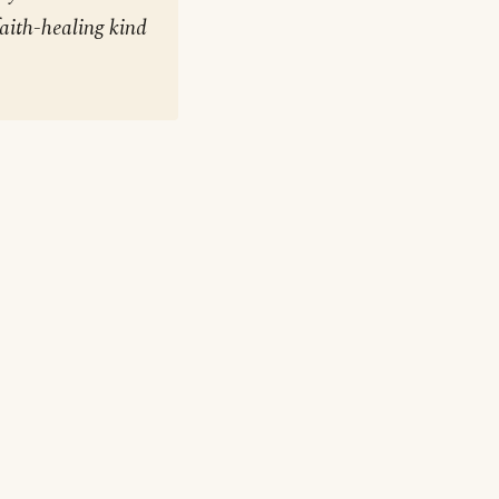
aith-healing kind