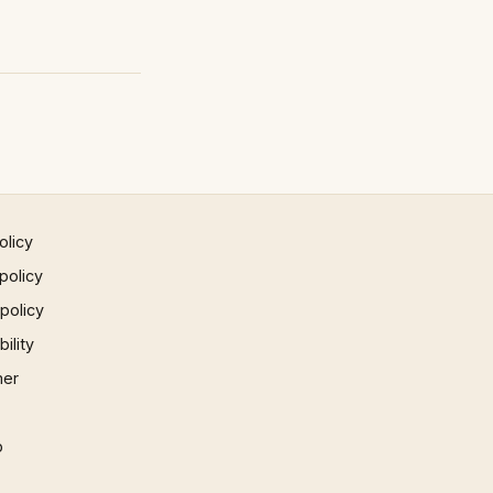
olicy
policy
 policy
ility
mer
p