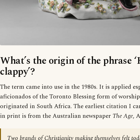
What’s the origin of the phrase 
clappy’?
The term came into use in the 1980s. It is applied es
aficionados of the Toronto Blessing form of worship
originated in South Africa. The earliest citation I ca
in print is from the Australian newspaper
The Age
, 
Two brands of Christianity making themselves felt tod