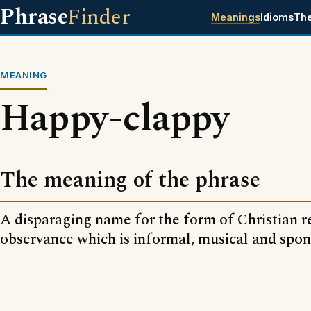
Phrase
Finder
Meanings
Idioms
Th
MEANING
Happy-clappy
The meaning of the phrase
A disparaging name for the form of Christian r
observance which is informal, musical and spo