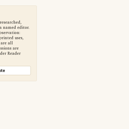
 researched,
a named editor.
bservation:
printed uses,
are all
ssions are
nder Reader
ote