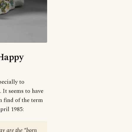
‘Happy
pecially to
. It seems to have
n find of the term
April 1985:
ay are the “born