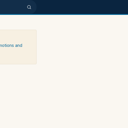
emotions and