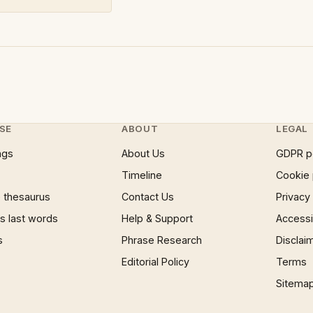
SE
ABOUT
LEGAL
ngs
About Us
GDPR p
Timeline
Cookie 
 thesaurus
Contact Us
Privacy
 last words
Help & Support
Accessib
s
Phrase Research
Disclai
Editorial Policy
Terms
Sitema