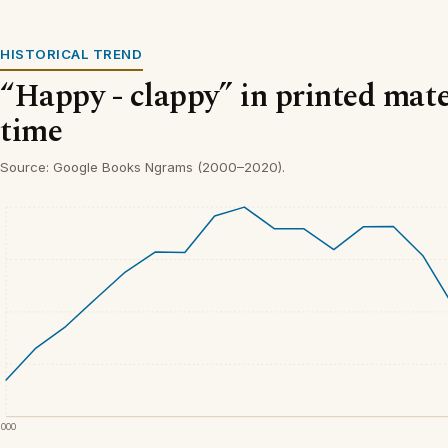
HISTORICAL TREND
“Happy - clappy” in printed mate
time
Source: Google Books Ngrams (2000–2020).
2000