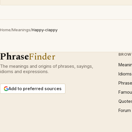
Home
/
Meanings
/
Happy-clappy
Phrase
Finder
BROW
Meani
The meanings and origins of phrases, sayings,
idioms and expressions.
Idioms
Phrase
Add to preferred sources
Famous
Quote
Forum