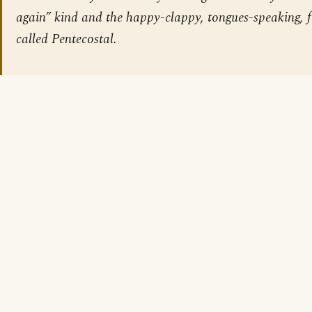
again” kind and the happy-clappy, tongues-speaking, f
called Pentecostal.