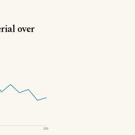
rial over
2020