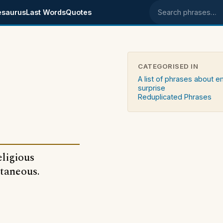
esaurus
Last Words
Quotes
Search phrases
CATEGORISED IN
A list of phrases about 
surprise
Reduplicated Phrases
eligious
ntaneous.