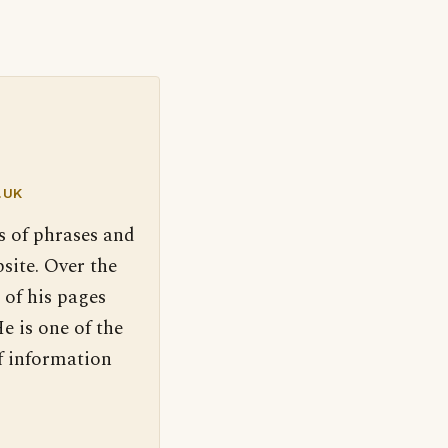
.UK
s of phrases and
site. Over the
 of his pages
e is one of the
f information