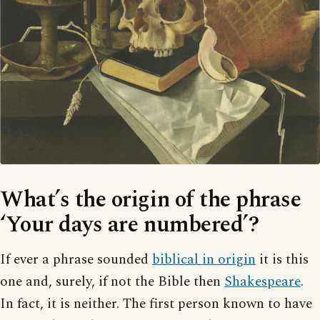
What’s the origin of the phrase
‘Your days are numbered’?
If ever a phrase sounded
biblical in origin
it is this
one and, surely, if not the Bible then
Shakespeare
.
In fact, it is neither. The first person known to have