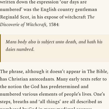
written down the expression ‘our days are
numbered’ was the English country gentleman
Reginald Scot, in his expose of witchcraft
The
Discoverie of Witchcraft
, 1584:
Mans body also is subject unto death, and hath his
daies numbred.
The phrase, although it doesn’t appear in The Bible,
has Christian antecedants. Many early texts refer to
the notion the God has predetermined and
numbered various elements of people’s lives. One’s
steps, breaths and ‘all things’ are all described as