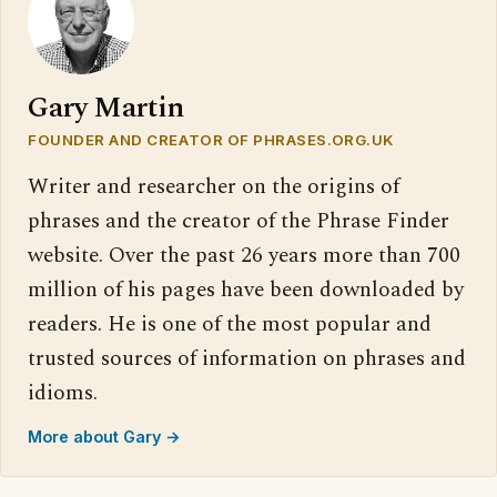
Gary Martin
FOUNDER AND CREATOR OF PHRASES.ORG.UK
Writer and researcher on the origins of
phrases and the creator of the Phrase Finder
website. Over the past 26 years more than 700
million of his pages have been downloaded by
readers. He is one of the most popular and
trusted sources of information on phrases and
idioms.
More about Gary →