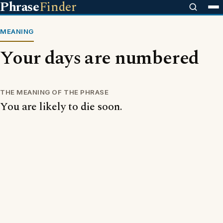
Phrase
Finder
MEANING
Your days are numbered
THE MEANING OF THE PHRASE
You are likely to die soon.