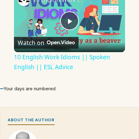
Play
Watch on
Video
10 English Work Idioms || Spoken
English || ESL Advice
Your days are numbered
ABOUT THE AUTHOR