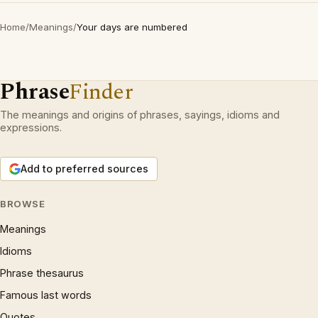
Home
/
Meanings
/
Your days are numbered
Phrase
Finder
The meanings and origins of phrases, sayings, idioms and
expressions.
Add to preferred sources
BROWSE
Meanings
Idioms
Phrase thesaurus
Famous last words
Quotes