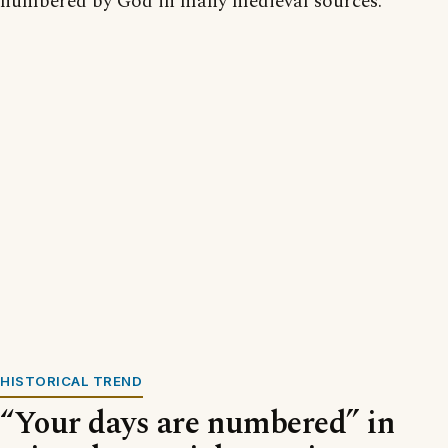
numbered by God in many medieval sources.
HISTORICAL TREND
“Your days are numbered” in