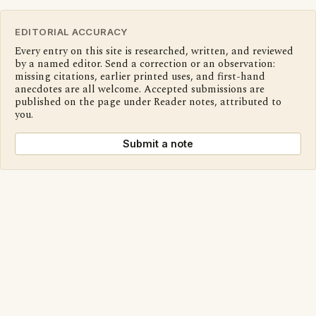
EDITORIAL ACCURACY
Every entry on this site is researched, written, and reviewed
by a named editor. Send a correction or an observation:
missing citations, earlier printed uses, and first-hand
anecdotes are all welcome. Accepted submissions are
published on the page under Reader notes, attributed to
you.
Submit a note