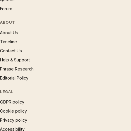
Forum
ABOUT
About Us
Timeline
Contact Us
Help & Support
Phrase Research
Editorial Policy
LEGAL
GDPR policy
Cookie policy
Privacy policy
Accessibility