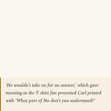
‘He wouldn’t take no for an answer,’ which gave
meaning to the T-shirt Jim presented Carl printed
with ‘What part of No don’t you understand?’