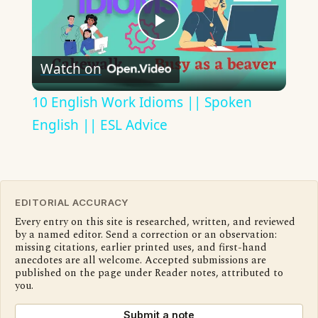
Play
Watch on
Video
10 English Work Idioms || Spoken
English || ESL Advice
EDITORIAL ACCURACY
Every entry on this site is researched, written, and reviewed
by a named editor. Send a correction or an observation:
missing citations, earlier printed uses, and first-hand
anecdotes are all welcome. Accepted submissions are
published on the page under Reader notes, attributed to
you.
Submit a note