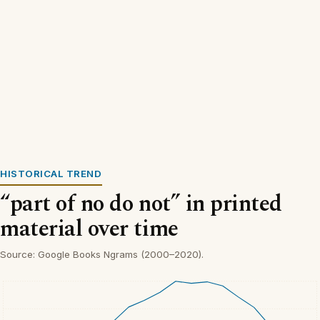
HISTORICAL TREND
“part of no do not” in printed
material over time
Source: Google Books Ngrams (2000–2020).