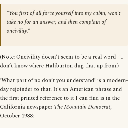
“You first of all force yourself into my cabin, won’t
take no for an answer, and then complain of
oncivility.”
(Note: Oncivility doesn’t seem to be a real word - I
don’t know where Haliburton dug that up from.)
‘What part of no don’t you understand’ is a modern-
day rejoinder to that. It’s an American phrase and
the first printed reference to it I can find is in the
California newspaper
The Mountain Democrat
,
October 1988: