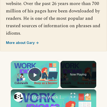
website. Over the past 26 years more than 700
million of his pages have been downloaded by
readers. He is one of the most popular and
trusted sources of information on phrases and
idioms.
More about Gary →
×
Now Playing
Play Video
×
10 English Work Idioms || Spoken English || ESL Advice