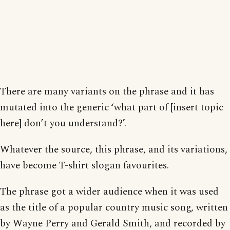
There are many variants on the phrase and it has
mutated into the generic ‘what part of [insert topic
here] don’t you understand?’.
Whatever the source, this phrase, and its variations,
have become T-shirt slogan favourites.
The phrase got a wider audience when it was used
as the title of a popular country music song, written
by Wayne Perry and Gerald Smith, and recorded by