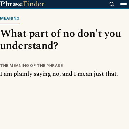
Phrase
Finder
MEANING
What part of no don't you
understand?
THE MEANING OF THE PHRASE
I am plainly saying no, and I mean just that.