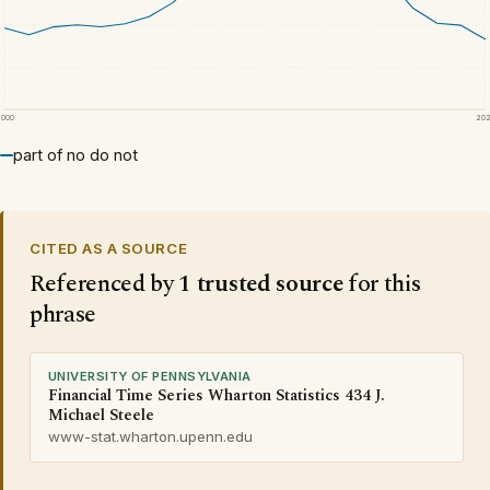
2000
20
part of no do not
CITED AS A SOURCE
Referenced by
1 trusted source
for this
phrase
UNIVERSITY OF PENNSYLVANIA
Financial Time Series Wharton Statistics 434 J.
Michael Steele
www-stat.wharton.upenn.edu