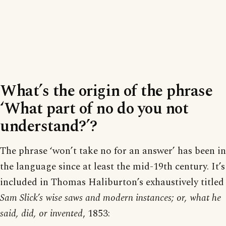
What’s the origin of the phrase
‘What part of no do you not
understand?’?
The phrase ‘won’t take no for an answer’ has been in
the language since at least the mid-19th century. It’s
included in Thomas Haliburton’s exhaustively titled
Sam Slick’s wise saws and modern instances; or, what he
said, did, or invented
, 1853: