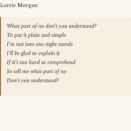
Lorrie Morgan:
What part of no don’t you understand?
To put it plain and simple
I’m not into one night stands
I’ll be glad to explain it
If it’s too hard to comprehend
So tell me what part of no
Don’t you understand?