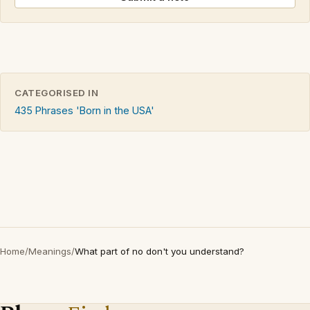
CATEGORISED IN
435 Phrases 'Born in the USA'
Home
/
Meanings
/
What part of no don't you understand?