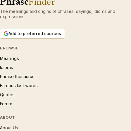
Phrase
Finder
The meanings and origins of phrases, sayings, idioms and
expressions.
Add to preferred sources
BROWSE
Meanings
Idioms
Phrase thesaurus
Famous last words
Quotes
Forum
ABOUT
About Us