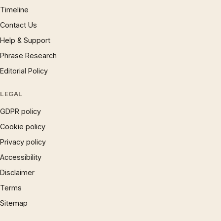
Timeline
Contact Us
Help & Support
Phrase Research
Editorial Policy
LEGAL
GDPR policy
Cookie policy
Privacy policy
Accessibility
Disclaimer
Terms
Sitemap