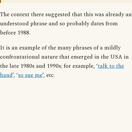
The context there suggested that this was already an
understood phrase and so probably dates from
before 1988.
It is an example of the many phrases of a mildly
confrontational nature that emerged in the USA in
the late 1980s and 1990s; for example, ‘
talk to the
hand
’, ‘
so sue me
’, etc.