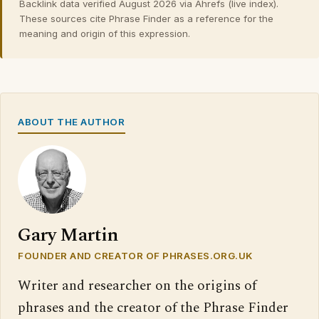
Backlink data verified August 2026 via Ahrefs (live index).
These sources cite Phrase Finder as a reference for the
meaning and origin of this expression.
ABOUT THE AUTHOR
Gary Martin
FOUNDER AND CREATOR OF PHRASES.ORG.UK
Writer and researcher on the origins of
phrases and the creator of the Phrase Finder