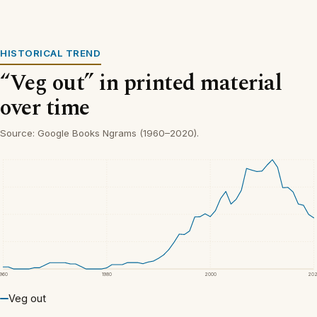
HISTORICAL TREND
“Veg out” in printed material
over time
Source: Google Books Ngrams (1960–2020).
1960
1980
2000
20
Veg out