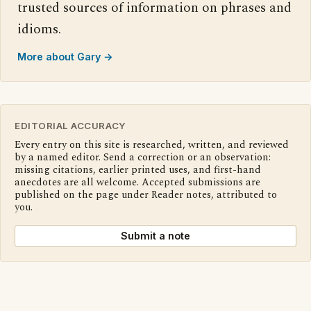
trusted sources of information on phrases and
idioms.
More about Gary →
EDITORIAL ACCURACY
Every entry on this site is researched, written, and reviewed
by a named editor. Send a correction or an observation:
missing citations, earlier printed uses, and first-hand
anecdotes are all welcome. Accepted submissions are
published on the page under Reader notes, attributed to
you.
Submit a note