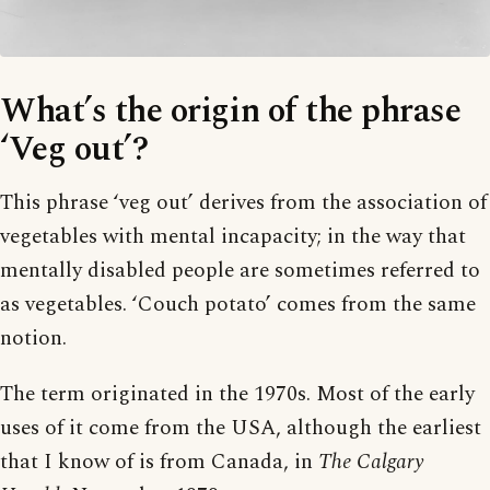
What’s the origin of the phrase
‘Veg out’?
This phrase ‘veg out’ derives from the association of
vegetables with mental incapacity; in the way that
mentally disabled people are sometimes referred to
as vegetables. ‘Couch potato’ comes from the same
notion.
The term originated in the 1970s. Most of the early
uses of it come from the USA, although the earliest
that I know of is from Canada, in
The Calgary