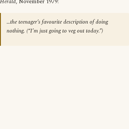
Herald
, November 1979:
…the teenager’s favourite description of doing
nothing. (“I’m just going to veg out today.”)