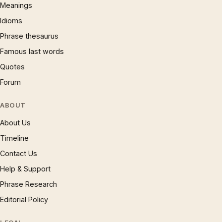
Meanings
Idioms
Phrase thesaurus
Famous last words
Quotes
Forum
ABOUT
About Us
Timeline
Contact Us
Help & Support
Phrase Research
Editorial Policy