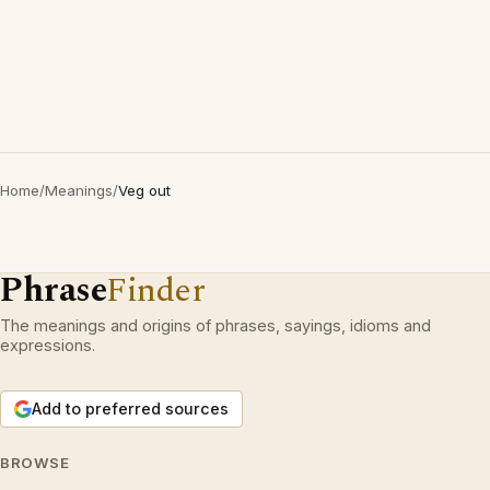
Home
/
Meanings
/
Veg out
Phrase
Finder
The meanings and origins of phrases, sayings, idioms and
expressions.
Add to preferred sources
BROWSE