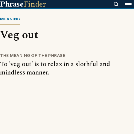
Phrase
Finder
MEANING
Veg out
THE MEANING OF THE PHRASE
To 'veg out' is to relax in a slothful and
mindless manner.