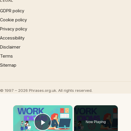
LEGAL
GDPR policy
Cookie policy
Privacy policy
Accessibility
Disclaimer
Terms
Sitemap
© 1997 – 2026 Phrases.org.uk. All rights reserved.
×
Now Playing
Play Video