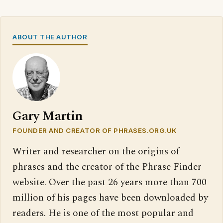
ABOUT THE AUTHOR
Gary Martin
FOUNDER AND CREATOR OF PHRASES.ORG.UK
Writer and researcher on the origins of
phrases and the creator of the Phrase Finder
website. Over the past 26 years more than 700
million of his pages have been downloaded by
readers. He is one of the most popular and