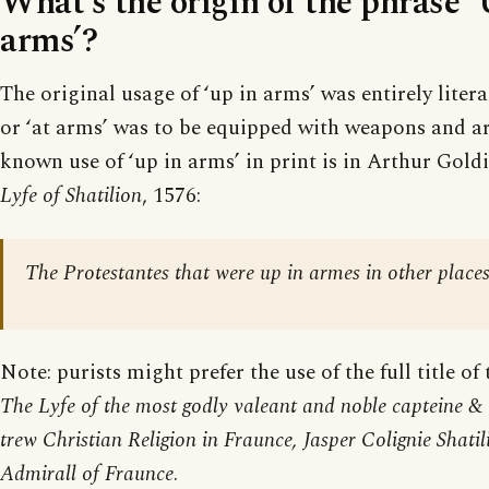
What’s the origin of the phrase ‘
arms’?
The original usage of ‘up in arms’ was entirely litera
or ‘at arms’ was to be equipped with weapons and ar
known use of ‘up in arms’ in print is in Arthur Goldi
Lyfe of Shatilion
, 1576:
The Protestantes that were up in armes in other places
Note: purists might prefer the use of the full title of
The Lyfe of the most godly valeant and noble capteine &
trew Christian Religion in Fraunce, Jasper Colignie Shati
Admirall of Fraunce
.