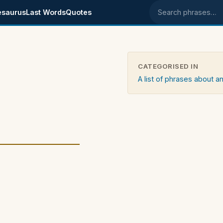
esaurus
Last Words
Quotes
Search phrases
CATEGORISED IN
A list of phrases about an