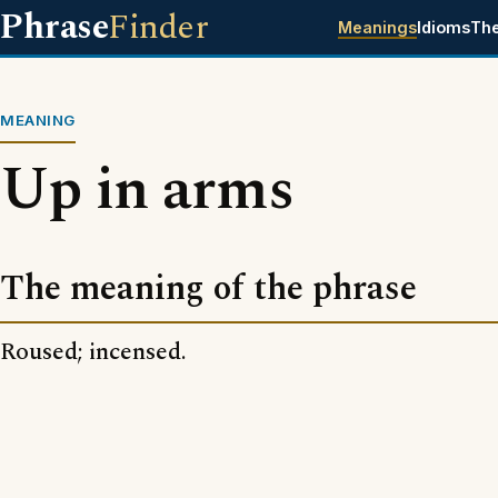
Phrase
Finder
Meanings
Idioms
Th
MEANING
Up in arms
The meaning of the phrase
Roused; incensed.