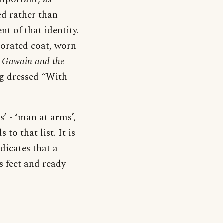
d rather than
t of that identity.
corated coat, worn
r Gawain and the
ng dressed “With
’ - ‘man at arms’,
 to that list. It is
ndicates that a
s feet and ready