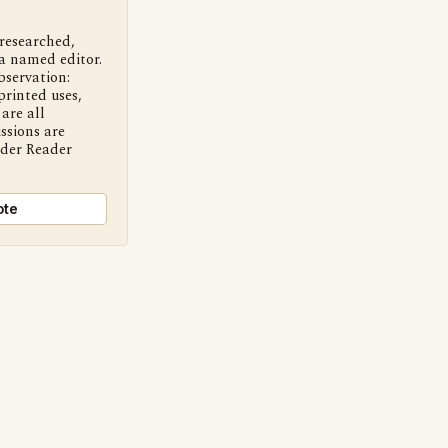
 researched,
a named editor.
bservation:
printed uses,
are all
ssions are
nder Reader
ote