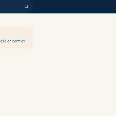
ger or conflict