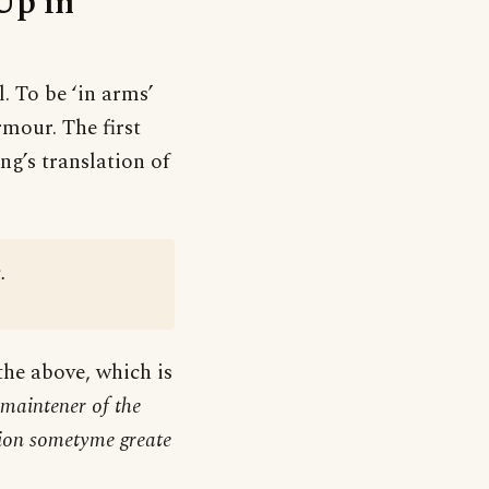
Up in
l. To be ‘in arms’
mour. The first
ng’s translation of
.
 the above, which is
 maintener of the
lion sometyme greate