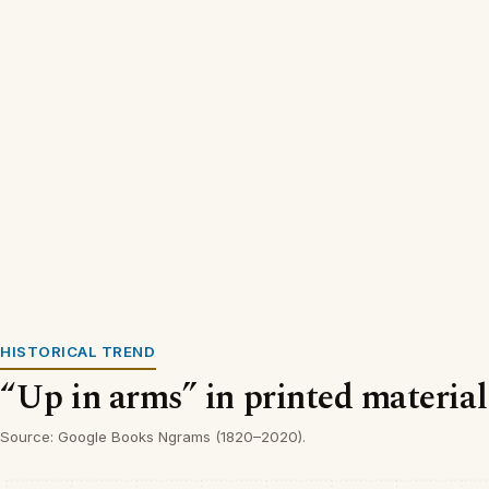
HISTORICAL TREND
“Up in arms” in printed material
Source: Google Books Ngrams (1820–2020).