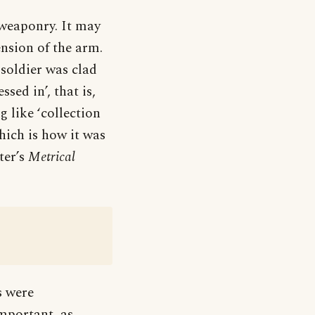
 weaponry. It may
ension of the arm.
 soldier was clad
sed in’, that is,
g like ‘collection
hich is how it was
ter’s
Metrical
s were
important, as