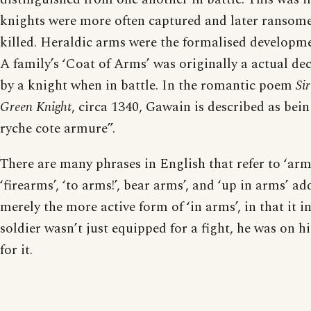
knights were more often captured and later ransome
killed. Heraldic arms were the formalised developmen
A family’s ‘Coat of Arms’ was originally a actual de
by a knight when in battle. In the romantic poem
Si
Green Knight
, circa 1340, Gawain is described as bei
ryche cote armure”.
There are many phrases in English that refer to ‘arms
‘firearms’, ‘to arms!’, bear arms’, and ‘up in arms’ adds
merely the more active form of ‘in arms’, in that it i
soldier wasn’t just equipped for a fight, he was on hi
for it.