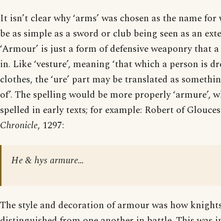
It isn’t clear why ‘arms’ was chosen as the name for
be as simple as a sword or club being seen as an ext
‘Armour’ is just a form of defensive weaponry that a
in. Like ‘vesture’, meaning ‘that which a person is dres
clothes, the ‘ure’ part may be translated as somethin
of’. The spelling would be more properly ‘armure’, w
spelled in early texts; for example: Robert of Glouces
Chronicle
, 1297:
He & hys armure…
The style and decoration of armour was how knight
distinguished from one another in battle. This was 