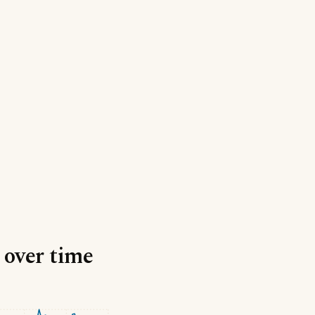
 over time