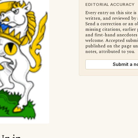
EDITORIAL ACCURACY
Every entry on this site is
written, and reviewed by 
Send a correction or an o
missing citations, earlier 
and first-hand anecdotes 
welcome. Accepted submi
published on the page u
notes, attributed to you.
Submit a n