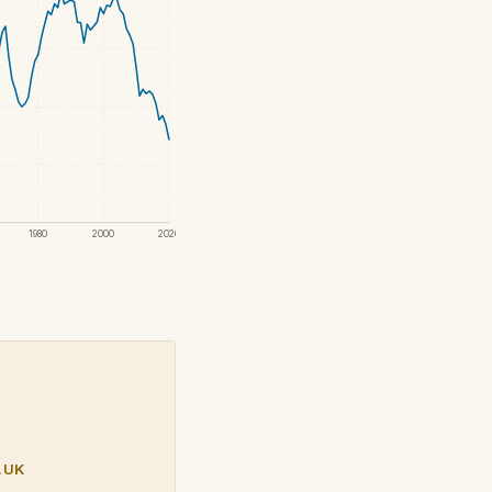
1980
2000
2020
.UK