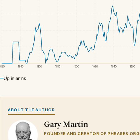
1820
1840
1860
1880
1900
1920
1940
1960
Up in arms
ABOUT THE AUTHOR
Gary Martin
FOUNDER AND CREATOR OF PHRASES.ORG