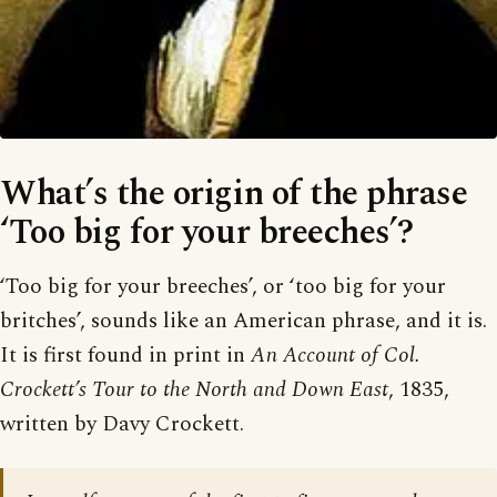
What’s the origin of the phrase
‘Too big for your breeches’?
‘Too big for your breeches’, or ‘too big for your
britches’, sounds like an American phrase, and it is.
It is first found in print in
An Account of Col.
Crockett’s Tour to the North and Down East
, 1835,
written by Davy Crockett.