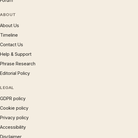
Forum
ABOUT
About Us
Timeline
Contact Us
Help & Support
Phrase Research
Editorial Policy
LEGAL
GDPR policy
Cookie policy
Privacy policy
Accessibility
Disclaimer