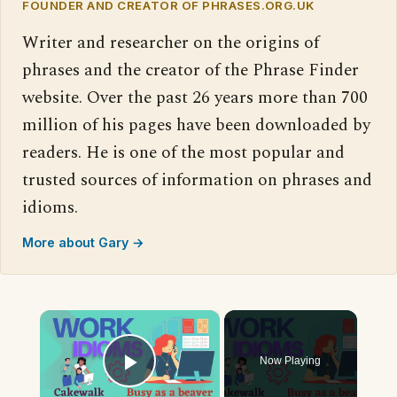
FOUNDER AND CREATOR OF PHRASES.ORG.UK
Writer and researcher on the origins of
phrases and the creator of the Phrase Finder
website. Over the past 26 years more than 700
million of his pages have been downloaded by
readers. He is one of the most popular and
trusted sources of information on phrases and
idioms.
More about Gary →
×
Now Playing
Play Video