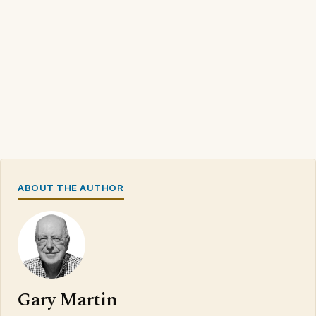
ABOUT THE AUTHOR
Gary Martin