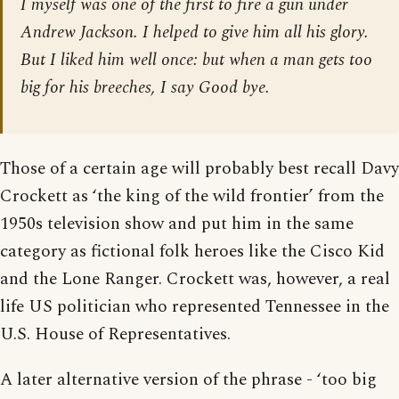
I myself was one of the first to fire a gun under
Andrew Jackson. I helped to give him all his glory.
But I liked him well once: but when a man gets too
big for his breeches, I say Good bye.
Those of a certain age will probably best recall Davy
Crockett as ‘the king of the wild frontier’ from the
1950s television show and put him in the same
category as fictional folk heroes like the Cisco Kid
and the Lone Ranger. Crockett was, however, a real
life US politician who represented Tennessee in the
U.S. House of Representatives.
A later alternative version of the phrase - ‘too big