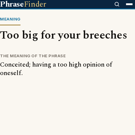
Phrase
Finder
MEANING
Too big for your breeches
THE MEANING OF THE PHRASE
Conceited; having a too high opinion of
oneself.