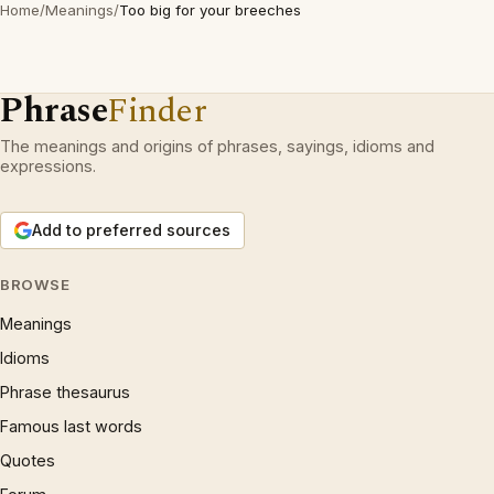
Home
/
Meanings
/
Too big for your breeches
Phrase
Finder
The meanings and origins of phrases, sayings, idioms and
expressions.
Add to preferred sources
BROWSE
Meanings
Idioms
Phrase thesaurus
Famous last words
Quotes