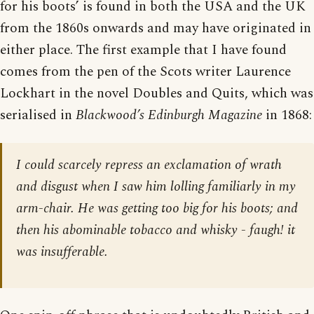
for his boots’ is found in both the USA and the UK
from the 1860s onwards and may have originated in
either place. The first example that I have found
comes from the pen of the Scots writer Laurence
Lockhart in the novel Doubles and Quits, which was
serialised in
Blackwood’s Edinburgh Magazine
in 1868:
I could scarcely repress an exclamation of wrath
and disgust when I saw him lolling familiarly in my
arm-chair. He was getting too big for his boots; and
then his abominable tobacco and whisky - faugh! it
was insufferable.