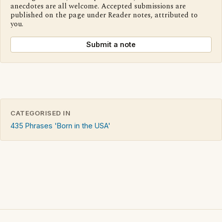
anecdotes are all welcome. Accepted submissions are
published on the page under Reader notes, attributed to
you.
Submit a note
CATEGORISED IN
435 Phrases 'Born in the USA'