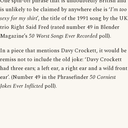
One spin-off phrase that is undoubtedly British and
is unlikely to be claimed by anywhere else is ‘
I’m too
sexy for my shirt
’, the title of the 1991 song by the UK
trio Right Said Fred (rated number 49 in Blender
Magazine’s
50 Worst Songs Ever Recorded
poll).
In a piece that mentions Davy Crockett, it would be
remiss not to include the old joke: ‘Davy Crockett
had three ears; a left ear, a right ear and a wild front
ear’. (Number 49 in the Phrasefinder
50 Corniest
Jokes Ever Inflicted
poll).