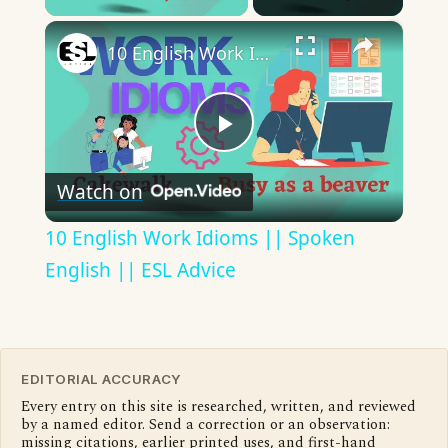
×
10 English Work Idioms || Spoken English || ESL Advice
Play
Watch on
Video
10 English Work Idioms || Spoken
English || ESL Advice
EDITORIAL ACCURACY
Every entry on this site is researched, written, and reviewed
by a named editor. Send a correction or an observation:
missing citations, earlier printed uses, and first-hand