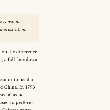
e constant
d prostration.
 on the difference
ng a full face down
ssador to head a
nd China. In 1793
aven’ as he
fused to perform