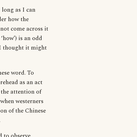
 long as I can
der how the
 not come across it
‘how’) is an odd
 I thought it might
nese word. To
rehead as an act
the attention of
, when westerners
ion of the Chinese
.
d to observe