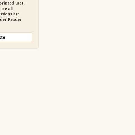
printed uses,
are all
ssions are
nder Reader
ote