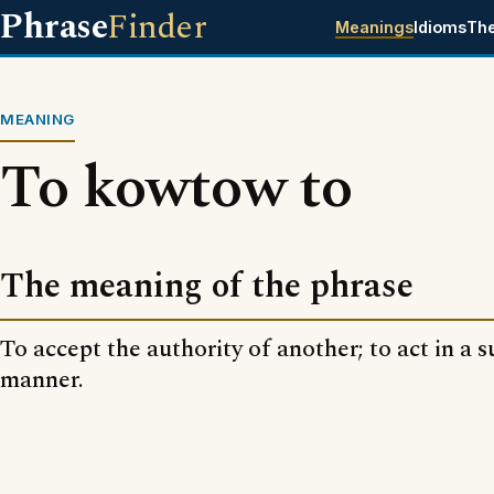
Phrase
Finder
Meanings
Idioms
Th
MEANING
To kowtow to
The meaning of the phrase
To accept the authority of another; to act in a 
manner.