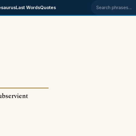
esaurus
Last Words
Quotes
Search phrases
subservient