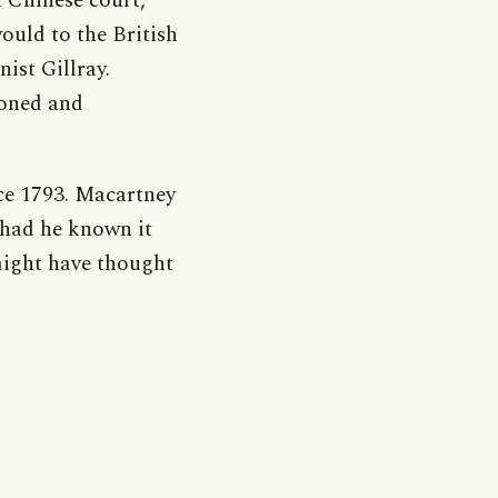
t Chinese court,
uld to the British
nist Gillray.
doned and
ce 1793. Macartney
, had he known it
 might have thought