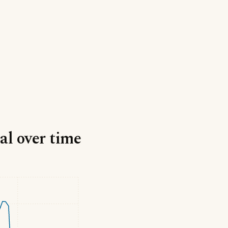
al over time