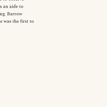
s an aide to
ing. Barrow
e was the first to