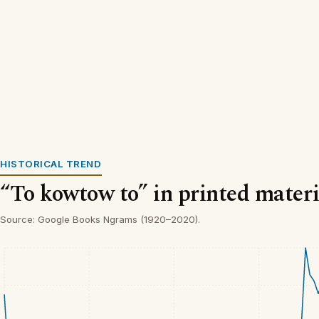
HISTORICAL TREND
“To kowtow to” in printed materi
Source: Google Books Ngrams (1920–2020).