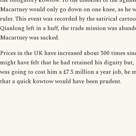
the obligatory kowtow. To the disbelief of the aghas
Macartney would only go down on one knee, as he wo
ruler. This event was recorded by the satirical cartoo
Qianlong left in a huff, the trade mission was aban
Macartney was sacked.
Prices in the UK have increased about 500 times sin
might have felt that he had retained his dignity but
was going to cost him a £7.5 million a year job, he
that a quick kowtow would have been prudent.