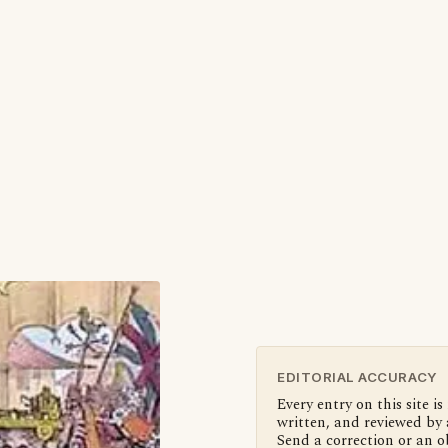
EDITORIAL ACCURACY
Every entry on this site is
written, and reviewed by 
Send a correction or an o