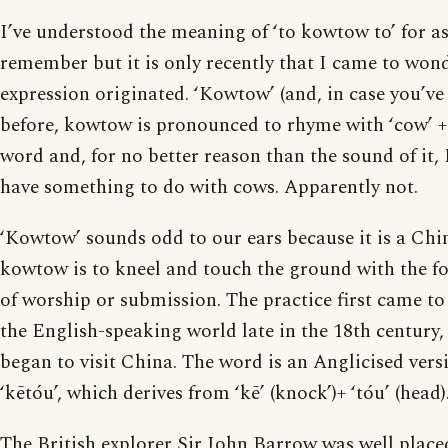
I’ve understood the meaning of ‘to kowtow to’ for as
remember but it is only recently that I came to won
expression originated. ‘Kowtow’ (and, in case you’ve
before, kowtow is pronounced to rhyme with ‘cow’ + 
word and, for no better reason than the sound of it,
have something to do with cows. Apparently not.
‘Kowtow’ sounds odd to our ears because it is a Chi
kowtow is to kneel and touch the ground with the fo
of worship or submission. The practice first came to 
the English-speaking world late in the 18th century
began to visit China. The word is an Anglicised vers
‘kētóu’, which derives from ‘kē’ (knock’)+ ‘tóu’ (head)
The British explorer Sir John Barrow was well place