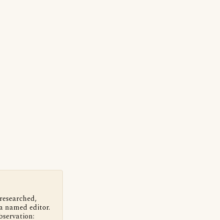
 researched,
a named editor.
bservation: