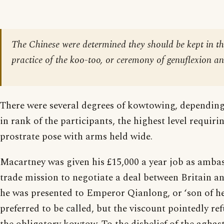
The Chinese were determined they should be kept in th
practice of the koo-too, or ceremony of genuflexion an
There were several degrees of kowtowing, depending
in rank of the participants, the highest level requiri
prostrate pose with arms held wide.
Macartney was given his £15,000 a year job as amba
trade mission to negotiate a deal between Britain a
he was presented to Emperor Qianlong, or ‘son of he
preferred to be called, but the viscount pointedly re