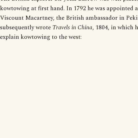
kowtowing at first hand. In 1792 he was appointed a
Viscount Macartney, the British ambassador in Pek
subsequently wrote
Travels in China
, 1804, in which h
explain kowtowing to the west: