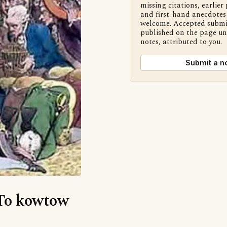
missing citations, earlier 
and first-hand anecdotes 
welcome. Accepted submi
published on the page u
notes, attributed to you.
Submit a n
‘To kowtow