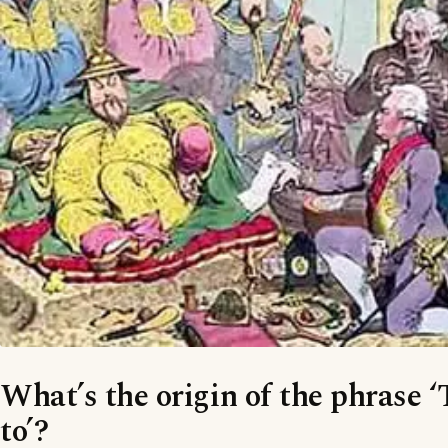
What’s the origin of the phrase 
to’?