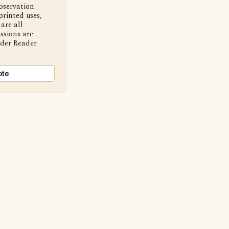
bservation:
printed uses,
are all
ssions are
nder Reader
ote