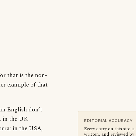
or that is the non-
ter example of that
an English don’t
, in the UK
EDITORIAL ACCURACY
urra; in the USA,
Every entry on this site is
written, and reviewed by 