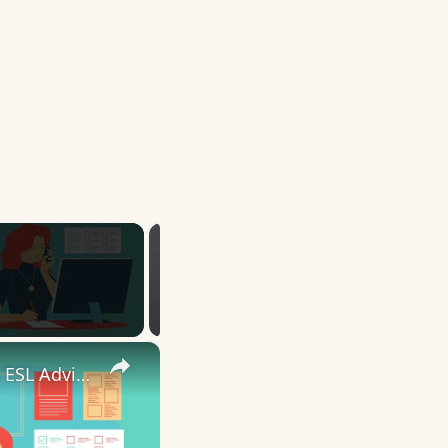
×
10 English Work Idioms || Spoken English || ESL Advice