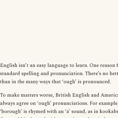
English isn’t an easy language to learn. One reason f
standard spelling and pronunciation. There’s no bet
than in the many ways that ‘ough’ is pronounced.
To make matters worse, British English and Americ
always agree on ‘ough’ pronunciations. For example
‘borough’ is rhymed with an ‘a’ sound, as in kookab