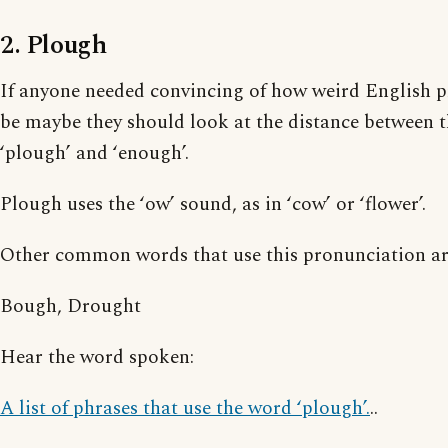
2. Plough
If anyone needed convincing of how weird English 
be maybe they should look at the distance between t
‘plough’ and ‘enough’.
Plough uses the ‘ow’ sound, as in ‘cow’ or ‘flower’.
Other common words that use this pronunciation ar
Bough, Drought
Hear the word spoken:
A list of phrases that use the word ‘plough’.
..