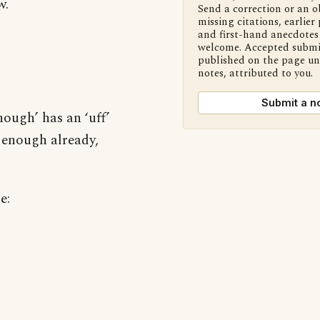
w.
Send a correction or an o
missing citations, earlier 
and first-hand anecdotes 
welcome. Accepted submi
published on the page u
notes, attributed to you.
Submit a n
ough’ has an ‘uff’
d enough already,
e: