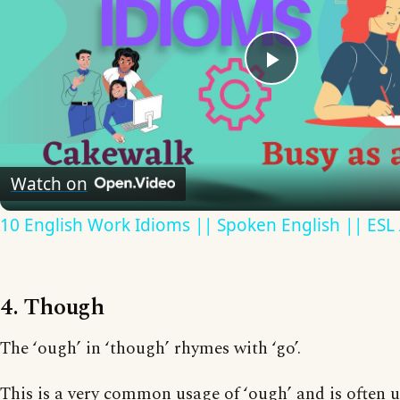
Play
Video
Watch on
10 English Work Idioms || Spoken English || ESL
4. Though
The ‘ough’ in ‘though’ rhymes with ‘go’.
This is a very common usage of ‘ough’ and is often 