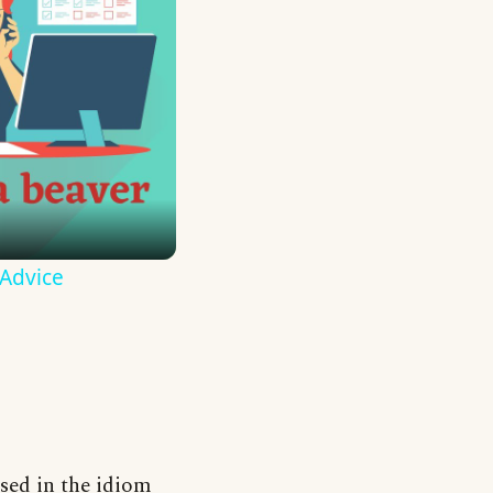
 Advice
used in the idiom