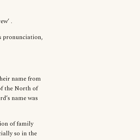
ew’ .
s pronunciation,
their name from
f the North of
ord’s name was
on of family
ially so in the