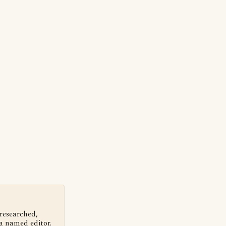
 researched,
a named editor.