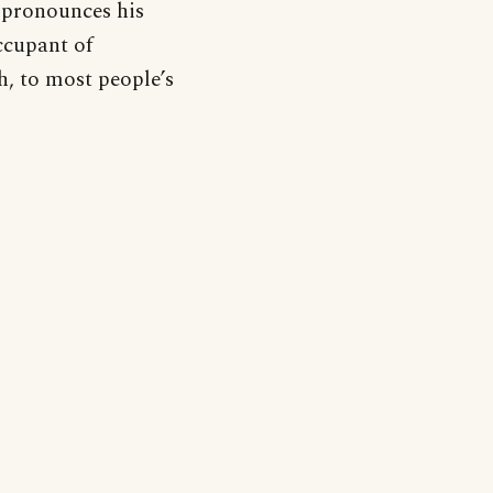
 pronounces his
ccupant of
, to most people’s