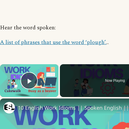
Hear the word spoken:
A list of phrases that use the word ‘plough’.
..
×
Now Playing
Play Video