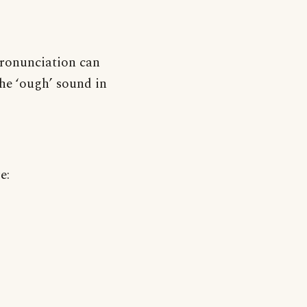
pronunciation can
he ‘ough’ sound in
e: