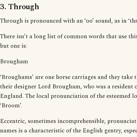
3. Through
Through is pronounced with an ‘oo’ sound, as in ‘thr
There isn’t a long list of common words that use thi
but one is:
Brougham
‘Broughams’ are one horse carriages and they take 
their designer Lord Brougham, who was a resident o
England. The local pronunciation of the esteemed l
‘Broom’.
Eccentric, sometimes incomprehensible, pronunciati
names is a characteristic of the English gentry, espec