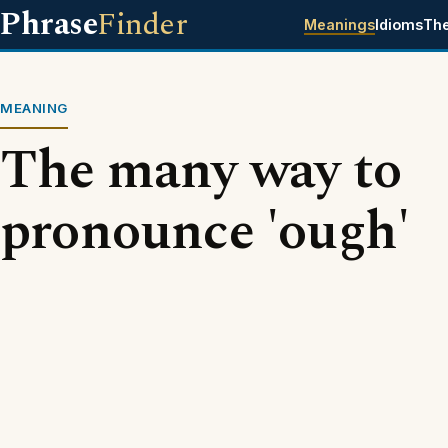
Phrase
Finder
Meanings
Idioms
Th
MEANING
The many way to
pronounce 'ough'