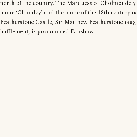
north of the country. The Marquess of Cholmondely
name ‘Chumley’ and the name of the 18th century o
Featherstone Castle, Sir Matthew Featherstonehaugh
bafflement, is pronounced Fanshaw.