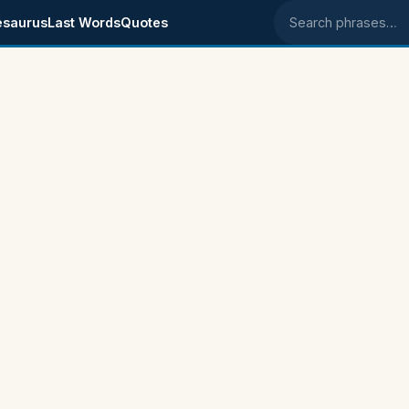
esaurus
Last Words
Quotes
Search phrases