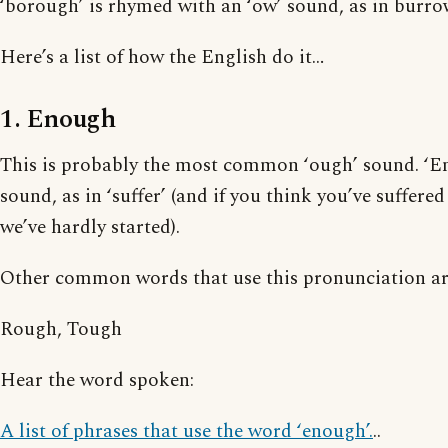
‘borough’ is rhymed with an ‘ow’ sound, as in burro
Here’s a list of how the English do it…
1. Enough
This is probably the most common ‘ough’ sound. ‘En
sound, as in ‘suffer’ (and if you think you’ve suffere
we’ve hardly started).
Other common words that use this pronunciation ar
Rough, Tough
Hear the word spoken:
A list of phrases that use the word ‘enough’.
..