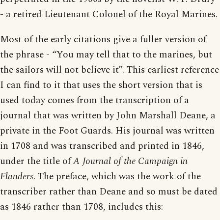
- a retired Lieutenant Colonel of the Royal Marines.
Most of the early citations give a fuller version of
the phrase - “You may tell that to the marines, but
the sailors will not believe it”. This earliest reference
I can find to it that uses the short version that is
used today comes from the transcription of a
journal that was written by John Marshall Deane, a
private in the Foot Guards. His journal was written
in 1708 and was transcribed and printed in 1846,
under the title of
A Journal of the Campaign in
Flanders
. The preface, which was the work of the
transcriber rather than Deane and so must be dated
as 1846 rather than 1708, includes this: