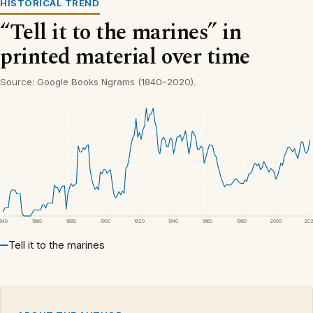
HISTORICAL TREND
“Tell it to the marines” in
printed material over time
Source: Google Books Ngrams (1840–2020).
1840
1860
1880
1900
1920
1940
1960
1980
2000
20
Tell it to the marines