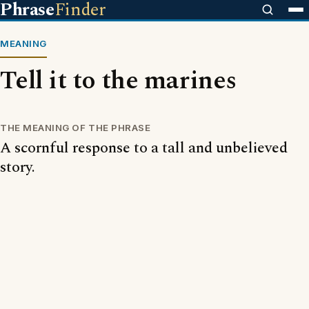
Phrase
Finder
MEANING
Tell it to the marines
THE MEANING OF THE PHRASE
A scornful response to a tall and unbelieved
story.