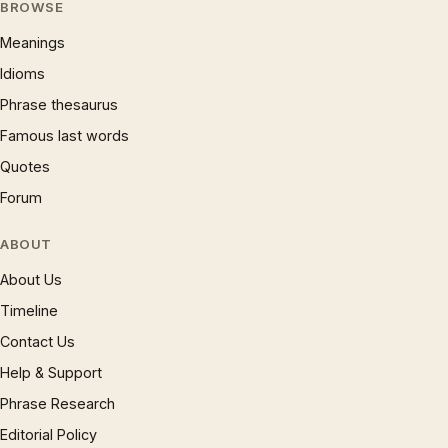
BROWSE
Meanings
Idioms
Phrase thesaurus
Famous last words
Quotes
Forum
ABOUT
About Us
Timeline
Contact Us
Help & Support
Phrase Research
Editorial Policy