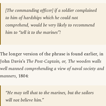
[The commanding officer] if a soldier complained
to him of hardships which he could not
comprehend, would be very likely to recommend
him to “tell it to the marines”!
The longer version of the phrase is found earlier, in
John Davis’s
The Post-Captain, or, The wooden walls
well manned comprehending a view of naval society and
manners
, 1804:
“He may tell that to the marines, but the sailors
will not believe him.”