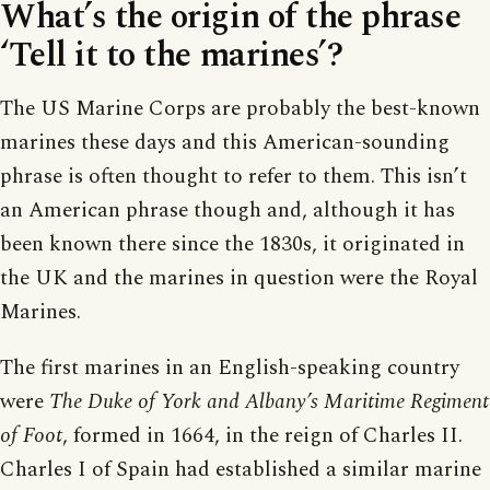
What’s the origin of the phrase
‘Tell it to the marines’?
The US Marine Corps are probably the best-known
marines these days and this American-sounding
phrase is often thought to refer to them. This isn’t
an American phrase though and, although it has
been known there since the 1830s, it originated in
the UK and the marines in question were the Royal
Marines.
The first marines in an English-speaking country
were
The Duke of York and Albany’s Maritime Regiment
of Foot
, formed in 1664, in the reign of Charles II.
Charles I of Spain had established a similar marine