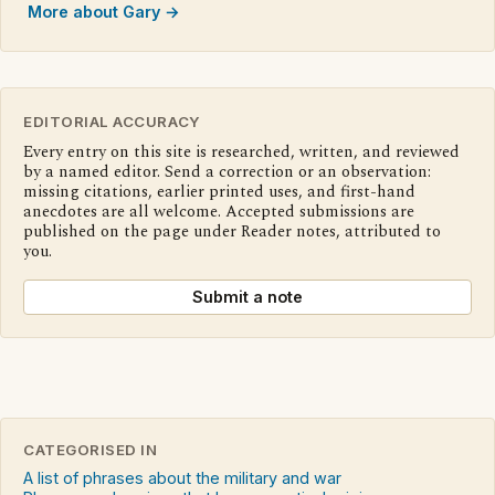
More about Gary →
EDITORIAL ACCURACY
Every entry on this site is researched, written, and reviewed
by a named editor. Send a correction or an observation:
missing citations, earlier printed uses, and first-hand
anecdotes are all welcome. Accepted submissions are
published on the page under Reader notes, attributed to
you.
Submit a note
CATEGORISED IN
A list of phrases about the military and war