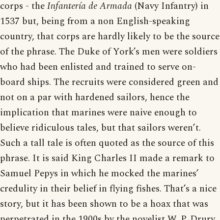
corps - the
Infantería de Armada
(Navy Infantry) in
1537 but, being from a non English-speaking
country, that corps are hardly likely to be the source
of the phrase. The Duke of York’s men were soldiers
who had been enlisted and trained to serve on-
board ships. The recruits were considered green and
not on a par with hardened sailors, hence the
implication that marines were naive enough to
believe ridiculous tales, but that sailors weren’t.
Such a tall tale is often quoted as the source of this
phrase. It is said King Charles II made a remark to
Samuel Pepys in which he mocked the marines’
credulity in their belief in flying fishes. That’s a nice
story, but it has been shown to be a hoax that was
perpetrated in the 1900s by the novelist W. P. Drury