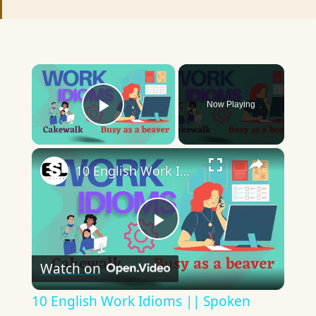
×
Now Playing
Play Video
×
10 English Work Idioms || Spoken English || ESL Advice
Play
Watch on
Video
10 English Work Idioms || Spoken