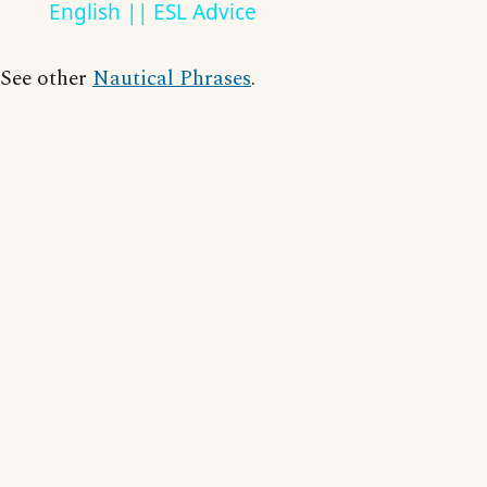
English || ESL Advice
See other
Nautical Phrases
.