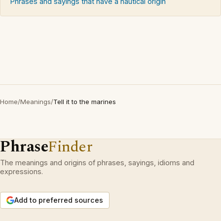
Phrases and sayings that have a nautical origin
Home
/
Meanings
/
Tell it to the marines
Phrase
Finder
The meanings and origins of phrases, sayings, idioms and
expressions.
Add to preferred sources