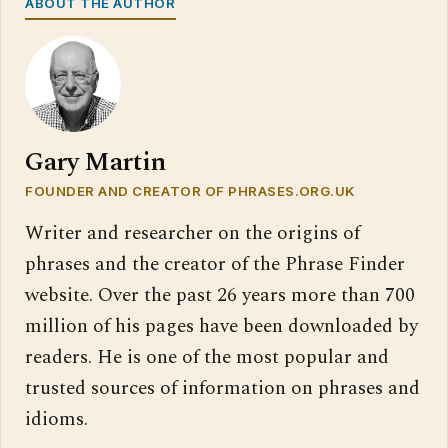
ABOUT THE AUTHOR
Gary Martin
FOUNDER AND CREATOR OF PHRASES.ORG.UK
Writer and researcher on the origins of
phrases and the creator of the Phrase Finder
website. Over the past 26 years more than 700
million of his pages have been downloaded by
readers. He is one of the most popular and
trusted sources of information on phrases and
idioms.