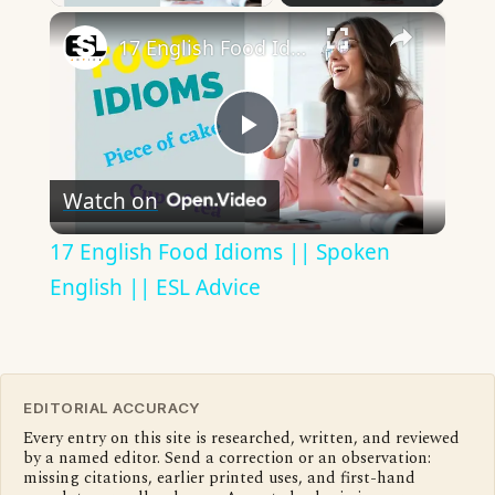
×
17 English Food Idioms || Spoken English || ESL Advice
Play
Watch on
Video
17 English Food Idioms || Spoken
English || ESL Advice
EDITORIAL ACCURACY
Every entry on this site is researched, written, and reviewed
by a named editor. Send a correction or an observation:
missing citations, earlier printed uses, and first-hand