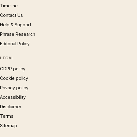
Timeline
Contact Us
Help & Support
Phrase Research
Editorial Policy
LEGAL
GDPR policy
Cookie policy
Privacy policy
Accessibility
Disclaimer
Terms
Sitemap