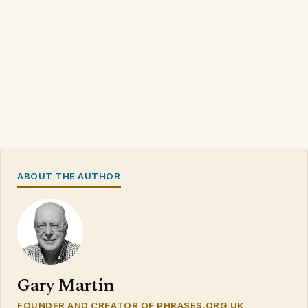
ABOUT THE AUTHOR
Gary Martin
FOUNDER AND CREATOR OF PHRASES.ORG.UK