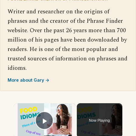
Writer and researcher on the origins of
phrases and the creator of the Phrase Finder
website. Over the past 26 years more than 700
million of his pages have been downloaded by
readers. He is one of the most popular and
trusted sources of information on phrases and
idioms.
More about Gary →
×
Now Playing
Play Video