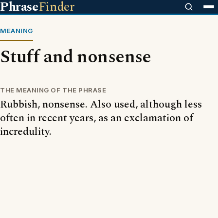
Phrase
Finder
MEANING
Stuff and nonsense
THE MEANING OF THE PHRASE
Rubbish, nonsense. Also used, although less
often in recent years, as an exclamation of
incredulity.