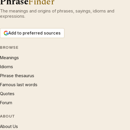
Phrase
Finder
The meanings and origins of phrases, sayings, idioms and
expressions.
Add to preferred sources
BROWSE
Meanings
Idioms
Phrase thesaurus
Famous last words
Quotes
Forum
ABOUT
About Us