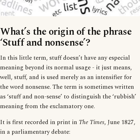
What’s the origin of the phrase
‘Stuff and nonsense’?
In this little term, stuff doesn’t have any especial
meaning beyond its normal usage - it just means,
well, stuff, and is used merely as an intensifier for
the word nonsense. The term is sometimes written
as ‘stuff and non-sense’ to distinguish the ‘rubbish’
meaning from the exclamatory one.
It is first recorded in print in
The Times
, June 1827,
in a parliamentary debate: