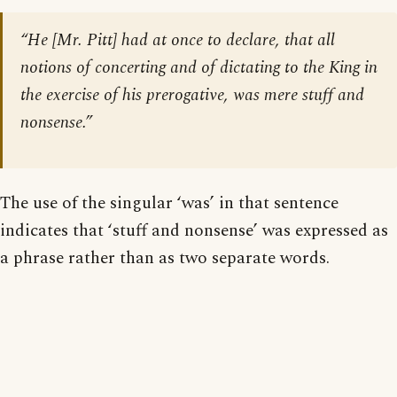
“He [Mr. Pitt] had at once to declare, that all
notions of concerting and of dictating to the King in
the exercise of his prerogative, was mere stuff and
nonsense.”
The use of the singular ‘was’ in that sentence
indicates that ‘stuff and nonsense’ was expressed as
a phrase rather than as two separate words.