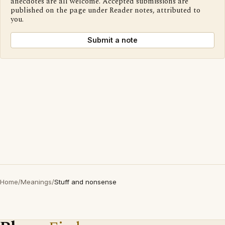
anecdotes are all welcome. Accepted submissions are
published on the page under Reader notes, attributed to
you.
Submit a note
Home
/
Meanings
/
Stuff and nonsense