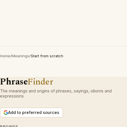
Home
/
Meanings
/
Start from scratch
Phrase
Finder
The meanings and origins of phrases, sayings, idioms and
expressions.
Add to preferred sources
BROWSE