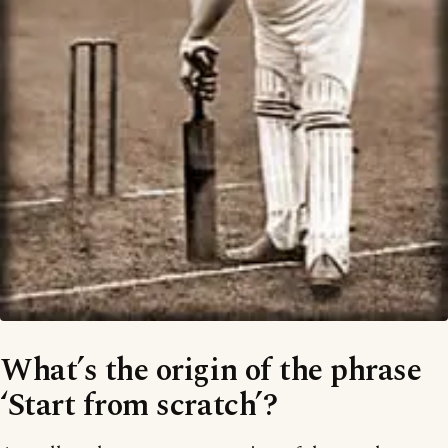
What’s the origin of the phrase
‘Start from scratch’?