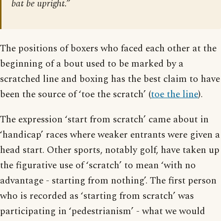
bat be upright.”
The positions of boxers who faced each other at the
beginning of a bout used to be marked by a
scratched line and boxing has the best claim to have
been the source of ‘toe the scratch’ (
toe the line
).
The expression ‘start from scratch’ came about in
‘handicap’ races where weaker entrants were given a
head start. Other sports, notably golf, have taken up
the figurative use of ‘scratch’ to mean ‘with no
advantage - starting from nothing’. The first person
who is recorded as ‘starting from scratch’ was
participating in ‘pedestrianism’ - what we would