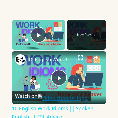
×
Now Playing
Play Video
×
10 English Work Idioms || Spoken English || ESL Advice
Play
Watch on
Video
10 English Work Idioms || Spoken
English || ESL Advice