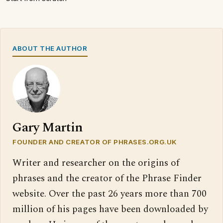
ABOUT THE AUTHOR
Gary Martin
FOUNDER AND CREATOR OF PHRASES.ORG.UK
Writer and researcher on the origins of
phrases and the creator of the Phrase Finder
website. Over the past 26 years more than 700
million of his pages have been downloaded by