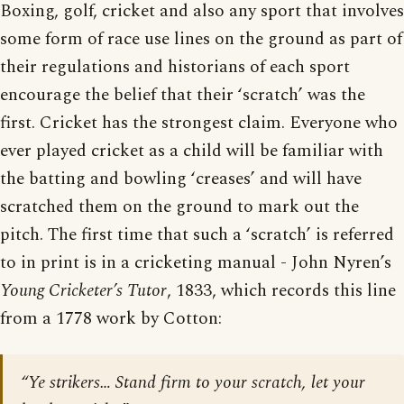
Boxing, golf, cricket and also any sport that involves
some form of race use lines on the ground as part of
their regulations and historians of each sport
encourage the belief that their ‘scratch’ was the
first. Cricket has the strongest claim. Everyone who
ever played cricket as a child will be familiar with
the batting and bowling ‘creases’ and will have
scratched them on the ground to mark out the
pitch. The first time that such a ‘scratch’ is referred
to in print is in a cricketing manual - John Nyren’s
Young Cricketer’s Tutor
, 1833, which records this line
from a 1778 work by Cotton:
“Ye strikers… Stand firm to your scratch, let your