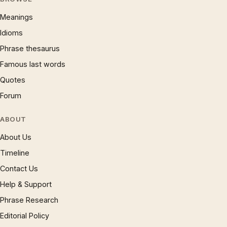
Meanings
Idioms
Phrase thesaurus
Famous last words
Quotes
Forum
ABOUT
About Us
Timeline
Contact Us
Help & Support
Phrase Research
Editorial Policy