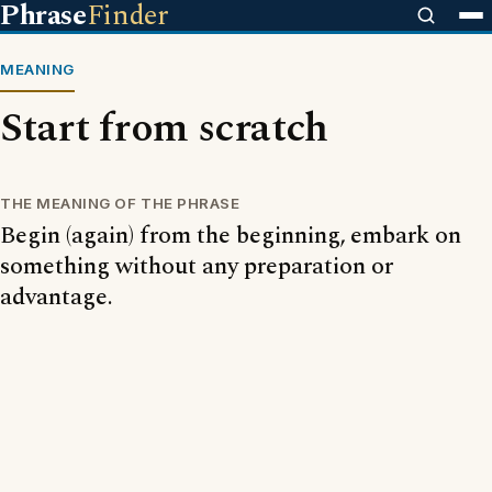
Phrase
Finder
MEANING
Start from scratch
THE MEANING OF THE PHRASE
Begin (again) from the beginning, embark on
something without any preparation or
advantage.