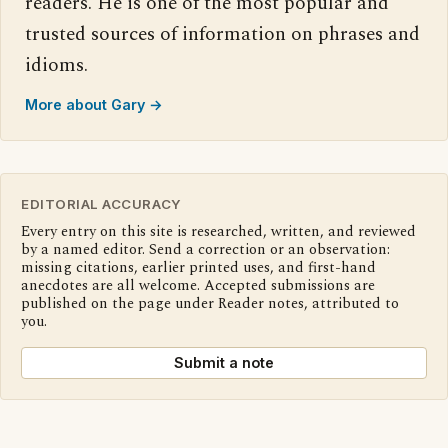
readers. He is one of the most popular and
trusted sources of information on phrases and
idioms.
More about Gary →
EDITORIAL ACCURACY
Every entry on this site is researched, written, and reviewed
by a named editor. Send a correction or an observation:
missing citations, earlier printed uses, and first-hand
anecdotes are all welcome. Accepted submissions are
published on the page under Reader notes, attributed to
you.
Submit a note