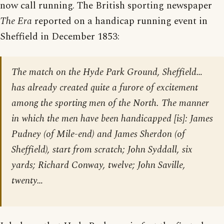
now call running. The British sporting newspaper
The Era
reported on a handicap running event in
Sheffield in December 1853:
The match on the Hyde Park Ground, Sheffield…
has already created quite a furore of excitement
among the sporting men of the North. The manner
in which the men have been handicapped [is]: James
Pudney (of Mile-end) and James Sherdon (of
Sheffield), start from scratch; John Syddall, six
yards; Richard Conway, twelve; John Saville,
twenty…