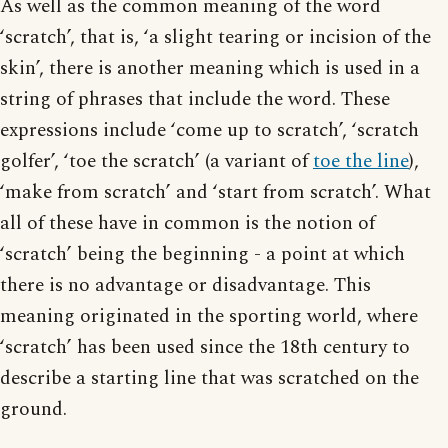
As well as the common meaning of the word
‘scratch’, that is, ‘a slight tearing or incision of the
skin’, there is another meaning which is used in a
string of phrases that include the word. These
expressions include ‘come up to scratch’, ‘scratch
golfer’, ‘toe the scratch’ (a variant of
toe the line
),
‘make from scratch’ and ‘start from scratch’. What
all of these have in common is the notion of
‘scratch’ being the beginning - a point at which
there is no advantage or disadvantage. This
meaning originated in the sporting world, where
‘scratch’ has been used since the 18th century to
describe a starting line that was scratched on the
ground.