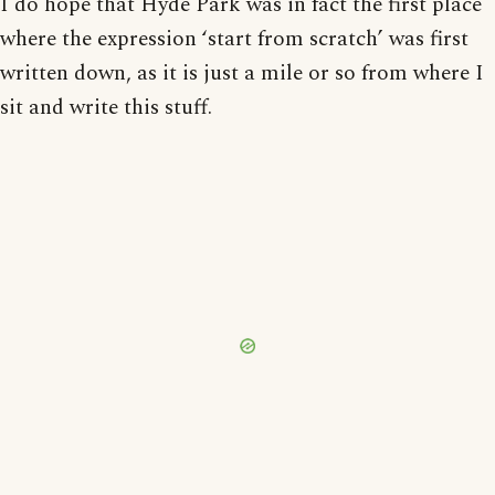
I do hope that Hyde Park was in fact the first place
where the expression ‘start from scratch’ was first
written down, as it is just a mile or so from where I
sit and write this stuff.