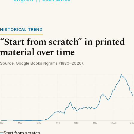
HISTORICAL TREND
“Start from scratch” in printed
material over time
Source: Google Books Ngrams (1880–2020).
1880
1900
1920
1940
1960
1980
2000
20
Start from scratch