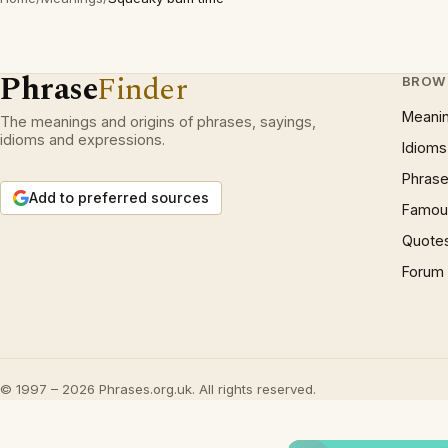
Phrase
Finder
BROW
Meani
The meanings and origins of phrases, sayings,
idioms and expressions.
Idioms
Phrase
Add to preferred sources
Famous
Quote
Forum
© 1997 – 2026 Phrases.org.uk. All rights reserved.