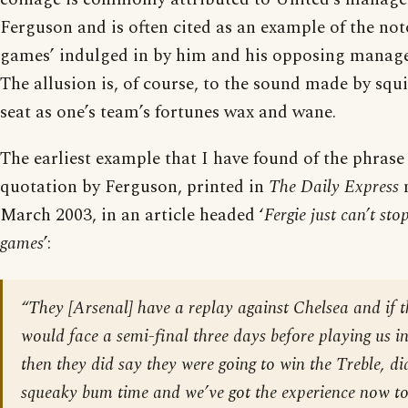
Ferguson and is often cited as an example of the no
games’ indulged in by him and his opposing manage
The allusion is, of course, to the sound made by squ
seat as one’s team’s fortunes wax and wane.
The earliest example that I have found of the phrase i
quotation by Ferguson, printed in
The Daily Express
n
March 2003, in an article headed ‘
Fergie just can’t st
games
’:
“They [Arsenal] have a replay against Chelsea and if t
would face a semi-final three days before playing us in
then they did say they were going to win the Treble, did
squeaky bum time and we’ve got the experience now to