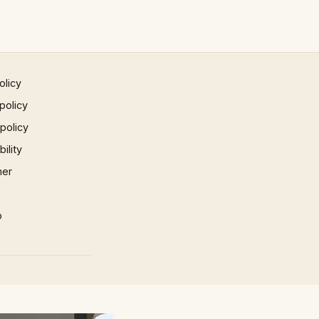
olicy
policy
 policy
ility
mer
p