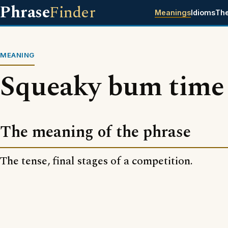
Phrase
Finder
Meanings
Idioms
Th
MEANING
Squeaky bum time
The meaning of the phrase
The tense, final stages of a competition.