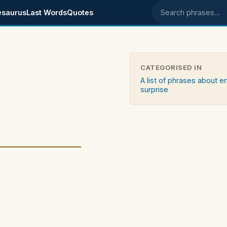
esaurus
Last Words
Quotes
Search phrases
CATEGORISED IN
A list of phrases about 
surprise