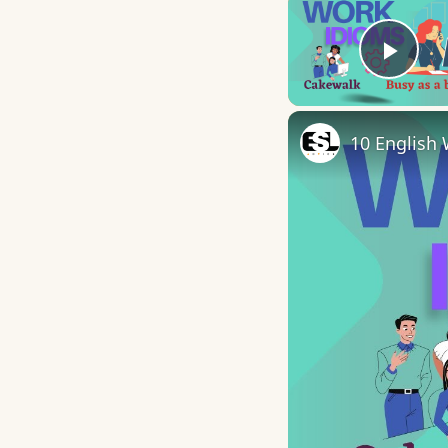
Play
10 English 