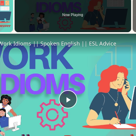
Now Playing
 Video
Work Idioms || Spoken English || ESL Advice
Play
Video