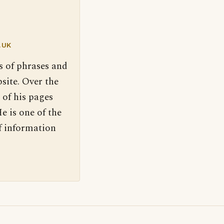
.UK
s of phrases and
site. Over the
 of his pages
e is one of the
f information