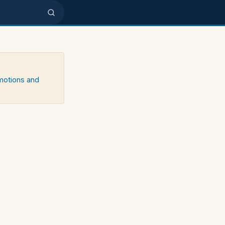
emotions and