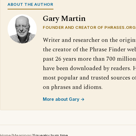
ABOUT THE AUTHOR
Gary Martin
FOUNDER AND CREATOR OF PHRASES.ORG
Writer and researcher on the origin
the creator of the Phrase Finder web
past 26 years more than 700 million
have been downloaded by readers. H
most popular and trusted sources o
on phrases and idioms.
More about Gary →
Home
/
Meanings
/
Squeaky bum time