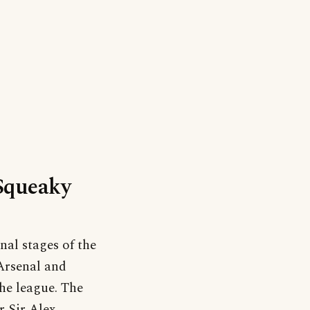
‘Squeaky
nal stages of the
Arsenal and
he league. The
 Sir Alex