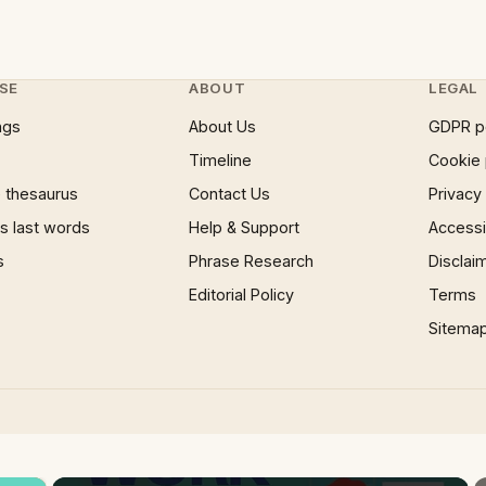
SE
ABOUT
LEGAL
ngs
About Us
GDPR p
Timeline
Cookie 
 thesaurus
Contact Us
Privacy
 last words
Help & Support
Accessib
s
Phrase Research
Disclai
Editorial Policy
Terms
Sitema
×