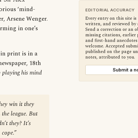
torious ‘mind-
EDITORIAL ACCURACY
r, Arsene Wenger.
Every entry on this site is
written, and reviewed by 
irming in one’s
Send a correction or an o
missing citations, earlier 
and first-hand anecdotes 
welcome. Accepted submi
published on the page u
n print is in a
notes, attributed to you.
ewspaper, 18th
Submit a n
op playing his mind
hey win it they
 the league. But
n’t they? It’s
 cope.”