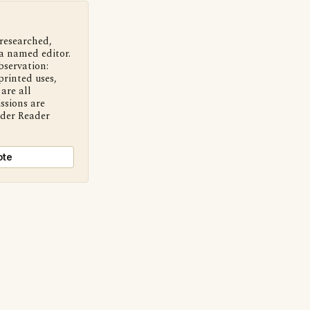
 researched,
a named editor.
bservation:
printed uses,
are all
ssions are
nder Reader
ote