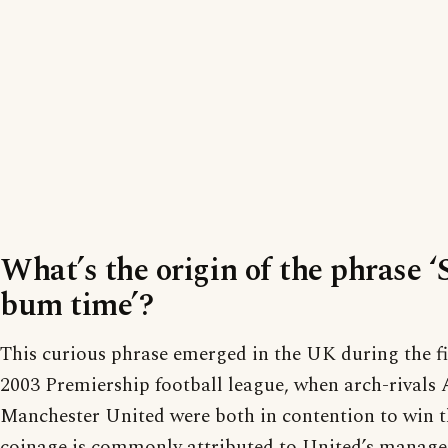
What’s the origin of the phrase 
bum time’?
This curious phrase emerged in the UK during the fi
2003 Premiership football league, when arch-rivals 
Manchester United were both in contention to win t
coinage is commonly attributed to United’s manager