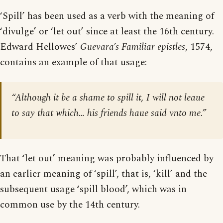
‘Spill’ has been used as a verb with the meaning of
‘divulge’ or ‘let out’ since at least the 16th century.
Edward Hellowes’
Guevara’s Familiar epistles
, 1574,
contains an example of that usage:
“Although it be a shame to spill it, I will not leaue
to say that which… his friends haue said vnto me.”
That ‘let out’ meaning was probably influenced by
an earlier meaning of ‘spill’, that is, ‘kill’ and the
subsequent usage ‘spill blood’, which was in
common use by the 14th century.