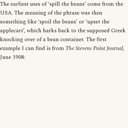
The earliest uses of ‘spill the beans’ come from the
USA. The meaning of the phrase was then
something like ‘spoil the beans’ or ‘upset the
applecart’, which harks back to the supposed Greek
knocking over of a bean container. The first
example I can find is from
The Stevens Point Journal,
June 1908: