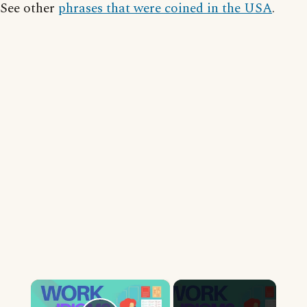
See other
phrases that were coined in the USA
.
×