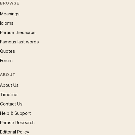
BROWSE
Meanings
Idioms
Phrase thesaurus
Famous last words
Quotes
Forum
ABOUT
About Us
Timeline
Contact Us
Help & Support
Phrase Research
Editorial Policy