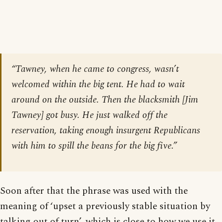
“Tawney, when he came to congress, wasn’t
welcomed within the big tent. He had to wait
around on the outside. Then the blacksmith [Jim
Tawney] got busy. He just walked off the
reservation, taking enough insurgent Republicans
with him to spill the beans for the big five.”
Soon after that the phrase was used with the
meaning of ‘upset a previously stable situation by
talking out of turn’, which is close to how we use it