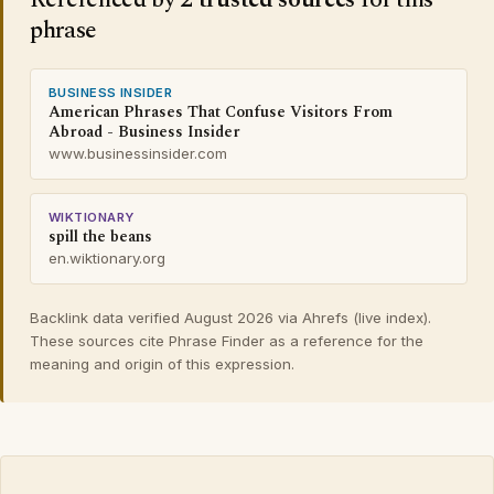
phrase
BUSINESS INSIDER
American Phrases That Confuse Visitors From
Abroad - Business Insider
www.businessinsider.com
WIKTIONARY
spill the beans
en.wiktionary.org
Backlink data verified August 2026 via Ahrefs (live index).
These sources cite Phrase Finder as a reference for the
meaning and origin of this expression.