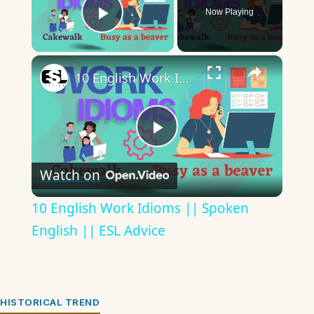
Now Playing
Play Video
×
10 English Work Idioms || Spoken English || ESL Advice
Play
Watch on
Video
10 English Work Idioms || Spoken
English || ESL Advice
HISTORICAL TREND