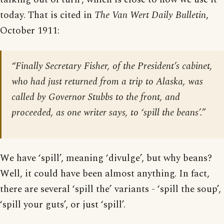
today. That is cited in
The Van Wert Daily Bulletin
,
October 1911:
“Finally Secretary Fisher, of the President’s cabinet,
who had just returned from a trip to Alaska, was
called by Governor Stubbs to the front, and
proceeded, as one writer says, to ‘spill the beans’.”
We have ‘spill’, meaning ‘divulge’, but why beans?
Well, it could have been almost anything. In fact,
there are several ‘spill the’ variants - ‘spill the soup’,
‘spill your guts’, or just ‘spill’.