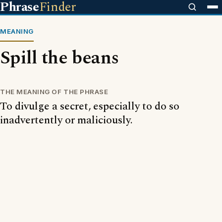
Phrase
Finder
MEANING
Spill the beans
THE MEANING OF THE PHRASE
To divulge a secret, especially to do so
inadvertently or maliciously.