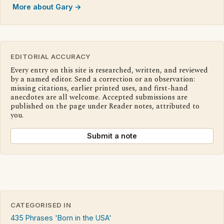
More about Gary →
EDITORIAL ACCURACY
Every entry on this site is researched, written, and reviewed
by a named editor. Send a correction or an observation:
missing citations, earlier printed uses, and first-hand
anecdotes are all welcome. Accepted submissions are
published on the page under Reader notes, attributed to
you.
Submit a note
CATEGORISED IN
435 Phrases 'Born in the USA'