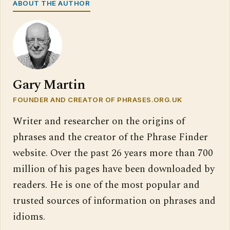
ABOUT THE AUTHOR
Gary Martin
FOUNDER AND CREATOR OF PHRASES.ORG.UK
Writer and researcher on the origins of
phrases and the creator of the Phrase Finder
website. Over the past 26 years more than 700
million of his pages have been downloaded by
readers. He is one of the most popular and
trusted sources of information on phrases and
idioms.