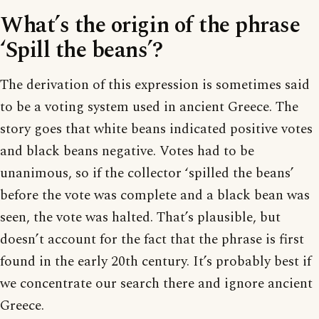
What’s the origin of the phrase
‘Spill the beans’?
The derivation of this expression is sometimes said
to be a voting system used in ancient Greece. The
story goes that white beans indicated positive votes
and black beans negative. Votes had to be
unanimous, so if the collector ‘spilled the beans’
before the vote was complete and a black bean was
seen, the vote was halted. That’s plausible, but
doesn’t account for the fact that the phrase is first
found in the early 20th century. It’s probably best if
we concentrate our search there and ignore ancient
Greece.