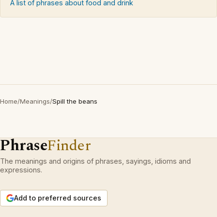
A list of phrases about food and drink
Home
/
Meanings
/
Spill the beans
Phrase
Finder
The meanings and origins of phrases, sayings, idioms and
expressions.
Add to preferred sources