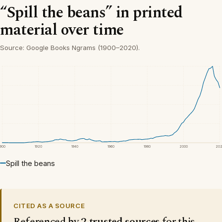
“Spill the beans” in printed
material over time
Source: Google Books Ngrams (1900–2020).
1900
1920
1940
1960
1980
2000
20
Spill the beans
CITED AS A SOURCE
Referenced by
2 trusted sources
for this