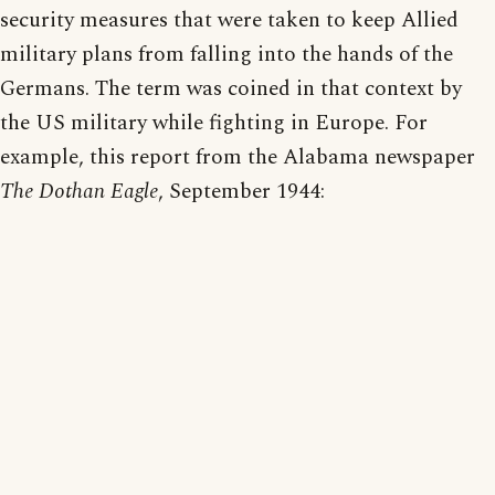
security measures that were taken to keep Allied
military plans from falling into the hands of the
Germans. The term was coined in that context by
the US military while fighting in Europe. For
example, this report from the Alabama newspaper
The Dothan Eagle
, September 1944: