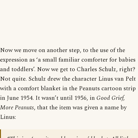
Now we move on another step, to the use of the
expression as ‘a small familiar comforter for babies
and toddlers’. Now we get to Charles Schulz, right?
Not quite. Schulz drew the character Linus van Pelt
with a comfort blanket in the Peanuts cartoon strip
in June 1954. It wasn’t until 1956, in
Good Grief,
More Peanuts
, that the item was given a name by
Linus: