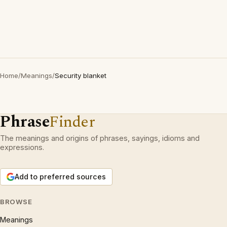
Home
/
Meanings
/
Security blanket
Phrase
Finder
The meanings and origins of phrases, sayings, idioms and
expressions.
Add to preferred sources
BROWSE
Meanings