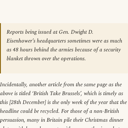
Reports being issued at Gen. Dwight D.
Eisenhower’s headquarters sometimes were as much
as 48 hours behind the armies because of a security
blanket thrown over the operations.
Incidentally, another article from the same page as the
above is titled ‘British Take Brussels’, which is timely as
this [28th December] is the only week of the year that the
headline could be recycled. For those of a non-British
persuasion, many in Britain pile their Christmas dinner