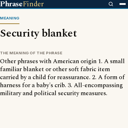
Phrase
Finder
MEANING
Security blanket
THE MEANING OF THE PHRASE
Other phrases with American origin 1. A small
familiar blanket or other soft fabric item
carried by a child for reassurance. 2. A form of
harness for a baby's crib. 3. All-encompassing
military and political security measures.