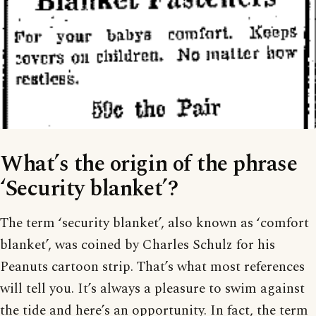
What’s the origin of the phrase
‘Security blanket’?
The term ‘security blanket’, also known as ‘comfort
blanket’, was coined by Charles Schulz for his
Peanuts cartoon strip. That’s what most references
will tell you. It’s always a pleasure to swim against
the tide and here’s an opportunity. In fact, the term