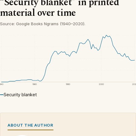
“Security blanket” in printed
material over time
Source: Google Books Ngrams (1940–2020).
1940
1960
1980
2000
20
Security blanket
ABOUT THE AUTHOR