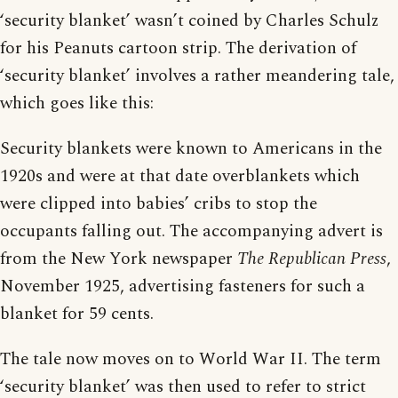
‘security blanket’ wasn’t coined by Charles Schulz
for his Peanuts cartoon strip. The derivation of
‘security blanket’ involves a rather meandering tale,
which goes like this:
Security blankets were known to Americans in the
1920s and were at that date overblankets which
were clipped into babies’ cribs to stop the
occupants falling out. The accompanying advert is
from the New York newspaper
The Republican Press
,
November 1925, advertising fasteners for such a
blanket for 59 cents.
The tale now moves on to World War II. The term
‘security blanket’ was then used to refer to strict