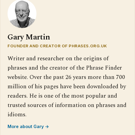
Gary Martin
FOUNDER AND CREATOR OF PHRASES.ORG.UK
Writer and researcher on the origins of
phrases and the creator of the Phrase Finder
website. Over the past 26 years more than 700
million of his pages have been downloaded by
readers. He is one of the most popular and
trusted sources of information on phrases and
idioms.
More about Gary →