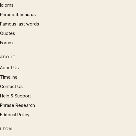
Idioms
Phrase thesaurus
Famous last words
Quotes
Forum
ABOUT
About Us
Timeline
Contact Us
Help & Support
Phrase Research
Editorial Policy
LEGAL