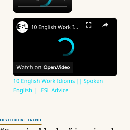
×
10 English Work Idioms || Spoken English || ESL Advice
Watch on
10 English Work Idioms || Spoken
English || ESL Advice
HISTORICAL TREND