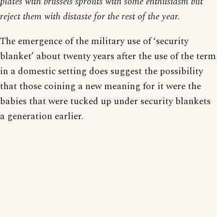
plates with brussels sprouts with some enthusiasm but
reject them with distaste for the rest of the year.
The emergence of the military use of ‘security
blanket’ about twenty years after the use of the term
in a domestic setting does suggest the possibility
that those coining a new meaning for it were the
babies that were tucked up under security blankets
a generation earlier.