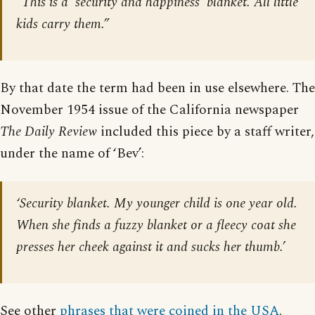
“This is a ‘security and happiness’ blanket. All little
kids carry them.”
By that date the term had been in use elsewhere. The
November 1954 issue of the California newspaper
The Daily Review
included this piece by a staff writer,
under the name of ‘Bev’:
‘Security blanket. My younger child is one year old.
When she finds a fuzzy blanket or a fleecy coat she
presses her cheek against it and sucks her thumb.’
See other
phrases that were coined in the USA
.