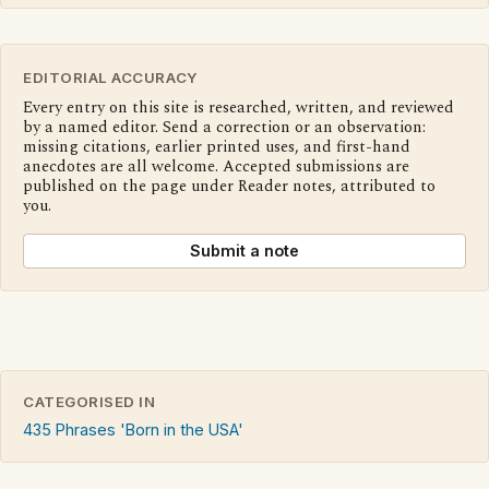
EDITORIAL ACCURACY
Every entry on this site is researched, written, and reviewed
by a named editor. Send a correction or an observation:
missing citations, earlier printed uses, and first-hand
anecdotes are all welcome. Accepted submissions are
published on the page under Reader notes, attributed to
you.
Submit a note
CATEGORISED IN
435 Phrases 'Born in the USA'