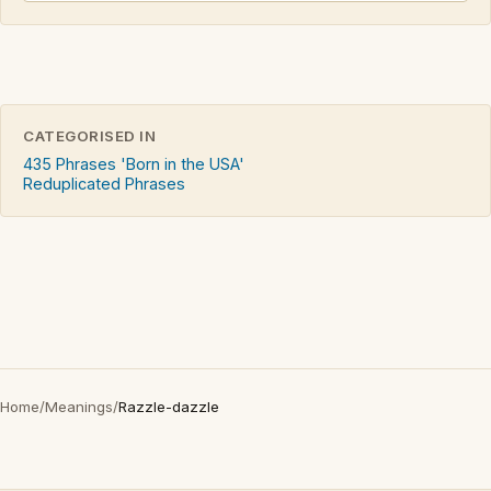
CATEGORISED IN
435 Phrases 'Born in the USA'
Reduplicated Phrases
Home
/
Meanings
/
Razzle-dazzle