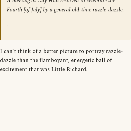
A meeting at City Hall resolved to celebrate the
Fourth [of July] by a general old-time razzle-dazzle.
.
I can’t think of a better picture to portray razzle-
dazzle than the flamboyant, energetic ball of
excitement that was Little Richard.