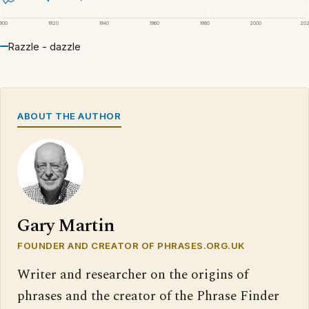
1900
1920
1940
1960
1980
2000
20
Razzle - dazzle
ABOUT THE AUTHOR
Gary Martin
FOUNDER AND CREATOR OF PHRASES.ORG.UK
Writer and researcher on the origins of
phrases and the creator of the Phrase Finder