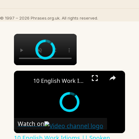
© 1997 – 2026 Phrases.org.uk. All rights reserved.
×
×
10 English Work Idioms || Spoken English || ESL Advice
Watch on
10 English Work Idioms || Spoken