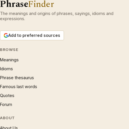
Phrase
Finder
The meanings and origins of phrases, sayings, idioms and
expressions.
Add to preferred sources
BROWSE
Meanings
Idioms
Phrase thesaurus
Famous last words
Quotes
Forum
ABOUT
About Us