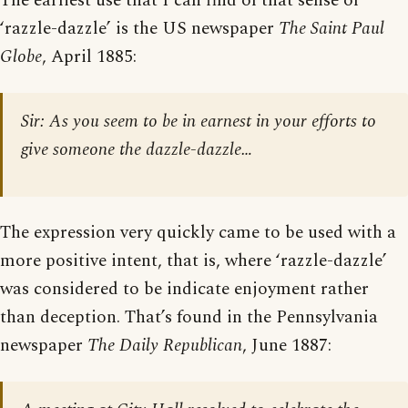
The earliest use that I can find of that sense of
‘razzle-dazzle’ is the US newspaper
The Saint Paul
Globe
, April 1885:
Sir: As you seem to be in earnest in your efforts to
give someone the dazzle-dazzle…
The expression very quickly came to be used with a
more positive intent, that is, where ‘razzle-dazzle’
was considered to be indicate enjoyment rather
than deception. That’s found in the Pennsylvania
newspaper
The Daily Republican
, June 1887: