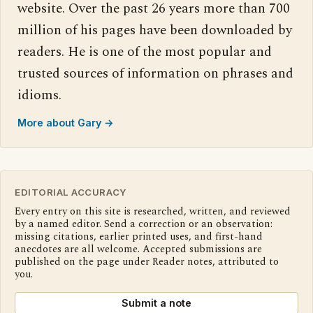
website. Over the past 26 years more than 700
million of his pages have been downloaded by
readers. He is one of the most popular and
trusted sources of information on phrases and
idioms.
More about Gary →
EDITORIAL ACCURACY
Every entry on this site is researched, written, and reviewed
by a named editor. Send a correction or an observation:
missing citations, earlier printed uses, and first-hand
anecdotes are all welcome. Accepted submissions are
published on the page under Reader notes, attributed to
you.
Submit a note