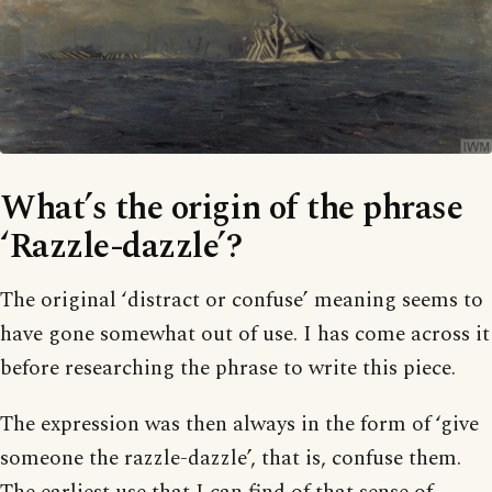
What’s the origin of the phrase
‘Razzle-dazzle’?
The original ‘distract or confuse’ meaning seems to
have gone somewhat out of use. I has come across it
before researching the phrase to write this piece.
The expression was then always in the form of ‘give
someone the razzle-dazzle’, that is, confuse them.