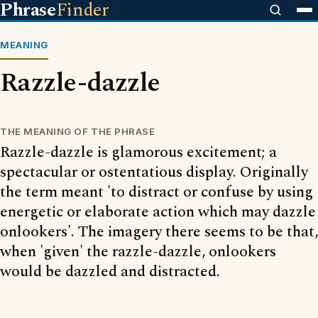
Phrase
Finder
MEANING
Razzle-dazzle
THE MEANING OF THE PHRASE
Razzle-dazzle is glamorous excitement; a
spectacular or ostentatious display. Originally
the term meant 'to distract or confuse by using
energetic or elaborate action which may dazzle
onlookers'. The imagery there seems to be that,
when 'given' the razzle-dazzle, onlookers
would be dazzled and distracted.