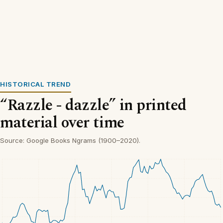
HISTORICAL TREND
“Razzle - dazzle” in printed
material over time
Source: Google Books Ngrams (1900–2020).