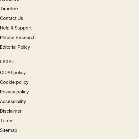
Timeline
Contact Us
Help & Support
Phrase Research
Editorial Policy
LEGAL
GDPR policy
Cookie policy
Privacy policy
Accessibility
Disclaimer
Terms
Sitemap